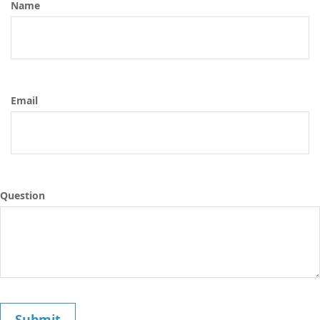
Name
Email
Question