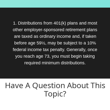
1. Distributions from 401(k) plans and most
other employer-sponsored retirement plans
are taxed as ordinary income and, if taken
before age 59½, may be subject to a 10%
federal income tax penalty. Generally, once
you reach age 73, you must begin taking
required minimum distributions.
Have A Question About This
Topic?