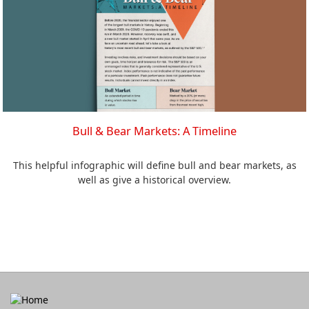
Bull & Bear Markets: A Timeline
This helpful infographic will define bull and bear markets, as
well as give a historical overview.