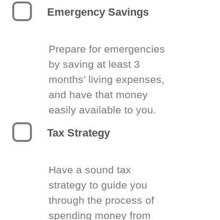
Emergency Savings
Prepare for emergencies
by saving at least 3
months’ living expenses,
and have that money
easily available to you.
Tax Strategy
Have a sound tax
strategy to guide you
through the process of
spending money from