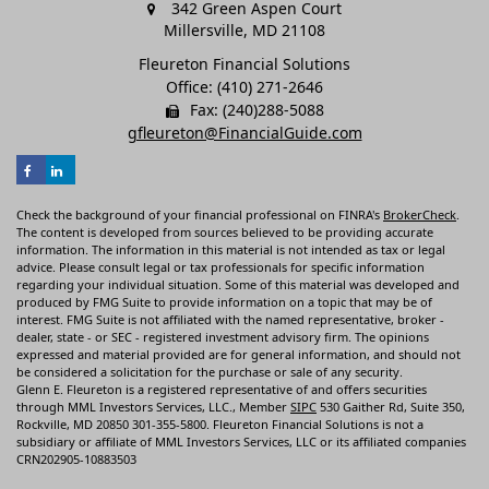
342 Green Aspen Court
Millersville,
MD
21108
Fleureton Financial Solutions
Office: (410) 271-2646
Fax: (240)288-5088
gfleureton@FinancialGuide.com
Check the background of your financial professional on FINRA's
BrokerCheck
.
The content is developed from sources believed to be providing accurate
information. The information in this material is not intended as tax or legal
advice. Please consult legal or tax professionals for specific information
regarding your individual situation. Some of this material was developed and
produced by FMG Suite to provide information on a topic that may be of
interest. FMG Suite is not affiliated with the named representative, broker -
dealer, state - or SEC - registered investment advisory firm. The opinions
expressed and material provided are for general information, and should not
be considered a solicitation for the purchase or sale of any security.
Glenn E. Fleureton is a registered representative of and offers securities
through MML Investors Services, LLC., Member
SIPC
530 Gaither Rd, Suite 350,
Rockville, MD 20850 301-355-5800. Fleureton Financial Solutions is not a
subsidiary or affiliate of MML Investors Services, LLC or its affiliated companies
CRN202905-10883503