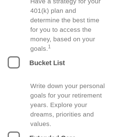
Have a strategy for your
401(k) plan and
determine the best time
for you to access the
money, based on your
1
goals.
Bucket List
Write down your personal
goals for your retirement
years. Explore your
dreams, priorities and
values.