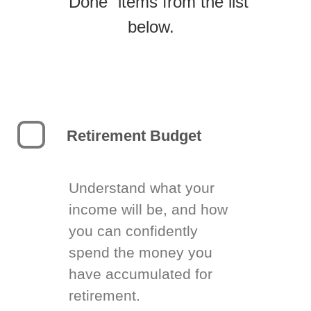
“Done” items from the list
below.
Retirement Budget
Understand what your
income will be, and how
you can confidently
spend the money you
have accumulated for
retirement.