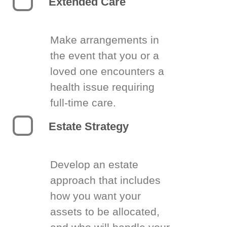
Extended Care
Make arrangements in
the event that you or a
loved one encounters a
health issue requiring
full-time care.
Estate Strategy
Develop an estate
approach that includes
how you want your
assets to be allocated,