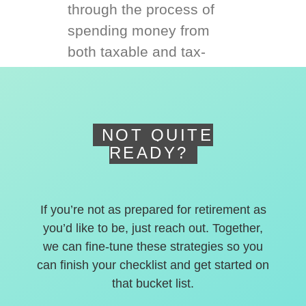
through the process of
spending money from
both taxable and tax-
deferred accounts.
NOT QUITE
READY?
If you’re not as prepared for retirement as
you’d like to be, just reach out. Together,
we can fine-tune these strategies so you
can finish your checklist and get started on
that bucket list.