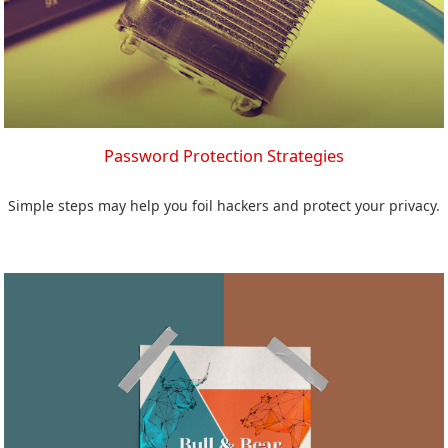
Password Protection Strategies
Simple steps may help you foil hackers and protect your privacy.