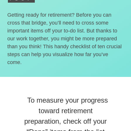
Getting ready for retirement? Before you can
cross that bridge, you’ll need to cross some
important items off your to-do list. But thanks to
our work together, you might be more prepared
than you think! This handy checklist of ten crucial
steps can help you visualize how far you’ve
come.
To measure your progress
toward retirement
preparation, check off your