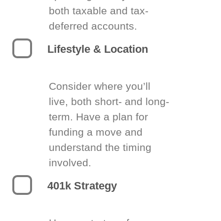
both taxable and tax-
deferred accounts.
Lifestyle & Location
Consider where you’ll
live, both short- and long-
term. Have a plan for
funding a move and
understand the timing
involved.
401k Strategy