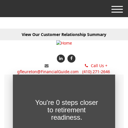
M
e
n
u
View Our Customer Relationship Summary
Call Us +
gfleureton@FinancialGuide.com
(410) 271-2646
You're
0 steps closer
to retirement
readiness.