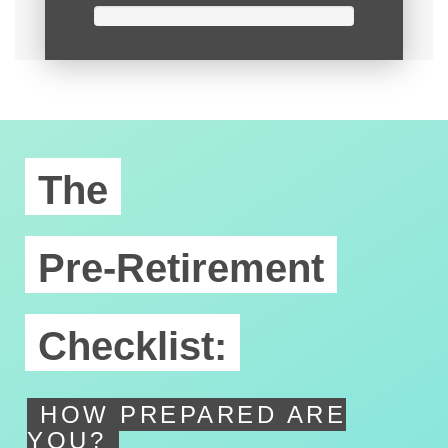
The
Pre-Retirement
Checklist:
HOW PREPARED ARE
YOU?