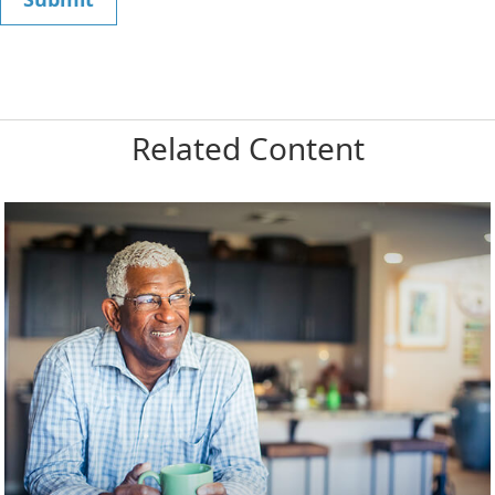
Related Content