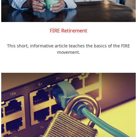
FIRE Retirement
This short, informative article teaches the basics of the FIRE
movement.