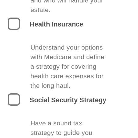
and who will handle your
estate.
Health Insurance
Understand your options
with Medicare and define
a strategy for covering
health care expenses for
the long haul.
Social Security Strategy
Have a sound tax
strategy to guide you