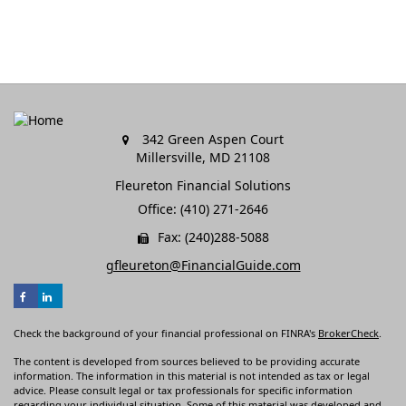
342 Green Aspen Court
Millersville,
MD
21108
Fleureton Financial Solutions
Office: (410) 271-2646
Fax: (240)288-5088
gfleureton@FinancialGuide.com
Check the background of your financial professional on FINRA's
BrokerCheck
.
The content is developed from sources believed to be providing accurate
information. The information in this material is not intended as tax or legal
advice. Please consult legal or tax professionals for specific information
regarding your individual situation. Some of this material was developed and