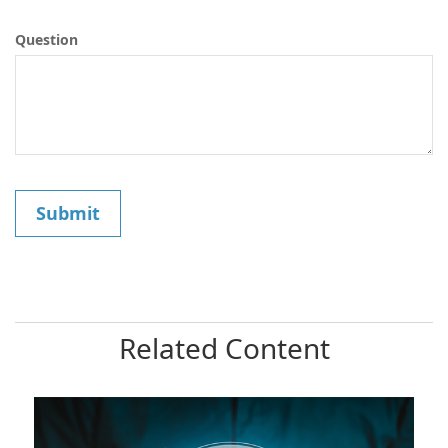
Question
Related Content