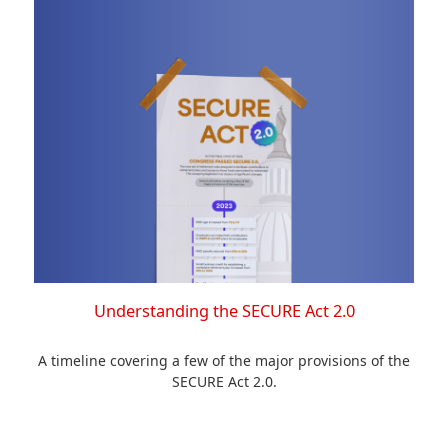
Understanding the SECURE Act 2.0
A timeline covering a few of the major provisions of the
SECURE Act 2.0.