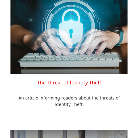
The Threat of Identity Theft
An article informing readers about the threats of
Identity Theft.