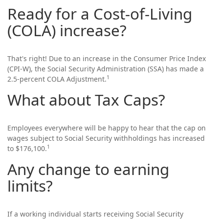
Ready for a Cost-of-Living
(COLA) increase?
That's right! Due to an increase in the Consumer Price Index
(CPI-W), the Social Security Administration (SSA) has made a
1
2.5-percent COLA Adjustment.
What about Tax Caps?
Employees everywhere will be happy to hear that the cap on
wages subject to Social Security withholdings has increased
1
to $176,100.
Any change to earning
limits?
If a working individual starts receiving Social Security