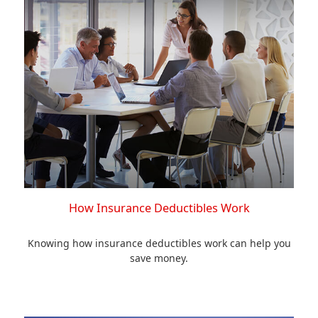
How Insurance Deductibles Work
Knowing how insurance deductibles work can help you
save money.