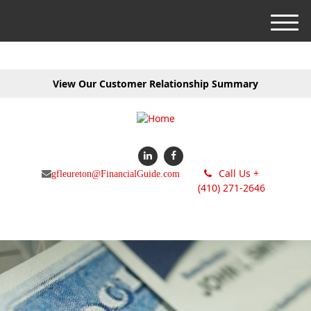
M
e
n
u
View Our Customer Relationship Summary
Call Us +
gfleureton@FinancialGuide.com
(410) 271-2646