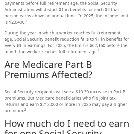
payments before full retirement age, the Social Security
Administration will deduct $1 in benefits for each $2 that
person earns above an annual limit. In 2025, the income limit
1
is $23,400.
During the year in which a worker reaches full retirement
age, Social Security benefit reduction falls to $1 in benefits for
every $3 in earnings. For 2025, the limit is $62,160 before the
1
month the worker reaches full retirement age.
Are Medicare Part B
Premiums Affected?
Social Security recipients will see a $10.30 increase in Part B
premiums. But Medicare beneficiaries who file joint tax
returns and earn $212,000 or more in 2025 may pay a higher
2
premium.
How much do I need to earn
for one Social Security