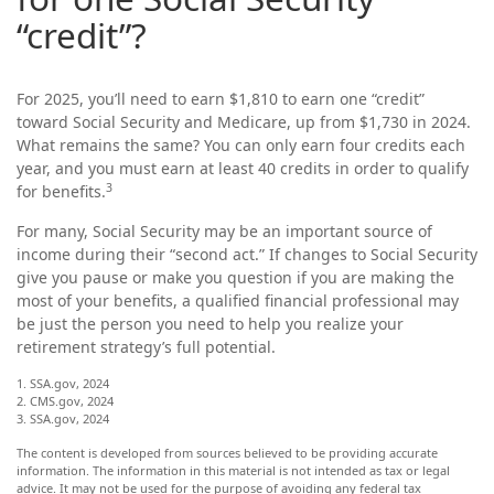
“credit”?
For 2025, you’ll need to earn $1,810 to earn one “credit”
toward Social Security and Medicare, up from $1,730 in 2024.
What remains the same? You can only earn four credits each
year, and you must earn at least 40 credits in order to qualify
3
for benefits.
For many, Social Security may be an important source of
income during their “second act.” If changes to Social Security
give you pause or make you question if you are making the
most of your benefits, a qualified financial professional may
be just the person you need to help you realize your
retirement strategy’s full potential.
1. SSA.gov, 2024
2. CMS.gov, 2024
3. SSA.gov, 2024
The content is developed from sources believed to be providing accurate
information. The information in this material is not intended as tax or legal
advice. It may not be used for the purpose of avoiding any federal tax