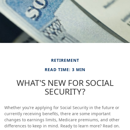
RETIREMENT
READ TIME: 3 MIN
WHAT'S NEW FOR SOCIAL
SECURITY?
Whether you’re applying for Social Security in the future or
currently receiving benefits, there are some important
changes to earnings limits, Medicare premiums, and other
differences to keep in mind. Ready to learn more? Read on.