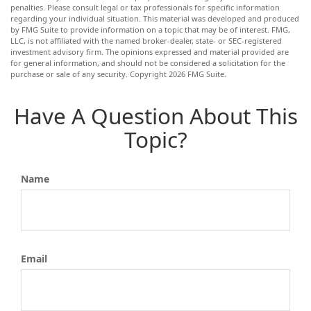
penalties. Please consult legal or tax professionals for specific information
regarding your individual situation. This material was developed and produced
by FMG Suite to provide information on a topic that may be of interest. FMG,
LLC, is not affiliated with the named broker-dealer, state- or SEC-registered
investment advisory firm. The opinions expressed and material provided are
for general information, and should not be considered a solicitation for the
purchase or sale of any security. Copyright
2026 FMG Suite.
Have A Question About This
Topic?
Name
Email