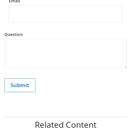
Email
Question
Related Content