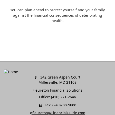
You can plan ahead to protect yourself and your family
against the financial consequences of deteriorating
health.
342 Green Aspen Court
Millersville,
MD
21108
Fleureton Financial Solutions
Office: (410) 271-2646
Fax: (240)288-5088
gfleureton@FinancialGuide.com