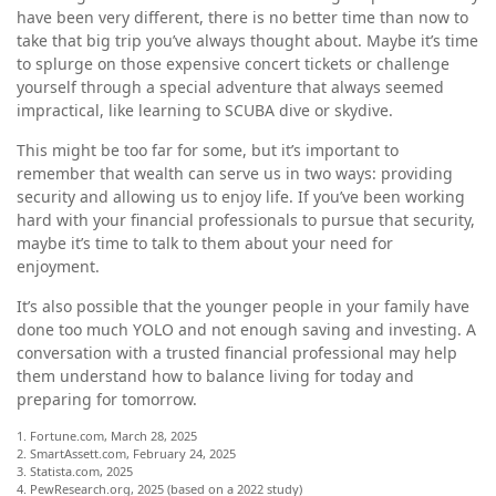
have been very different, there is no better time than now to
take that big trip you’ve always thought about. Maybe it’s time
to splurge on those expensive concert tickets or challenge
yourself through a special adventure that always seemed
impractical, like learning to SCUBA dive or skydive.
This might be too far for some, but it’s important to
remember that wealth can serve us in two ways: providing
security and allowing us to enjoy life. If you’ve been working
hard with your financial professionals to pursue that security,
maybe it’s time to talk to them about your need for
enjoyment.
It’s also possible that the younger people in your family have
done too much YOLO and not enough saving and investing. A
conversation with a trusted financial professional may help
them understand how to balance living for today and
preparing for tomorrow.
1. Fortune.com, March 28, 2025
2. SmartAssett.com, February 24, 2025
3. Statista.com, 2025
4. PewResearch.org, 2025 (based on a 2022 study)