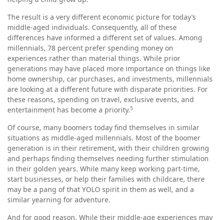
The result is a very different economic picture for today’s
middle-aged individuals. Consequently, all of these
differences have informed a different set of values. Among
millennials, 78 percent prefer spending money on
experiences rather than material things. While prior
generations may have placed more importance on things like
home ownership, car purchases, and investments, millennials
are looking at a different future with disparate priorities. For
these reasons, spending on travel, exclusive events, and
5
entertainment has become a priority.
Of course, many boomers today find themselves in similar
situations as middle-aged millennials. Most of the boomer
generation is in their retirement, with their children growing
and perhaps finding themselves needing further stimulation
in their golden years. While many keep working part-time,
start businesses, or help their families with childcare, there
may be a pang of that YOLO spirit in them as well, and a
similar yearning for adventure.
And for good reason. While their middle-age experiences may