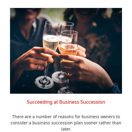
Succeeding at Business Succession
There are a number of reasons for business owners to
consider a business succession plan sooner rather than
later.