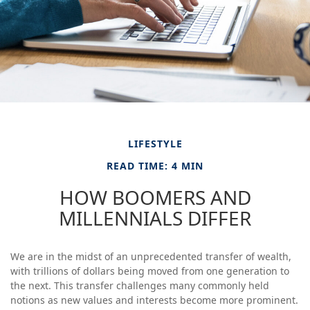
LIFESTYLE
READ TIME: 4 MIN
HOW BOOMERS AND
MILLENNIALS DIFFER
We are in the midst of an unprecedented transfer of wealth,
with trillions of dollars being moved from one generation to
the next. This transfer challenges many commonly held
notions as new values and interests become more prominent.