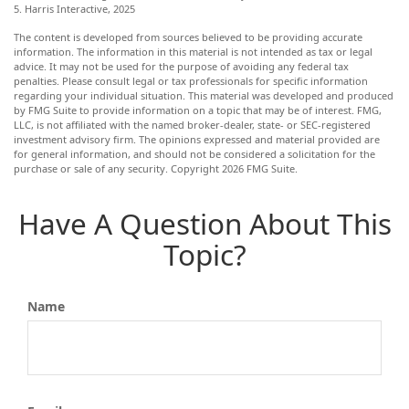
5. Harris Interactive, 2025
The content is developed from sources believed to be providing accurate
information. The information in this material is not intended as tax or legal
advice. It may not be used for the purpose of avoiding any federal tax
penalties. Please consult legal or tax professionals for specific information
regarding your individual situation. This material was developed and produced
by FMG Suite to provide information on a topic that may be of interest. FMG,
LLC, is not affiliated with the named broker-dealer, state- or SEC-registered
investment advisory firm. The opinions expressed and material provided are
for general information, and should not be considered a solicitation for the
purchase or sale of any security. Copyright
2026 FMG Suite.
Have A Question About This
Topic?
Name