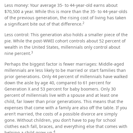
Less money: Your average 35- to 44-year-old earns about
$70,500 a year. While this is more than the 35- to 44-year-olds
of the previous generation, the rising cost of living has taken
2
a significant bite out of that difference.
Less control: This generation also holds a smaller piece of the
pie. While the post-WWII cohort controls about 52 percent of
wealth in the United States, millennials only control about
3
nine percent.
Perhaps the biggest factor is fewer marriages: Middle-aged
millennials are less likely to be married or start families than
prior generations. Only 44 percent of millennials have walked
down the aisle by age 40, compared to 61 percent for
Generation X and 53 percent for baby boomers. Only 30
percent of millennials live with a spouse and at least one
child, far lower than prior generations. This means that the
expenses that come with a family are also off the table. If you
aren’t married, the costs of a possible divorce are simply
gone. Without children, you don’t have to pay for school
clothes each fall, braces, and everything else that comes with
4
helping a child grow up.