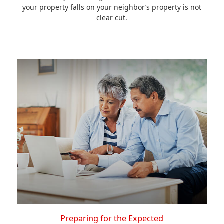
your property falls on your neighbor’s property is not
clear cut.
Preparing for the Expected