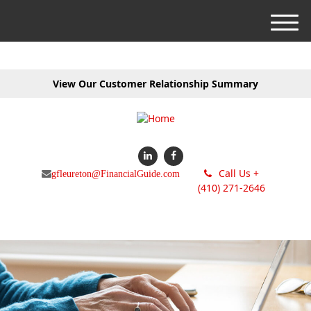
M
e
n
u
View Our Customer Relationship Summary
Call Us +
gfleureton@FinancialGuide.com
(410) 271-2646