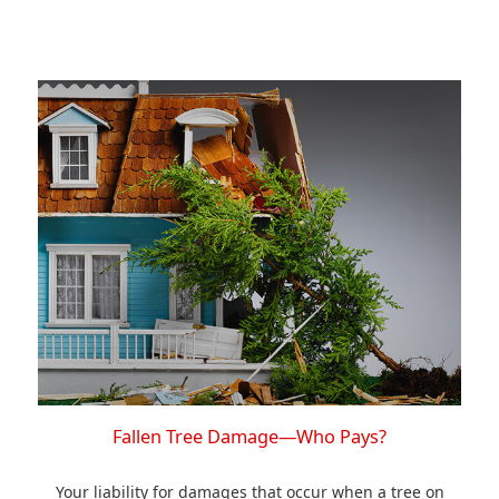
Fallen Tree Damage—Who Pays?
Your liability for damages that occur when a tree on