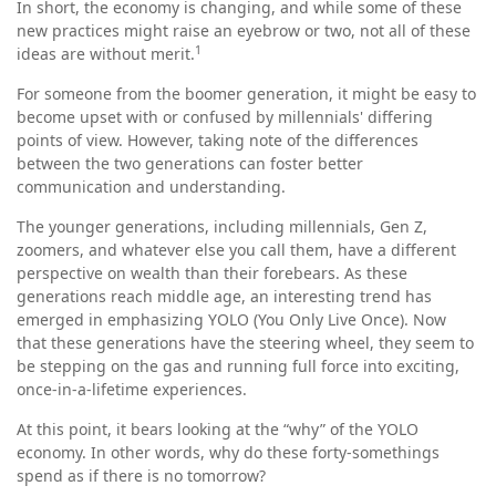
In short, the economy is changing, and while some of these
new practices might raise an eyebrow or two, not all of these
1
ideas are without merit.
For someone from the boomer generation, it might be easy to
become upset with or confused by millennials' differing
points of view. However, taking note of the differences
between the two generations can foster better
communication and understanding.
The younger generations, including millennials, Gen Z,
zoomers, and whatever else you call them, have a different
perspective on wealth than their forebears. As these
generations reach middle age, an interesting trend has
emerged in emphasizing YOLO (You Only Live Once). Now
that these generations have the steering wheel, they seem to
be stepping on the gas and running full force into exciting,
once-in-a-lifetime experiences.
At this point, it bears looking at the “why” of the YOLO
economy. In other words, why do these forty-somethings
spend as if there is no tomorrow?