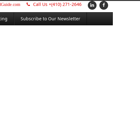
Call Us +
(410) 271-2646
alGuide.com
ting
Subscribe to Our Newsletter