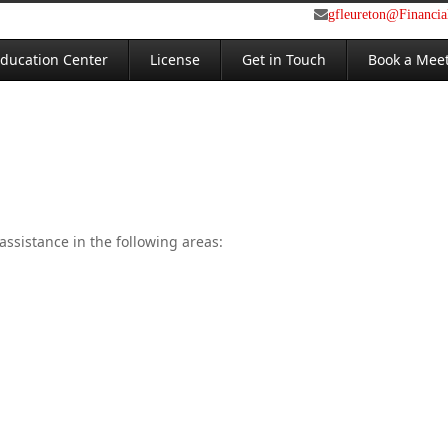
gfleureton@Financi
ducation Center
License
Get in Touch
Book a Mee
assistance in the following areas: