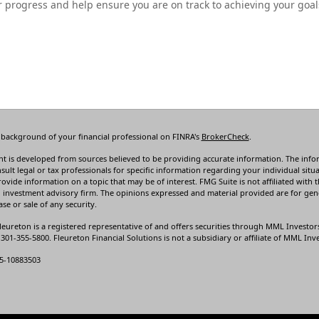
 progress and help ensure you are on track to achieving your goal
 background of your financial professional on FINRA's
BrokerCheck
.
t is developed from sources believed to be providing accurate information. The informa
sult legal or tax professionals for specific information regarding your individual s
rovide information on a topic that may be of interest. FMG Suite is not affiliated with t
 investment advisory firm. The opinions expressed and material provided are for gene
se or sale of any security.
leureton is a registered representative of and offers securities through MML Investor
01-355-5800. Fleureton Financial Solutions is not a subsidiary or affiliate of MML Inves
5-10883503