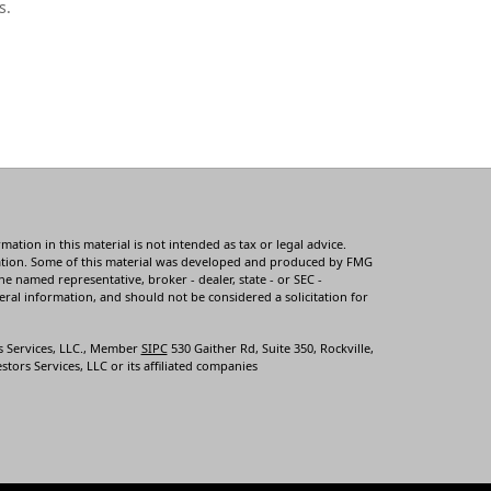
s.
tion in this material is not intended as tax or legal advice.
ituation. Some of this material was developed and produced by FMG
he named representative, broker - dealer, state - or SEC -
ral information, and should not be considered a solicitation for
s Services, LLC., Member
SIPC
530 Gaither Rd, Suite 350, Rockville,
tors Services, LLC or its affiliated companies