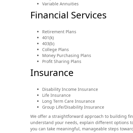
Variable Annuities
Financial Services
Retirement Plans
401(k)
403(b)
College Plans
Money Purchasing Plans
Profit Sharing Plans
Insurance
Disability Income Insurance
Life Insurance
Long Term Care Insurance
Group Life/Disability Insurance
We offer a straightforward approach to building fi
understand your needs, explain different options to
you can take meaningful, manageable steps toward de