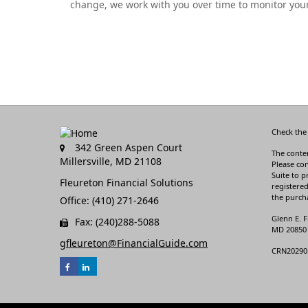
change, we work with you over time to monitor your
Check the
342 Green Aspen Court
The conten
Millersville,
MD
21108
Please con
Suite to p
Fleureton Financial Solutions
registered
the purcha
Office: (410) 271-2646
Glenn E. F
Fax: (240)288-5088
MD 20850 3
gfleureton@FinancialGuide.com
CRN20290