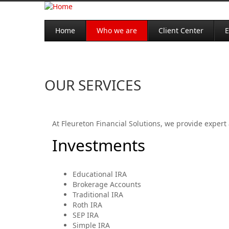
Home
Who we are
Client Center
E
OUR SERVICES
At Fleureton Financial Solutions, we provide expert 
Investments
Educational IRA
Brokerage Accounts
Traditional IRA
Roth IRA
SEP IRA
Simple IRA