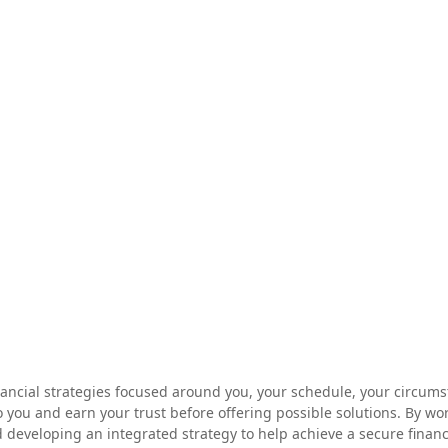
nancial strategies focused around you, your schedule, your circums
 you and earn your trust before offering possible solutions. By wo
veloping an integrated strategy to help achieve a secure financial