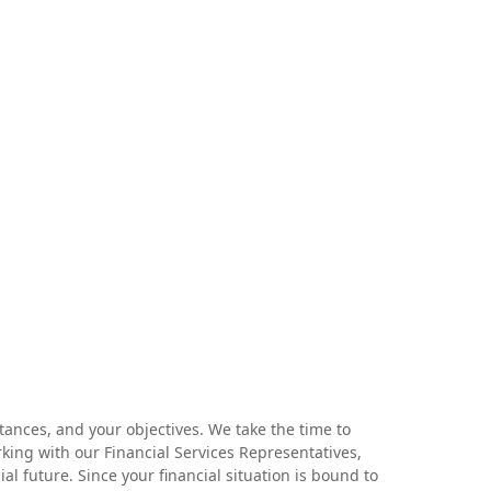
tances, and your objectives. We take the time to
rking with our Financial Services Representatives,
 future. Since your financial situation is bound to