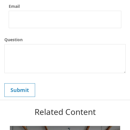
Email
Question
Related Content