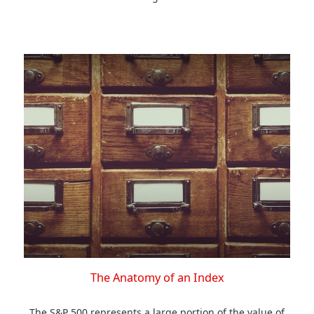
The Anatomy of an Index
The S&P 500 represents a large portion of the value of