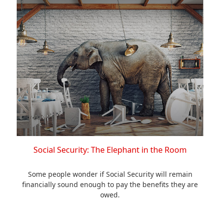
Social Security: The Elephant in the Room
Some people wonder if Social Security will remain
financially sound enough to pay the benefits they are
owed.