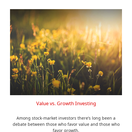
Value vs. Growth Investing
Among stock-market investors there’s long been a
debate between those who favor value and those who
favor growth.