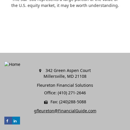
the U.S. equity market, it may be worth understanding.
342 Green Aspen Court
Millersville,
MD
21108
Fleureton Financial Solutions
Office: (410) 271-2646
Fax: (240)288-5088
gfleureton@FinancialGuide.com