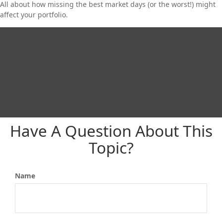
All about how missing the best market days (or the worst!) might
affect your portfolio.
Have A Question About This
Topic?
Name