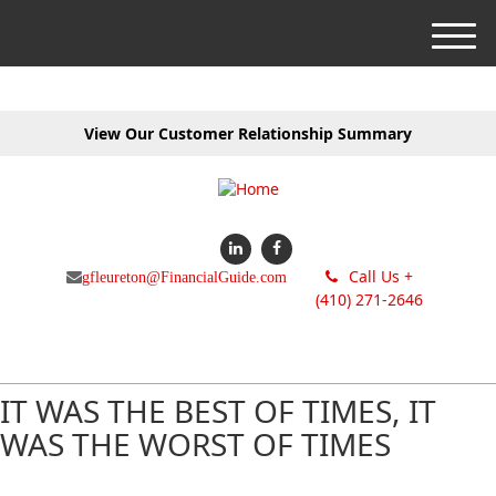
M
e
n
u
View Our Customer Relationship Summary
Call Us +
gfleureton@FinancialGuide.com
(410) 271-2646
IT WAS THE BEST OF TIMES, IT
WAS THE WORST OF TIMES