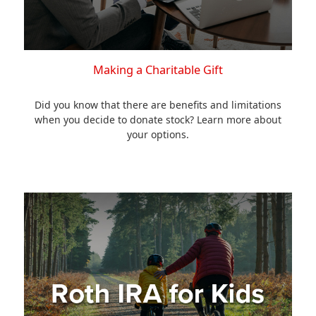
Making a Charitable Gift
Did you know that there are benefits and limitations
when you decide to donate stock? Learn more about
your options.