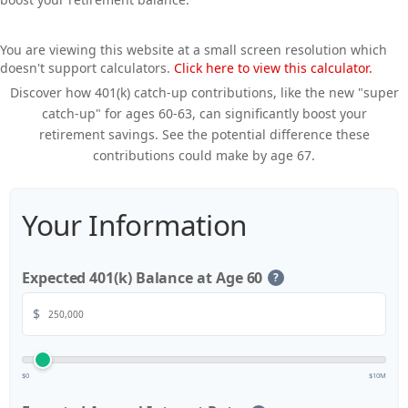
You are viewing this website at a small screen resolution which
doesn't support calculators.
Click here to view this calculator.
Discover how 401(k) catch-up contributions, like the new "super
catch-up" for ages 60-63, can significantly boost your
retirement savings. See the potential difference these
contributions could make by age 67.
Your Information
Expected 401(k) Balance at Age 60
?
$
$0
$10M