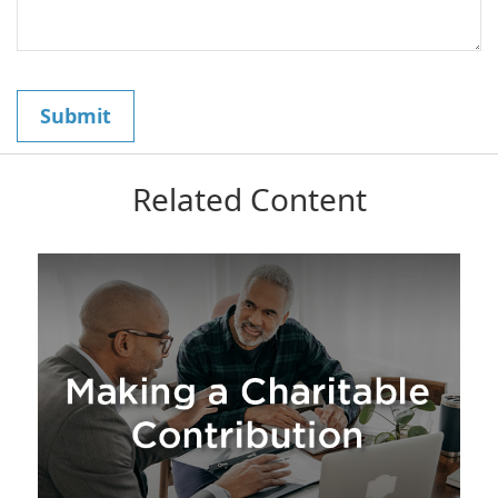
Related Content