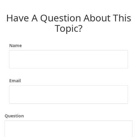
Have A Question About This
Topic?
Name
Email
Question