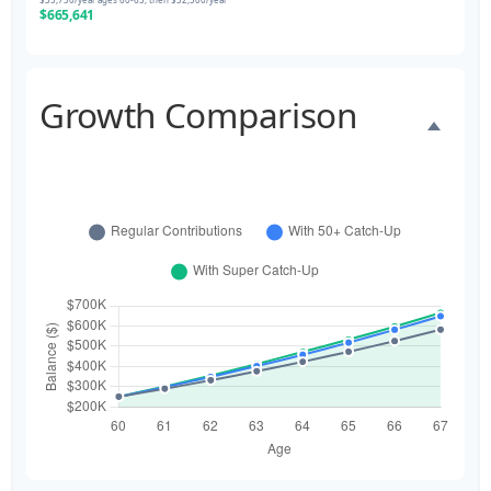
$665,641
Growth Comparison