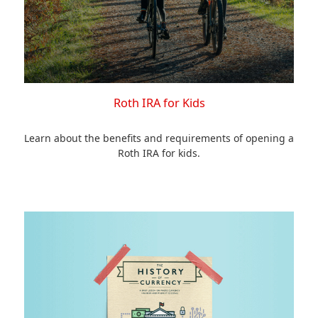
Roth IRA for Kids
Learn about the benefits and requirements of opening a
Roth IRA for kids.