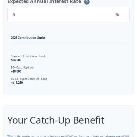
Expected Annual Interest Rate
?
%
2026 Contribution Limits
Standard Contribution Limit
$24,500
50+ Catch-Up Limit
+$8,000
60-63 "Super Catch-Up" Limit
+$11,250
Your Catch-Up Benefit
With both regular catch-up contributions and 60-63 catch-up contributions between ages 60-67