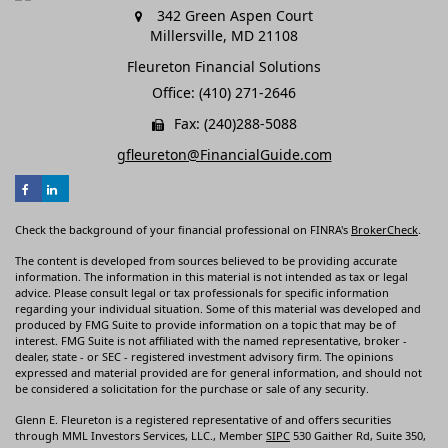
342 Green Aspen Court
Millersville,
MD
21108
Fleureton Financial Solutions
Office: (410) 271-2646
Fax: (240)288-5088
gfleureton@FinancialGuide.com
Check the background of your financial professional on FINRA's
BrokerCheck
.
The content is developed from sources believed to be providing accurate
information. The information in this material is not intended as tax or legal
advice. Please consult legal or tax professionals for specific information
regarding your individual situation. Some of this material was developed and
produced by FMG Suite to provide information on a topic that may be of
interest. FMG Suite is not affiliated with the named representative, broker -
dealer, state - or SEC - registered investment advisory firm. The opinions
expressed and material provided are for general information, and should not
be considered a solicitation for the purchase or sale of any security.
Glenn E. Fleureton is a registered representative of and offers securities
through MML Investors Services, LLC., Member
SIPC
530 Gaither Rd, Suite 350,