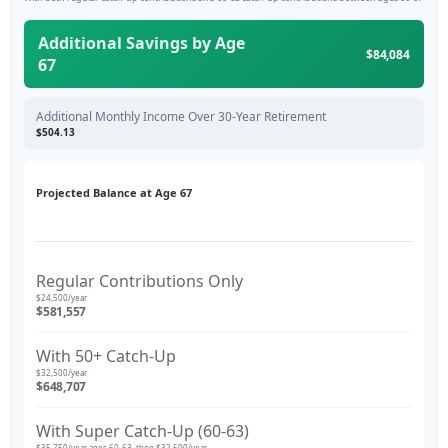
Additional Savings by Age
$84,084
67
Additional Monthly Income Over 30-Year Retirement
$504.13
Projected Balance at Age 67
Regular Contributions Only
$24,500/year
$581,557
With 50+ Catch-Up
$32,500/year
$648,707
With Super Catch-Up (60-63)
$35,750/year ages 60-63, then $32,500/year