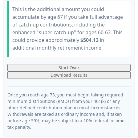
This is the additional amount you could
accumulate by age 67 if you take full advantage
of catch-up contributions, including the
enhanced "super catch-up" for ages 60-63. This
could provide approximately
$504.13
in
additional monthly retirement income.
Start Over
Download Results
Once you reach age 73, you must begin taking required
minimum distributions (RMDs) from your 401(k) or any
other defined contribution plan in most circumstances.
Withdrawals are taxed as ordinary income and, if taken
before age 59½, may be subject to a 10% federal income
tax penalty.