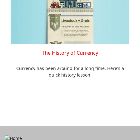
The History of Currency
Currency has been around for a long time. Here's a
quick history lesson.