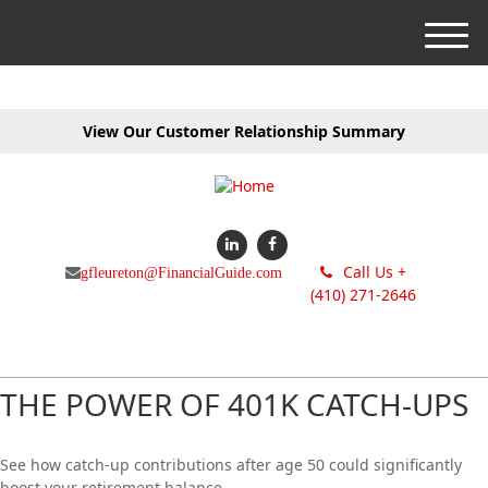
M
e
n
u
View Our Customer Relationship Summary
Call Us +
gfleureton@FinancialGuide.com
(410) 271-2646
THE POWER OF 401K CATCH-UPS
See how catch-up contributions after age 50 could significantly
boost your retirement balance.