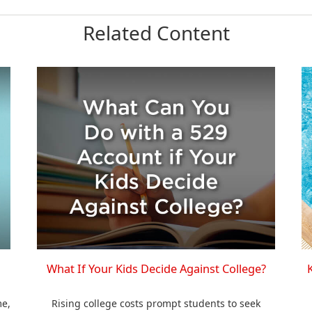
Related Content
What If Your Kids Decide Against College?
me,
Rising college costs prompt students to seek