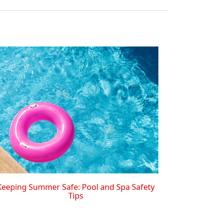
Keeping Summer Safe: Pool and Spa Safety
Tips