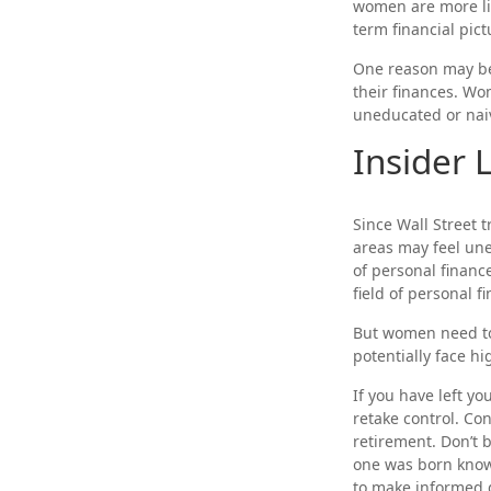
women are more lik
term financial pict
One reason may be 
their finances. W
uneducated or naiv
Insider
Since Wall Street 
areas may feel une
of personal finance
field of personal f
But women need to
potentially face h
If you have left yo
retake control. Co
retirement. Don’t b
one was born knowi
to make informed 