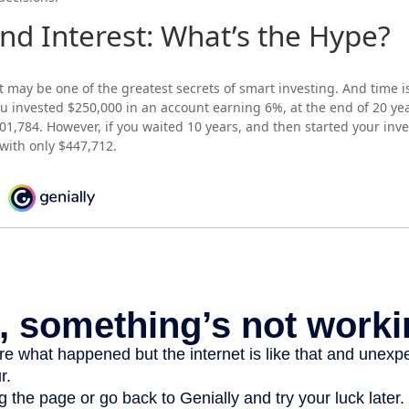
d Interest: What’s the Hype?
may be one of the greatest secrets of smart investing. And time i
 you invested $250,000 in an account earning 6%, at the end of 20 ye
1,784. However, if you waited 10 years, and then started your in
with only $447,712.