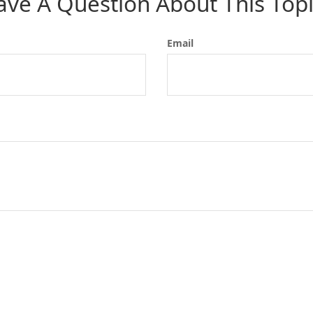
ave A Question About This Topi
Email