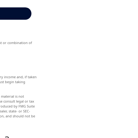
ent or combination of
ry income and, if taken
ust begin taking
material is not
e consult legal or tax
 produced by FMG Suite
aler, state- or SEC-
ion, and should not be