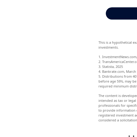
This is a hypothetical e
investments.
1. InvestmentNews.com,
2. TransAmericaCenter.o
3. Statista, 2025
4. Bankrate.com, March 
5. Distributions from 4
before age 59½, may be 
required minimum distr
The content is develope
intended as tax or legal
professionals for speci
to provide information o
registered investment a
considered a solicitatio