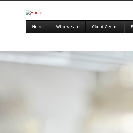
Home
Who we are
Client Center
E