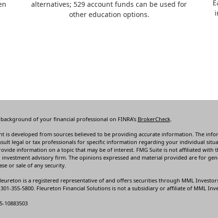
E
en
alternatives; 529 account funds can be used for
i
other education options.
 background of your financial professional on FINRA's
BrokerCheck
.
t is developed from sources believed to be providing accurate information. The informa
sult legal or tax professionals for specific information regarding your individual s
rovide information on a topic that may be of interest. FMG Suite is not affiliated with t
 investment advisory firm. The opinions expressed and material provided are for gene
se or sale of any security.
leureton is a registered representative of and offers securities through MML Investor
01-355-5800. Fleureton Financial Solutions is not a subsidiary or affiliate of MML Inves
5-10883503