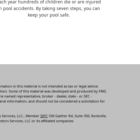
ach year hundreds of children die or are injured
n pool accidents. By taking seven steps, you can
keep your pool safe.
tion in this material is not intended as tax or legal advice.
ituation. Some of this material was developed and produced by FMG
he named representative, broker - dealer, state - or SEC -
ral information, and should not be considered a solicitation for
s Services, LLC., Member
SIPC
530 Gaither Rd, Suite 350, Rockville,
tors Services, LLC or its affiliated companies