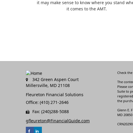
it may make sense to know where you stand wh
it comes to the AMT.
Check the
342 Green Aspen Court
The conten
Millersville,
MD
21108
Please con
Suite to p
Fleureton Financial Solutions
registered
the purcha
Office: (410) 271-2646
Glenn E. F
Fax: (240)288-5088
MD 20850 3
gfleureton@FinancialGuide.com
CRN20290