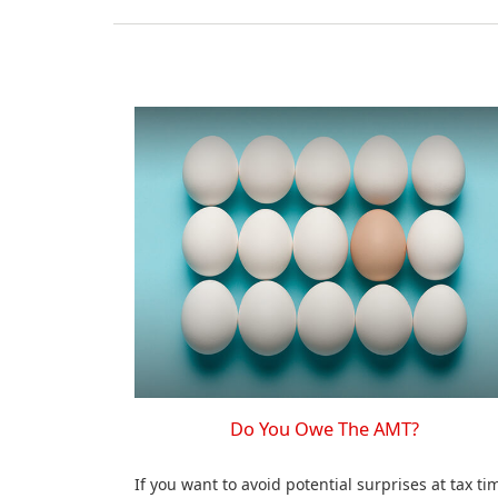
Do You Owe The AMT?
If you want to avoid potential surprises at tax ti