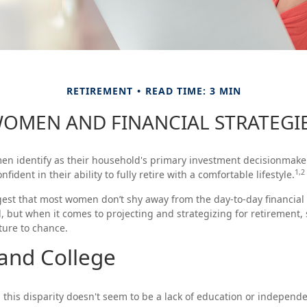
RETIREMENT
READ TIME: 3 MIN
OMEN AND FINANCIAL STRATEGI
n identify as their household's primary investment decisionmaker
1,2
fident in their ability to fully retire with a comfortable lifestyle.
est that most women don’t shy away from the day-to-day financial
, but when it comes to projecting and strategizing for retiremen
ture to chance.
nd College
this disparity doesn't seem to be a lack of education or independe