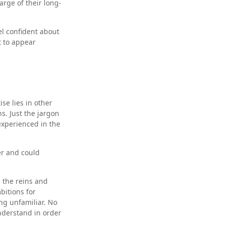
rge of their long-
l confident about
 to appear
se lies in other
s. Just the jargon
nexperienced in the
er and could
p the reins and
bitions for
ing unfamiliar. No
nderstand in order