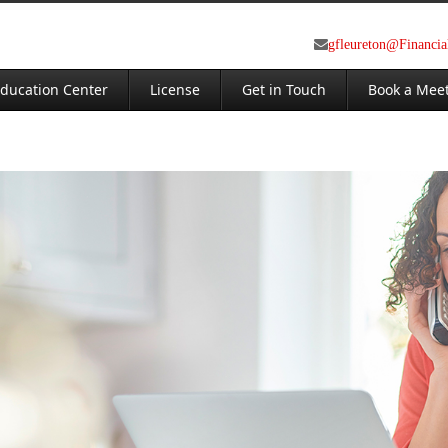
gfleureton@Financi
ducation Center
License
Get in Touch
Book a Mee