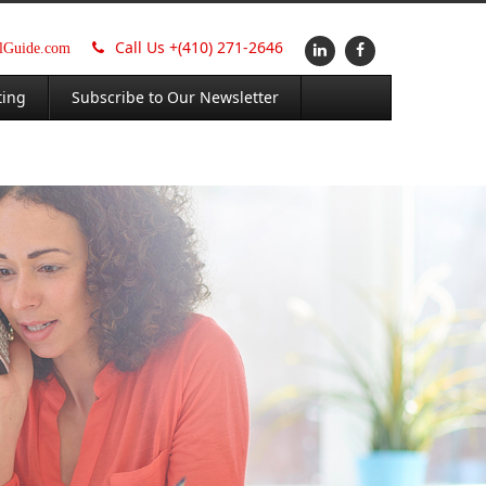
Call Us +
(410) 271-2646
alGuide.com
ting
Subscribe to Our Newsletter