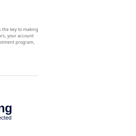
s the key to making
ars, your account
vestment program,