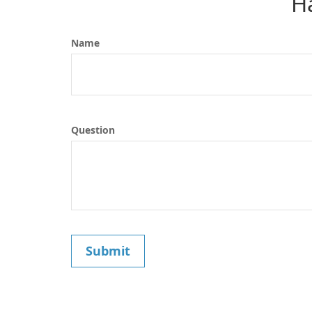
H
Name
Question