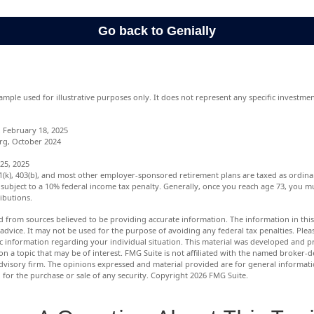
xample used for illustrative purposes only. It does not represent any specific investm
 February 18, 2025
rg, October 2024
25, 2025
01(k), 403(b), and most other employer-sponsored retirement plans are taxed as ordina
subject to a 10% federal income tax penalty. Generally, once you reach age 73, you m
ibutions.
d from sources believed to be providing accurate information. The information in this 
 advice. It may not be used for the purpose of avoiding any federal tax penalties. Pleas
fic information regarding your individual situation. This material was developed and
n a topic that may be of interest. FMG Suite is not affiliated with the named broker-de
dvisory firm. The opinions expressed and material provided are for general informat
n for the purchase or sale of any security. Copyright
2026 FMG Suite.