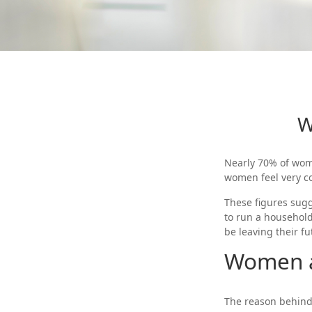
W
Nearly 70% of wome
women feel very con
These figures sugg
to run a household
be leaving their fu
Women a
The reason behind 