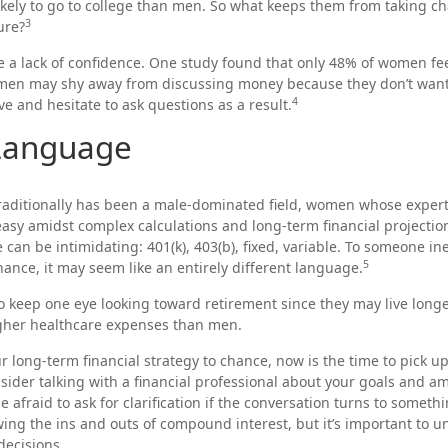
ely to go to college than men. So what keeps them from taking cha
3
ure?
a lack of confidence. One study found that only 48% of women fee
omen may shy away from discussing money because they don’t want
4
e and hesitate to ask questions as a result.
 Language
traditionally has been a male-dominated field, women whose experti
asy amidst complex calculations and long-term financial projection
 can be intimidating: 401(k), 403(b), fixed, variable. To someone i
5
inance, it may seem like an entirely different language.
 keep one eye looking toward retirement since they may live long
igher healthcare expenses than men.
ur long-term financial strategy to chance, now is the time to pick u
nsider talking with a financial professional about your goals and am
e afraid to ask for clarification if the conversation turns to someth
ng the ins and outs of compound interest, but it’s important to u
decisions.