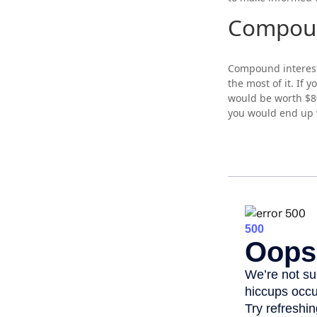
Compoun
Compound interest 
the most of it. If
would be worth $80
you would end up 