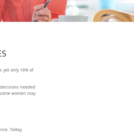
ES
, yet only 16% of
 decisions needed
t, some women may
nce. Today,