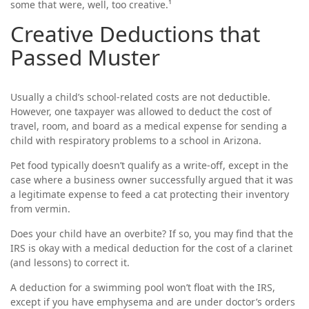
some that were, well, too creative.¹
Creative Deductions that
Passed Muster
Usually a child’s school-related costs are not deductible.
However, one taxpayer was allowed to deduct the cost of
travel, room, and board as a medical expense for sending a
child with respiratory problems to a school in Arizona.
Pet food typically doesn’t qualify as a write-off, except in the
case where a business owner successfully argued that it was
a legitimate expense to feed a cat protecting their inventory
from vermin.
Does your child have an overbite? If so, you may find that the
IRS is okay with a medical deduction for the cost of a clarinet
(and lessons) to correct it.
A deduction for a swimming pool won’t float with the IRS,
except if you have emphysema and are under doctor’s orders