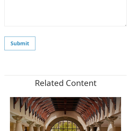
Related Content