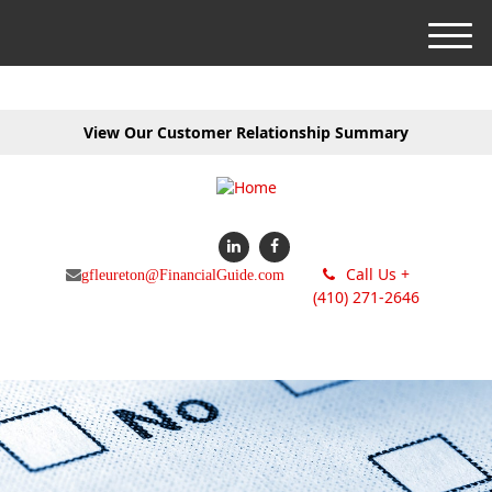
M
e
n
u
View Our Customer Relationship Summary
Call Us +
gfleureton@FinancialGuide.com
(410) 271-2646