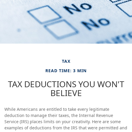
TAX
READ TIME: 3 MIN
TAX DEDUCTIONS YOU WON'T
BELIEVE
While Americans are entitled to take every legitimate
deduction to manage their taxes, the Internal Revenue
Service (IRS) places limits on your creativity. Here are some
examples of deductions from the IRS that were permitted and