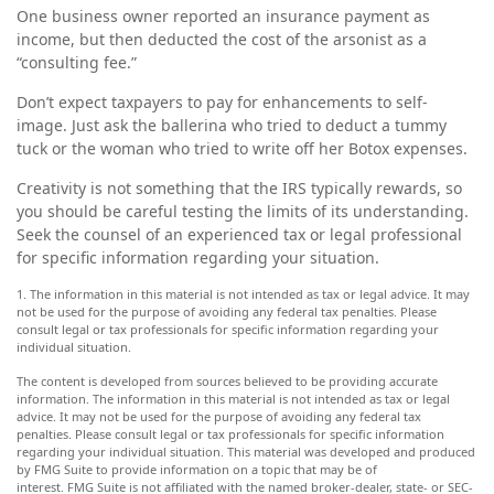
One business owner reported an insurance payment as
income, but then deducted the cost of the arsonist as a
“consulting fee.”
Don’t expect taxpayers to pay for enhancements to self-
image. Just ask the ballerina who tried to deduct a tummy
tuck or the woman who tried to write off her Botox expenses.
Creativity is not something that the IRS typically rewards, so
you should be careful testing the limits of its understanding.
Seek the counsel of an experienced tax or legal professional
for specific information regarding your situation.
1. The information in this material is not intended as tax or legal advice. It may
not be used for the purpose of avoiding any federal tax penalties. Please
consult legal or tax professionals for specific information regarding your
individual situation.
The content is developed from sources believed to be providing accurate
information. The information in this material is not intended as tax or legal
advice. It may not be used for the purpose of avoiding any federal tax
penalties. Please consult legal or tax professionals for specific information
regarding your individual situation. This material was developed and produced
by FMG Suite to provide information on a topic that may be of
interest. FMG Suite is not affiliated with the named broker-dealer, state- or SEC-