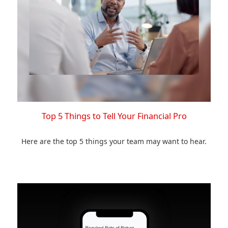
Top 5 Things to Tell Your Financial Pro
Here are the top 5 things your team may want to hear.