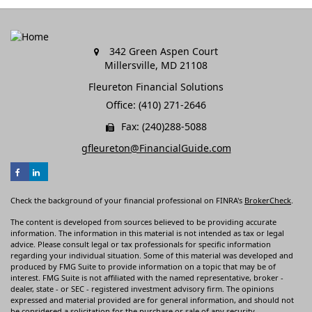
342 Green Aspen Court
Millersville,
MD
21108
Fleureton Financial Solutions
Office: (410) 271-2646
Fax: (240)288-5088
gfleureton@FinancialGuide.com
Check the background of your financial professional on FINRA's
BrokerCheck
.
The content is developed from sources believed to be providing accurate
information. The information in this material is not intended as tax or legal
advice. Please consult legal or tax professionals for specific information
regarding your individual situation. Some of this material was developed and
produced by FMG Suite to provide information on a topic that may be of
interest. FMG Suite is not affiliated with the named representative, broker -
dealer, state - or SEC - registered investment advisory firm. The opinions
expressed and material provided are for general information, and should not
be considered a solicitation for the purchase or sale of any security.