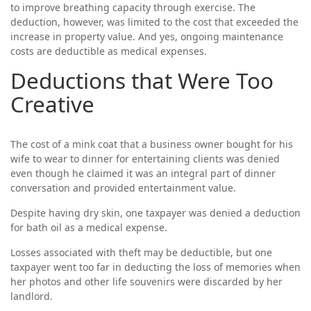
to improve breathing capacity through exercise. The
deduction, however, was limited to the cost that exceeded the
increase in property value. And yes, ongoing maintenance
costs are deductible as medical expenses.
Deductions that Were Too
Creative
The cost of a mink coat that a business owner bought for his
wife to wear to dinner for entertaining clients was denied
even though he claimed it was an integral part of dinner
conversation and provided entertainment value.
Despite having dry skin, one taxpayer was denied a deduction
for bath oil as a medical expense.
Losses associated with theft may be deductible, but one
taxpayer went too far in deducting the loss of memories when
her photos and other life souvenirs were discarded by her
landlord.