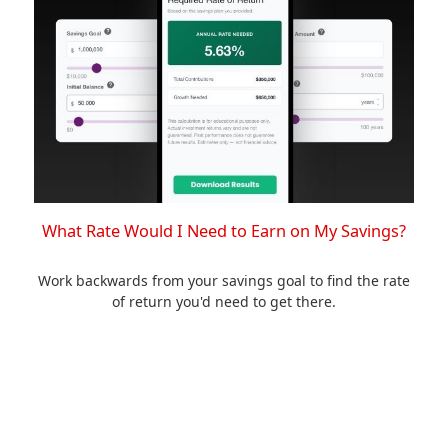
What Rate Would I Need to Earn on My Savings?
Work backwards from your savings goal to find the rate
of return you'd need to get there.