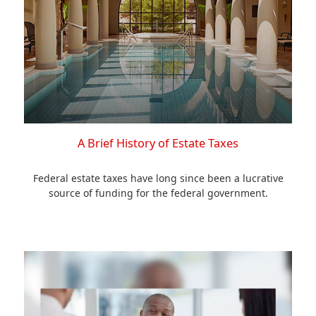
A Brief History of Estate Taxes
Federal estate taxes have long since been a lucrative
source of funding for the federal government.