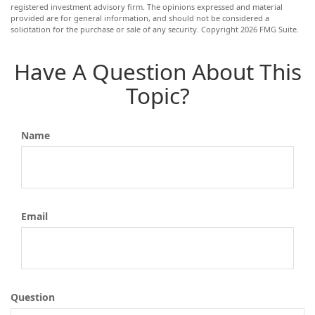
registered investment advisory firm. The opinions expressed and material
provided are for general information, and should not be considered a
solicitation for the purchase or sale of any security. Copyright
2026 FMG Suite.
Have A Question About This
Topic?
Name
Email
Question