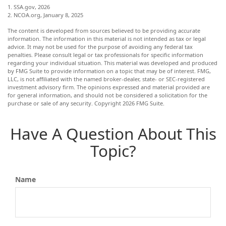
1. SSA.gov, 2026
2. NCOA.org, January 8, 2025
The content is developed from sources believed to be providing accurate
information. The information in this material is not intended as tax or legal
advice. It may not be used for the purpose of avoiding any federal tax
penalties. Please consult legal or tax professionals for specific information
regarding your individual situation. This material was developed and produced
by FMG Suite to provide information on a topic that may be of interest. FMG,
LLC, is not affiliated with the named broker-dealer, state- or SEC-registered
investment advisory firm. The opinions expressed and material provided are
for general information, and should not be considered a solicitation for the
purchase or sale of any security. Copyright
2026 FMG Suite.
Have A Question About This
Topic?
Name