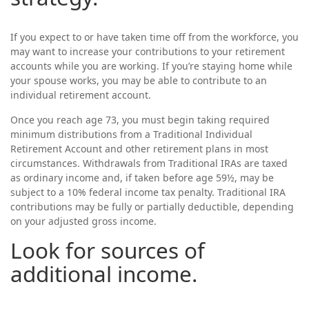
If you expect to or have taken time off from the workforce, you
may want to increase your contributions to your retirement
accounts while you are working. If you’re staying home while
your spouse works, you may be able to contribute to an
individual retirement account.
Once you reach age 73, you must begin taking required
minimum distributions from a Traditional Individual
Retirement Account and other retirement plans in most
circumstances. Withdrawals from Traditional IRAs are taxed
as ordinary income and, if taken before age 59½, may be
subject to a 10% federal income tax penalty. Traditional IRA
contributions may be fully or partially deductible, depending
on your adjusted gross income.
Look for sources of
additional income.