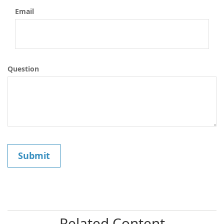
Email
Question
Related Content