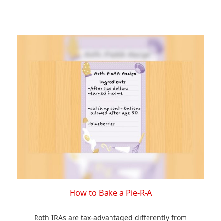
How to Bake a Pie-R-A
Roth IRAs are tax-advantaged differently from