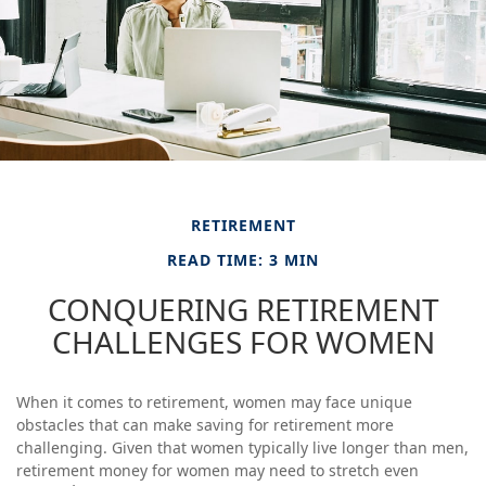
RETIREMENT
READ TIME: 3 MIN
CONQUERING RETIREMENT
CHALLENGES FOR WOMEN
When it comes to retirement, women may face unique
obstacles that can make saving for retirement more
challenging. Given that women typically live longer than men,
retirement money for women may need to stretch even