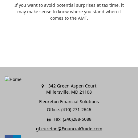
If you want to avoid potential surprises at tax time, it
may make sense to know where you stand when it
comes to the AMT.
342 Green Aspen Court
Millersville,
MD
21108
Fleureton Financial Solutions
Office: (410) 271-2646
Fax: (240)288-5088
gfleureton@FinancialGuide.com