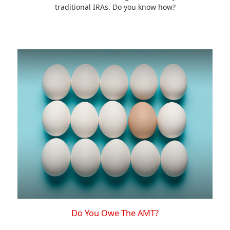
traditional IRAs. Do you know how?
Do You Owe The AMT?