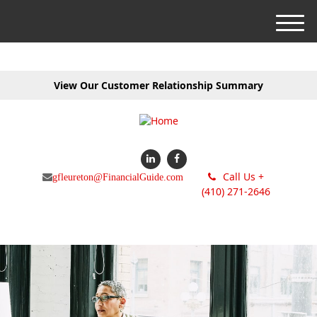
M
e
n
u
View Our Customer Relationship Summary
Call Us +
gfleureton@FinancialGuide.com
(410) 271-2646