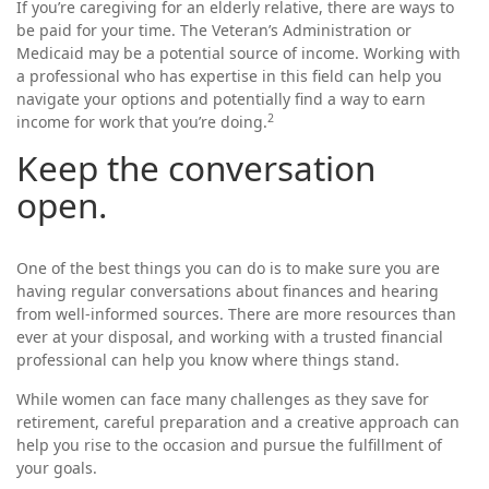
If you’re caregiving for an elderly relative, there are ways to
be paid for your time. The Veteran’s Administration or
Medicaid may be a potential source of income. Working with
a professional who has expertise in this field can help you
navigate your options and potentially find a way to earn
2
income for work that you’re doing.
Keep the conversation
open.
One of the best things you can do is to make sure you are
having regular conversations about finances and hearing
from well-informed sources. There are more resources than
ever at your disposal, and working with a trusted financial
professional can help you know where things stand.
While women can face many challenges as they save for
retirement, careful preparation and a creative approach can
help you rise to the occasion and pursue the fulfillment of
your goals.