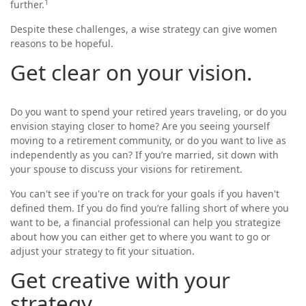
1
further.
Despite these challenges, a wise strategy can give women
reasons to be hopeful.
Get clear on your vision.
Do you want to spend your retired years traveling, or do you
envision staying closer to home? Are you seeing yourself
moving to a retirement community, or do you want to live as
independently as you can? If you’re married, sit down with
your spouse to discuss your visions for retirement.
You can't see if you're on track for your goals if you haven't
defined them. If you do find you’re falling short of where you
want to be, a financial professional can help you strategize
about how you can either get to where you want to go or
adjust your strategy to fit your situation.
Get creative with your
strategy.