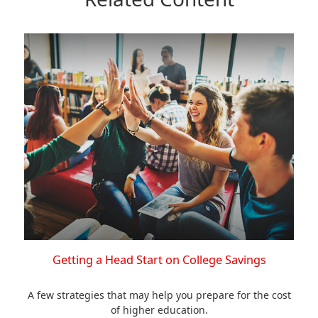
Getting a Head Start on College Savings
A few strategies that may help you prepare for the cost
of higher education.