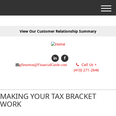
M
e
n
u
View Our Customer Relationship Summary
Call Us +
gfleureton@FinancialGuide.com
(410) 271-2646
MAKING YOUR TAX BRACKET
WORK