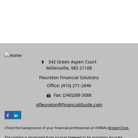
342 Green Aspen Court
Millersville,
MD
21108
Fleureton Financial Solutions
Office: (410) 271-2646
Fax: (240)288-5088
gfleureton@FinancialGuide.com
Check the background of your financial professional on FINRA's
BrokerCheck
.
The content is developed from sources believed to be providing accurate