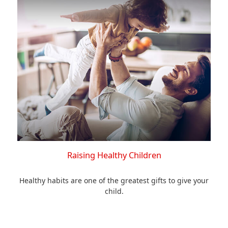
Raising Healthy Children
Healthy habits are one of the greatest gifts to give your
child.