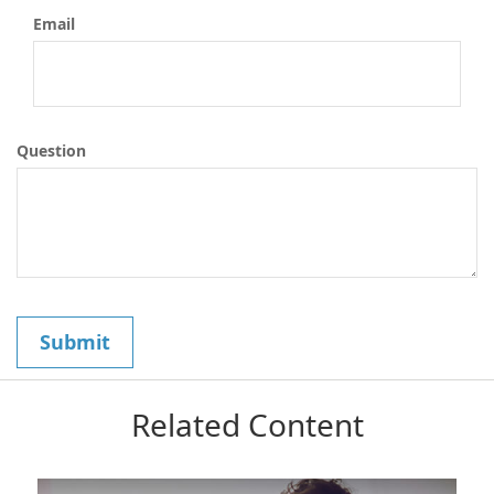
Email
Question
Related Content