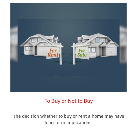
To Buy or Not to Buy
The decision whether to buy or rent a home may have
long-term implications.