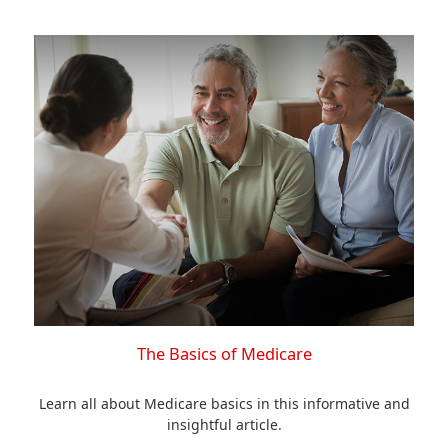
The Basics of Medicare
Learn all about Medicare basics in this informative and
insightful article.