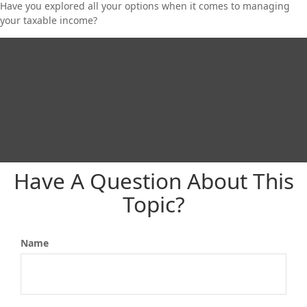
Have you explored all your options when it comes to managing
your taxable income?
Have A Question About This
Topic?
Name