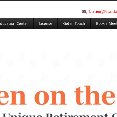
gfleureton@Financi
ducation Center
License
Get in Touch
Book a Mee