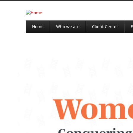
Home
Who we are
Client Center
E