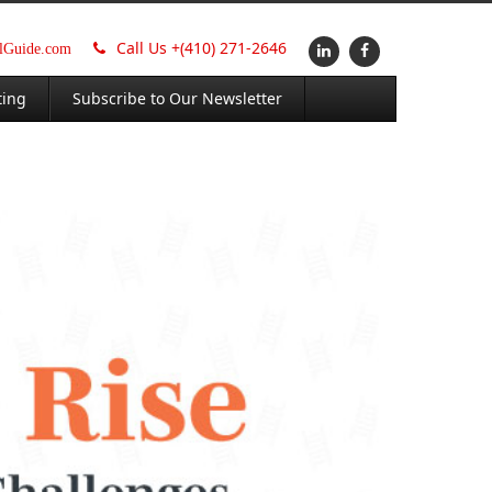
Call Us +
(410) 271-2646
alGuide.com
ting
Subscribe to Our Newsletter