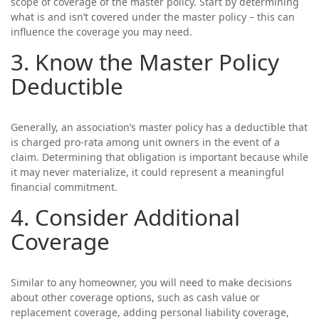
scope of coverage of the master policy. Start by determining
what is and isn’t covered under the master policy – this can
influence the coverage you may need.
3. Know the Master Policy
Deductible
Generally, an association’s master policy has a deductible that
is charged pro-rata among unit owners in the event of a
claim. Determining that obligation is important because while
it may never materialize, it could represent a meaningful
financial commitment.
4. Consider Additional
Coverage
Similar to any homeowner, you will need to make decisions
about other coverage options, such as cash value or
replacement coverage, adding personal liability coverage,