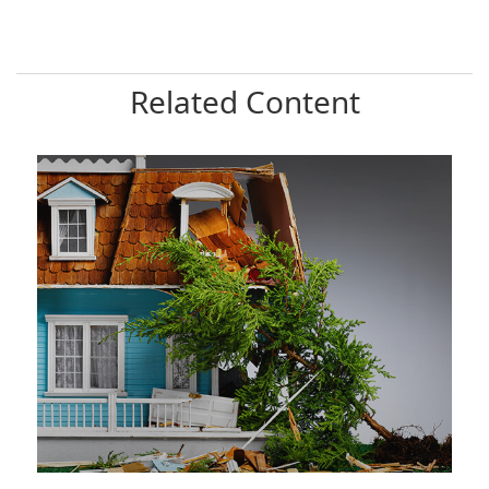
Related Content