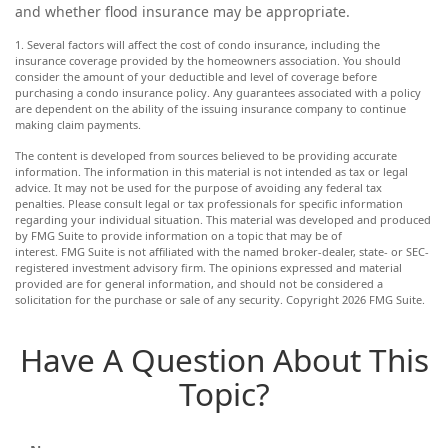
and whether flood insurance may be appropriate.
1. Several factors will affect the cost of condo insurance, including the
insurance coverage provided by the homeowners association. You should
consider the amount of your deductible and level of coverage before
purchasing a condo insurance policy. Any guarantees associated with a policy
are dependent on the ability of the issuing insurance company to continue
making claim payments.
The content is developed from sources believed to be providing accurate
information. The information in this material is not intended as tax or legal
advice. It may not be used for the purpose of avoiding any federal tax
penalties. Please consult legal or tax professionals for specific information
regarding your individual situation. This material was developed and produced
by FMG Suite to provide information on a topic that may be of
interest. FMG Suite is not affiliated with the named broker-dealer, state- or SEC-
registered investment advisory firm. The opinions expressed and material
provided are for general information, and should not be considered a
solicitation for the purchase or sale of any security. Copyright
2026 FMG Suite.
Have A Question About This
Topic?