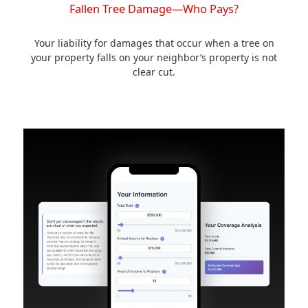
Fallen Tree Damage—Who Pays?
Your liability for damages that occur when a tree on
your property falls on your neighbor’s property is not
clear cut.