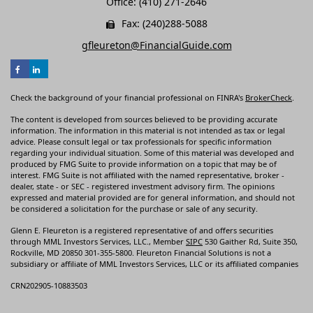
Office: (410) 271-2646
Fax: (240)288-5088
gfleureton@FinancialGuide.com
Check the background of your financial professional on FINRA's
BrokerCheck
.
The content is developed from sources believed to be providing accurate
information. The information in this material is not intended as tax or legal
advice. Please consult legal or tax professionals for specific information
regarding your individual situation. Some of this material was developed and
produced by FMG Suite to provide information on a topic that may be of
interest. FMG Suite is not affiliated with the named representative, broker -
dealer, state - or SEC - registered investment advisory firm. The opinions
expressed and material provided are for general information, and should not
be considered a solicitation for the purchase or sale of any security.
Glenn E. Fleureton is a registered representative of and offers securities
through MML Investors Services, LLC., Member
SIPC
530 Gaither Rd, Suite 350,
Rockville, MD 20850 301-355-5800. Fleureton Financial Solutions is not a
subsidiary or affiliate of MML Investors Services, LLC or its affiliated companies
CRN202905-10883503