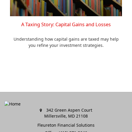
A Taxing Story: Capital Gains and Losses
Understanding how capital gains are taxed may help
you refine your investment strategies.
342 Green Aspen Court
Millersville,
MD
21108
Fleureton Financial Solutions