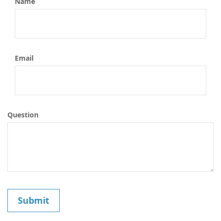
Name
Email
Question