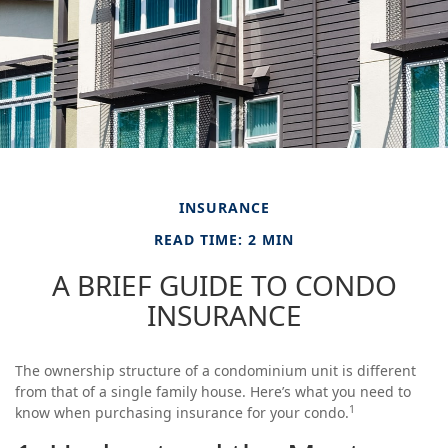
INSURANCE
READ TIME: 2 MIN
A BRIEF GUIDE TO CONDO
INSURANCE
The ownership structure of a condominium unit is different
from that of a single family house. Here’s what you need to
1
know when purchasing insurance for your condo.