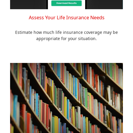
Assess Your Life Insurance Needs
Estimate how much life insurance coverage may be
appropriate for your situation.