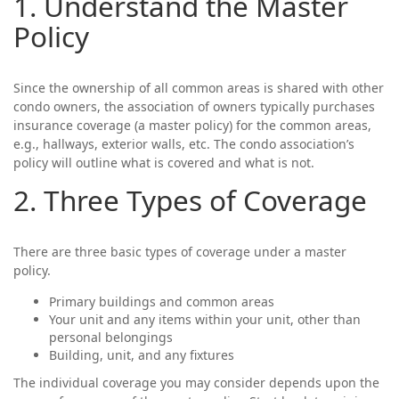
1. Understand the Master
Policy
Since the ownership of all common areas is shared with other
condo owners, the association of owners typically purchases
insurance coverage (a master policy) for the common areas,
e.g., hallways, exterior walls, etc. The condo association’s
policy will outline what is covered and what is not.
2. Three Types of Coverage
There are three basic types of coverage under a master
policy.
Primary buildings and common areas
Your unit and any items within your unit, other than
personal belongings
Building, unit, and any fixtures
The individual coverage you may consider depends upon the