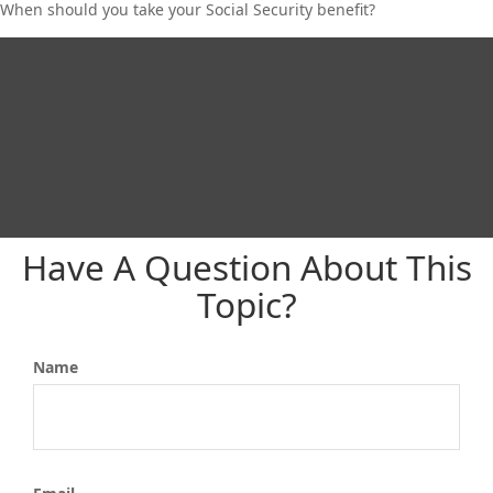
When should you take your Social Security benefit?
Have A Question About This
Topic?
Name