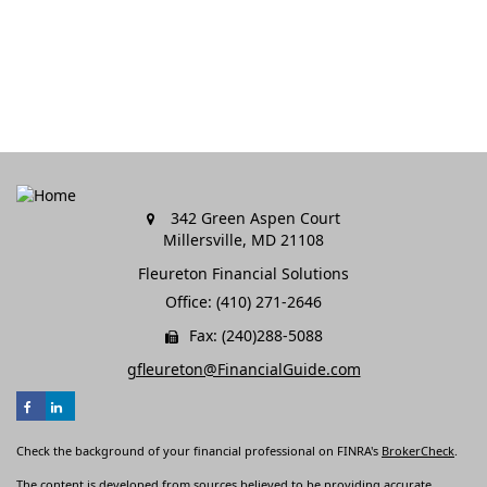
342 Green Aspen Court
Millersville,
MD
21108
Fleureton Financial Solutions
Office: (410) 271-2646
Fax: (240)288-5088
gfleureton@FinancialGuide.com
Check the background of your financial professional on FINRA's
BrokerCheck
.
The content is developed from sources believed to be providing accurate