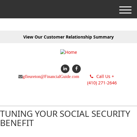
M
e
n
u
View Our Customer Relationship Summary
Call Us +
gfleureton@FinancialGuide.com
(410) 271-2646
TUNING YOUR SOCIAL SECURITY
BENEFIT