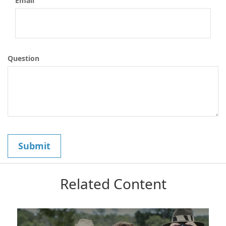
Email
Question
Related Content