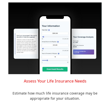
Assess Your Life Insurance Needs
Estimate how much life insurance coverage may be
appropriate for your situation.