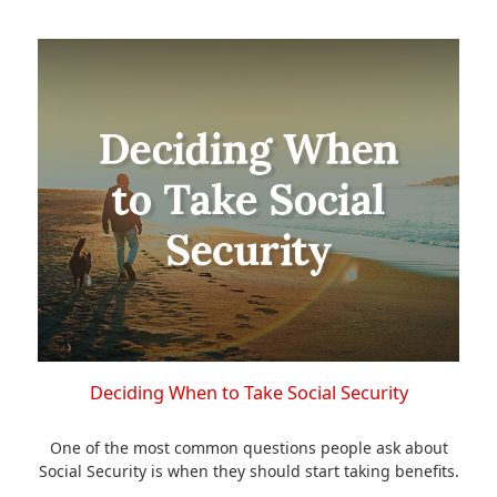
Deciding When to Take Social Security
One of the most common questions people ask about
Social Security is when they should start taking benefits.