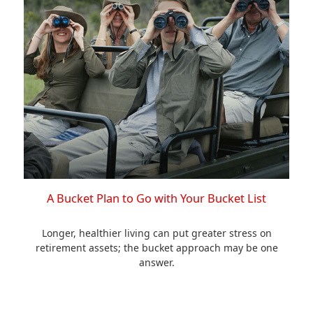
A Bucket Plan to Go with Your Bucket List
Longer, healthier living can put greater stress on
retirement assets; the bucket approach may be one
answer.