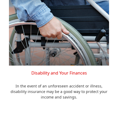
Disability and Your Finances
In the event of an unforeseen accident or illness,
disability insurance may be a good way to protect your
income and savings.