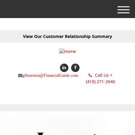
M
e
n
u
View Our Customer Relationship Summary
Call Us +
gfleureton@FinancialGuide.com
(410) 271-2646