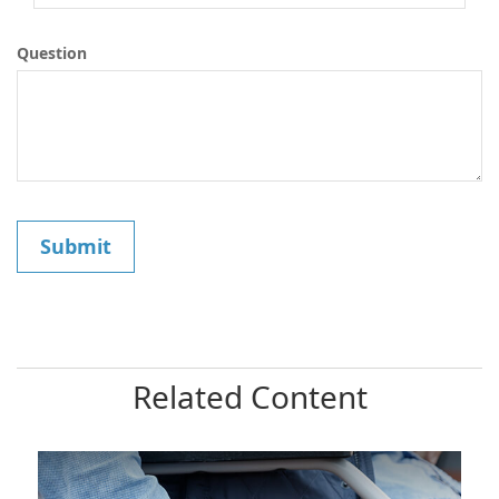
Question
Related Content