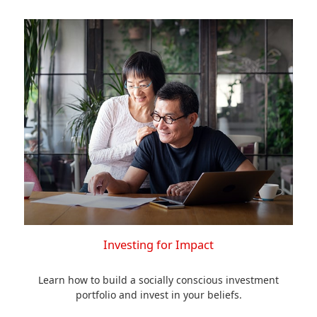
Investing for Impact
Learn how to build a socially conscious investment
portfolio and invest in your beliefs.