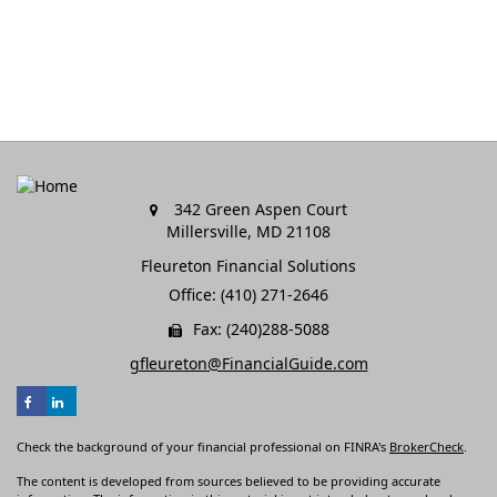
342 Green Aspen Court
Millersville,
MD
21108
Fleureton Financial Solutions
Office: (410) 271-2646
Fax: (240)288-5088
gfleureton@FinancialGuide.com
Check the background of your financial professional on FINRA's
BrokerCheck
.
The content is developed from sources believed to be providing accurate