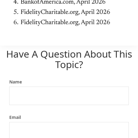
Have A Question About This
Topic?
Name
Email