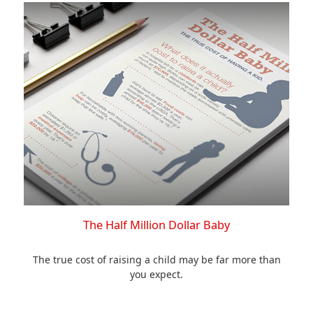
The Half Million Dollar Baby
The true cost of raising a child may be far more than
you expect.