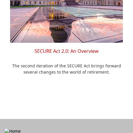
SECURE Act 2.0: An Overview
The second iteration of the SECURE Act brings forward
several changes to the world of retirement.