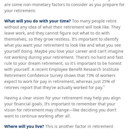
are some non-monetary factors to consider as you prepare for
your retirement.
What will you do with your time?
Too many people retire
without any idea of what their retirement will look like. They
leave work, and they cannot figure out what to do with
themselves, so they grow restless. It’s important to identify
what you want your retirement to look like and what you see
yourself doing. Maybe you love your career and can’t imagine
not working during your retirement. There’s no hard and fast
rule to your dream retirement, so it's important to be honest
with yourself. A recent Employee Benefit Research Institute
Retirement Confidence Survey shows that 73% of workers
expect to work for pay in retirement, whereas just 25% of
1
retirees report that they’ve actually worked for pay.
Having a clear vision for your retirement may help you align
your financial goals. It’s important to remember that your
vision for retirement may change—like deciding you don’t
want to continue working after all.
Where will you live?
This is another factor in retirement