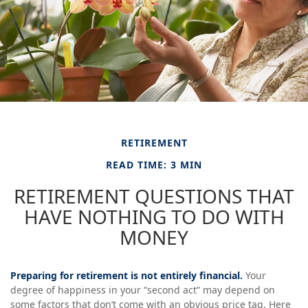
RETIREMENT
READ TIME: 3 MIN
RETIREMENT QUESTIONS THAT
HAVE NOTHING TO DO WITH
MONEY
Preparing for retirement is not entirely financial.
Your
degree of happiness in your “second act” may depend on
some factors that don’t come with an obvious price tag. Here