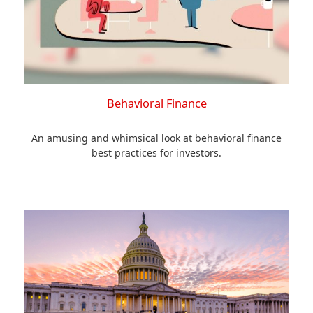
Behavioral Finance
An amusing and whimsical look at behavioral finance
best practices for investors.