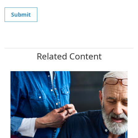
Related Content