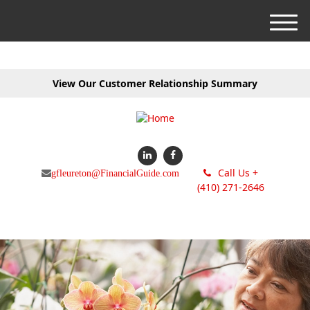
M
e
n
u
View Our Customer Relationship Summary
Call Us +
gfleureton@FinancialGuide.com
(410) 271-2646