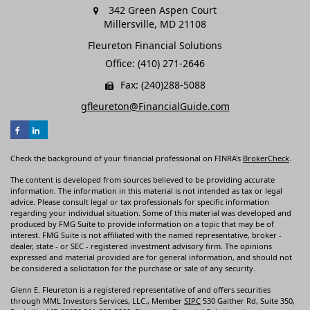
342 Green Aspen Court
Millersville,
MD
21108
Fleureton Financial Solutions
Office: (410) 271-2646
Fax: (240)288-5088
gfleureton@FinancialGuide.com
Check the background of your financial professional on FINRA's
BrokerCheck
.
The content is developed from sources believed to be providing accurate
information. The information in this material is not intended as tax or legal
advice. Please consult legal or tax professionals for specific information
regarding your individual situation. Some of this material was developed and
produced by FMG Suite to provide information on a topic that may be of
interest. FMG Suite is not affiliated with the named representative, broker -
dealer, state - or SEC - registered investment advisory firm. The opinions
expressed and material provided are for general information, and should not
be considered a solicitation for the purchase or sale of any security.
Glenn E. Fleureton is a registered representative of and offers securities
through MML Investors Services, LLC., Member
SIPC
530 Gaither Rd, Suite 350,