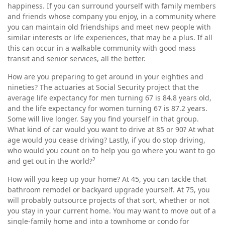
happiness. If you can surround yourself with family members
and friends whose company you enjoy, in a community where
you can maintain old friendships and meet new people with
similar interests or life experiences, that may be a plus. If all
this can occur in a walkable community with good mass
transit and senior services, all the better.
How are you preparing to get around in your eighties and
nineties? The actuaries at Social Security project that the
average life expectancy for men turning 67 is 84.8 years old,
and the life expectancy for women turning 67 is 87.2 years.
Some will live longer. Say you find yourself in that group.
What kind of car would you want to drive at 85 or 90? At what
age would you cease driving? Lastly, if you do stop driving,
who would you count on to help you go where you want to go
2
and get out in the world?
How will you keep up your home? At 45, you can tackle that
bathroom remodel or backyard upgrade yourself. At 75, you
will probably outsource projects of that sort, whether or not
you stay in your current home. You may want to move out of a
single-family home and into a townhome or condo for