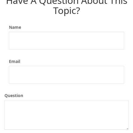
Have A Question About This
Topic?
Name
Email
Question