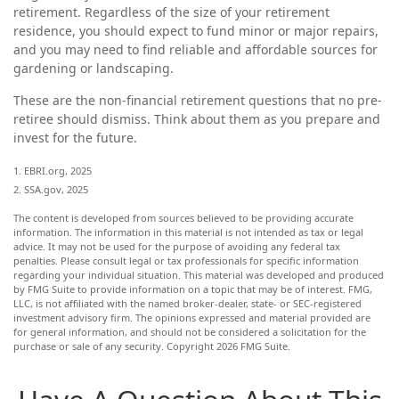
retirement. Regardless of the size of your retirement
residence, you should expect to fund minor or major repairs,
and you may need to find reliable and affordable sources for
gardening or landscaping.
These are the non-financial retirement questions that no pre-
retiree should dismiss. Think about them as you prepare and
invest for the future.
1. EBRI.org, 2025
2. SSA.gov, 2025
The content is developed from sources believed to be providing accurate
information. The information in this material is not intended as tax or legal
advice. It may not be used for the purpose of avoiding any federal tax
penalties. Please consult legal or tax professionals for specific information
regarding your individual situation. This material was developed and produced
by FMG Suite to provide information on a topic that may be of interest. FMG,
LLC, is not affiliated with the named broker-dealer, state- or SEC-registered
investment advisory firm. The opinions expressed and material provided are
for general information, and should not be considered a solicitation for the
purchase or sale of any security. Copyright
2026 FMG Suite.