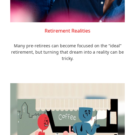
Retirement Realities
Many pre-retirees can become focused on the “ideal”
retirement, but turning that dream into a reality can be
tricky.