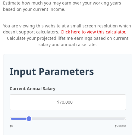
Estimate how much you may earn over your working years
based on your current income.
You are viewing this website at a small screen resolution which
doesn't support calculators.
Click here to view this calculator.
Calculate your projected lifetime earnings based on current
salary and annual raise rate.
Input Parameters
Current Annual Salary
$0
$500,000