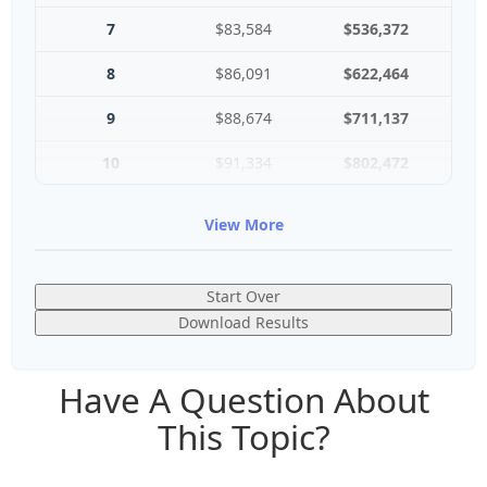
7
$83,584
$536,372
8
$86,091
$622,464
9
$88,674
$711,137
10
$91,334
$802,472
View More
Start Over
Download Results
Have A Question About
This Topic?