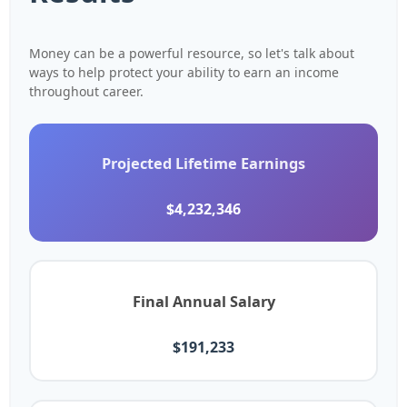
Money can be a powerful resource, so let's talk about
ways to help protect your ability to earn an income
throughout career.
Projected Lifetime Earnings
$4,232,346
Final Annual Salary
$191,233