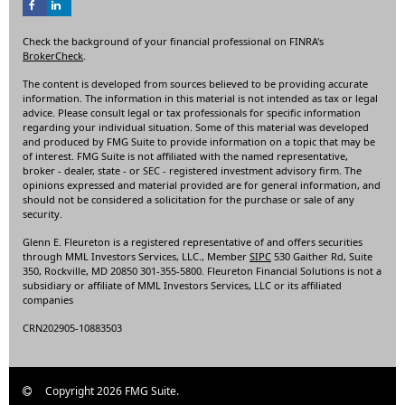
Check the background of your financial professional on FINRA's
BrokerCheck
.
The content is developed from sources believed to be providing accurate
information. The information in this material is not intended as tax or legal
advice. Please consult legal or tax professionals for specific information
regarding your individual situation. Some of this material was developed
and produced by FMG Suite to provide information on a topic that may be
of interest. FMG Suite is not affiliated with the named representative,
broker - dealer, state - or SEC - registered investment advisory firm. The
opinions expressed and material provided are for general information, and
should not be considered a solicitation for the purchase or sale of any
security.
Glenn E. Fleureton is a registered representative of and offers securities
through MML Investors Services, LLC., Member
SIPC
530 Gaither Rd, Suite
350, Rockville, MD 20850 301-355-5800. Fleureton Financial Solutions is not a
subsidiary or affiliate of MML Investors Services, LLC or its affiliated
companies
CRN202905-10883503
Copyright 2026 FMG Suite.