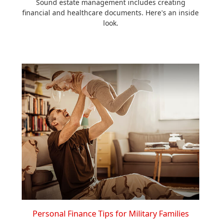
Sound estate management includes creating
financial and healthcare documents. Here's an inside
look.
Personal Finance Tips for Military Families