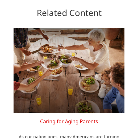
Related Content
Caring for Aging Parents
As our nation ages, many Americans are turning