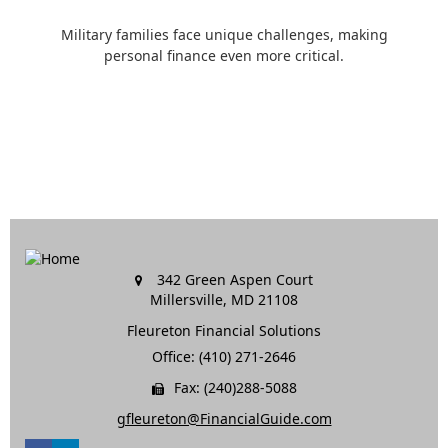
Military families face unique challenges, making
personal finance even more critical.
342 Green Aspen Court
Millersville,
MD
21108
Fleureton Financial Solutions
Office: (410) 271-2646
Fax: (240)288-5088
gfleureton@FinancialGuide.com