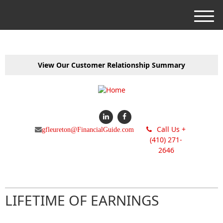
M
e
n
u
View Our Customer Relationship Summary
Call Us +
gfleureton@FinancialGuide.com
(410) 271-
2646
LIFETIME OF EARNINGS