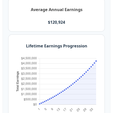
Average Annual Earnings
$120,924
Lifetime Earnings Progression