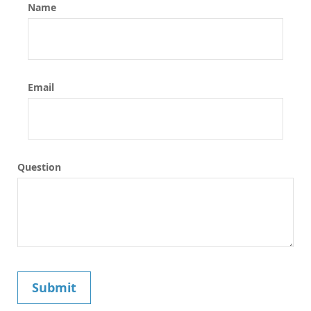
Name
Email
Question