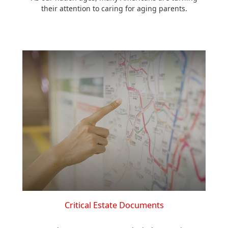
their attention to caring for aging parents.
Critical Estate Documents