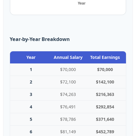
Year-by-Year Breakdown
Year
Annual Salary
Total Earnings
1
$70,000
$70,000
2
$72,100
$142,100
3
$74,263
$216,363
4
$76,491
$292,854
5
$78,786
$371,640
6
$81,149
$452,789