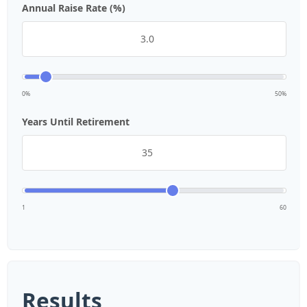
Annual Raise Rate (%)
0%
50%
Years Until Retirement
1
60
Results