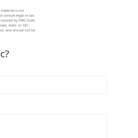
material is not
e consult legal or tax
 produced by FMG Suite
ler, state- or SEC-
ion, and should not be
c?