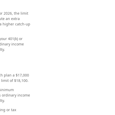
r 2026, the limit
ute an extra
 a higher catch-up
our 401(k) or
rdinary income
ty.
tch plan a $17,000
limit of $18,100.
 minimum
s ordinary income
ty.
ing or tax