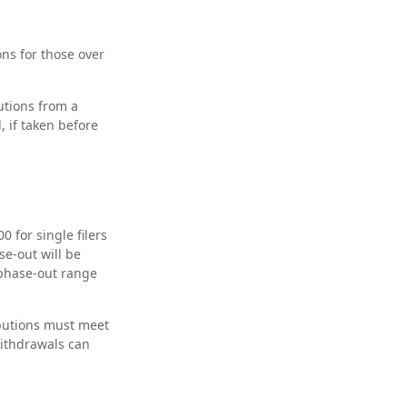
ons for those over
tions from a
 if taken before
 for single filers
se-out will be
 phase-out range
ibutions must meet
withdrawals can