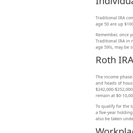
Individu
Traditional IRA con
age 50 are up $100 
Remember, once yo
Traditional IRA in
age 59½, may be su
Roth IR
The income phase-o
and heads of househ
$242,000-$252,000,
remain at $0-10,00
To qualify for the
a five-year holdin
also be taken unde
Workpla