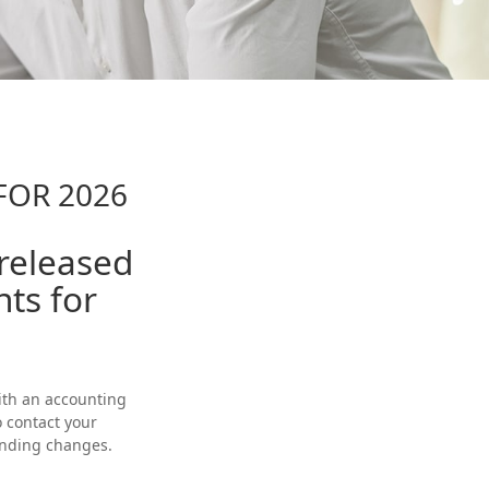
FOR 2026
 released
nts for
with an accounting
o contact your
ending changes.