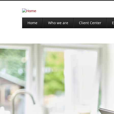
Home
Who we are
Client Center
E