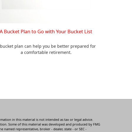
A Bucket Plan to Go with Your Bucket List
 bucket plan can help you be better prepared for
a comfortable retirement.
tion in this material is not intended as tax or legal advice.
ituation. Some of this material was developed and produced by FMG
he named representative, broker - dealer, state - or SEC -