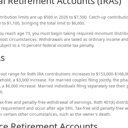
al Retirement Accounts (IRAs)
tribution limits are up $500 in 2026 to $7,500. Catch-up contributi
to $1,100, bringing the total limit to $8,600.
u reach age 73, you must begin taking required minimum distribu
 most circumstances. Withdrawals are taxed as ordinary income and,
bject to a 10 percent federal income tax penalty.
As
ut range for Roth IRA contributions increases to $153,000-$168,000
old, a $3,000 increase. For married couples filing jointly, the pha
 a $6,000 increase. Married individuals filing separately see their
0.
 tax-free and penalty-free withdrawal of earnings, Roth 401(k) distr
g requirement and occur after age 59½. Tax-free and penalty-free 
r certain other circumstances, such as the owner's death.
ce Retirement Accounts