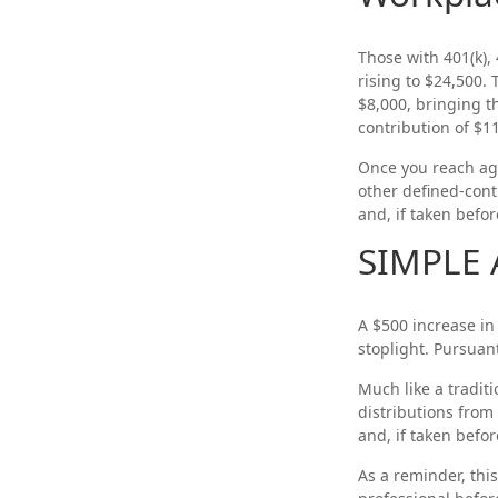
Those with 401(k), 
rising to $24,500. 
$8,000, bringing t
contribution of $11
Once you reach ag
other defined-cont
and, if taken befo
SIMPLE 
A $500 increase in 
stoplight. Pursuan
Much like a tradit
distributions from
and, if taken befo
As a reminder, this