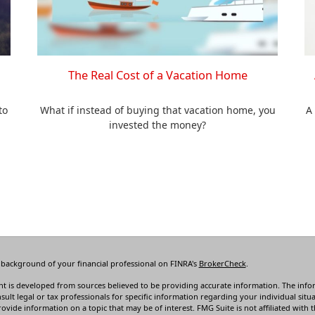
The Real Cost of a Vacation Home
to
What if instead of buying that vacation home, you
A
invested the money?
 background of your financial professional on FINRA's
BrokerCheck
.
t is developed from sources believed to be providing accurate information. The informa
sult legal or tax professionals for specific information regarding your individual s
rovide information on a topic that may be of interest. FMG Suite is not affiliated with t