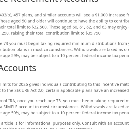
403(b), 457 plans, and similar accounts will see a $1,000 increase fo
Those aged 50 and older will continue to have the ability to contrib
heir total limit to $32,500. Those aged 60, 61, 62, and 63 may enjoy
,250, raising their total contribution limit to $35,750.
e 73 you must begin taking required minimum distributions from y
ribution plans in most circumstances. Withdrawals are taxed as o
re age 59½, may be subject to a 10 percent federal income tax penal
Accounts
limits for 2026 gives individuals contributing to this incentive ma
t to the SECURE Act 2.0, certain applicable plans have an increased 
ional IRA, once you reach age 73, you must begin taking required
 a SIMPLE account in most circumstances. Withdrawals are taxed a
re age 59½, may be subject to a 10 percent federal income tax penal
 article is for informational purposes only. Consult with an account