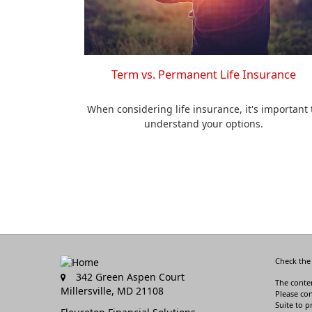
Term vs. Permanent Life Insurance
When considering life insurance, it's important 
understand your options.
Check the
342 Green Aspen Court
The conten
Millersville,
MD
21108
Please con
Suite to p