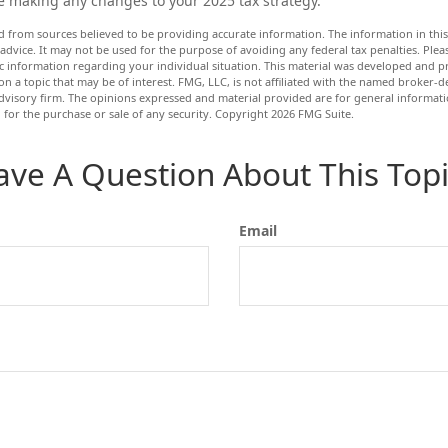
e making any changes to your 2025 tax strategy.
d from sources believed to be providing accurate information. The information in this 
 advice. It may not be used for the purpose of avoiding any federal tax penalties. Pleas
fic information regarding your individual situation. This material was developed and
n a topic that may be of interest. FMG, LLC, is not affiliated with the named broker-dea
dvisory firm. The opinions expressed and material provided are for general informat
n for the purchase or sale of any security. Copyright
2026 FMG Suite.
ave A Question About This Topi
Email