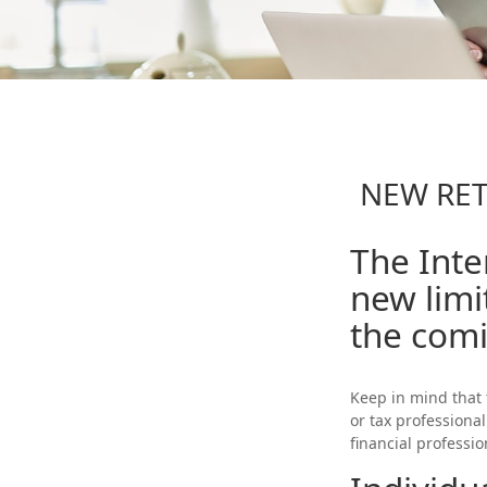
NEW RET
The Inte
new limi
the comi
Keep in mind that 
or tax professiona
financial professi