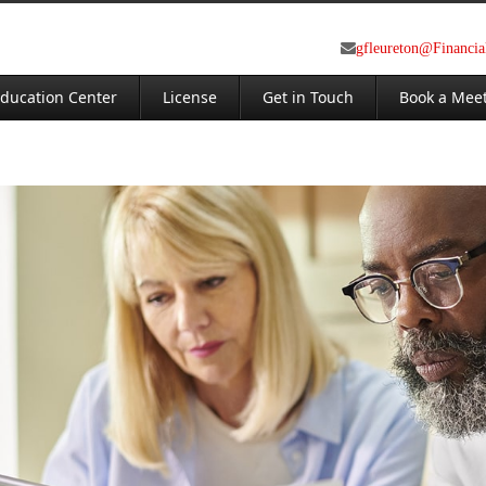
gfleureton@Financi
ducation Center
License
Get in Touch
Book a Mee