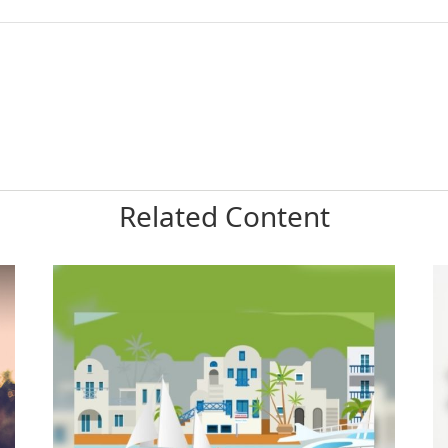
Related Content