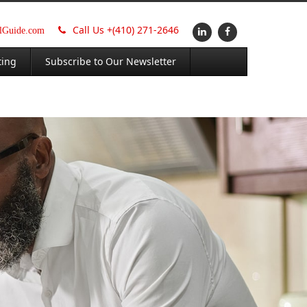
Call Us +
(410) 271-2646
alGuide.com
ting
Subscribe to Our Newsletter