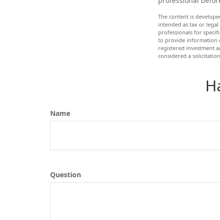
professional befor
The content is develope
intended as tax or legal
professionals for speci
to provide information o
registered investment a
considered a solicitatio
H
Name
Question