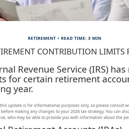
RETIREMENT
READ TIME: 3 MIN
IREMENT CONTRIBUTION LIMITS 
rnal Revenue Service (IRS) has
ts for certain retirement accou
ng year.
this update is for informational purposes only, so please consult 
l before making any changes to your 2026 tax strategy. You can als
onal, who may be able to provide you with information about the p