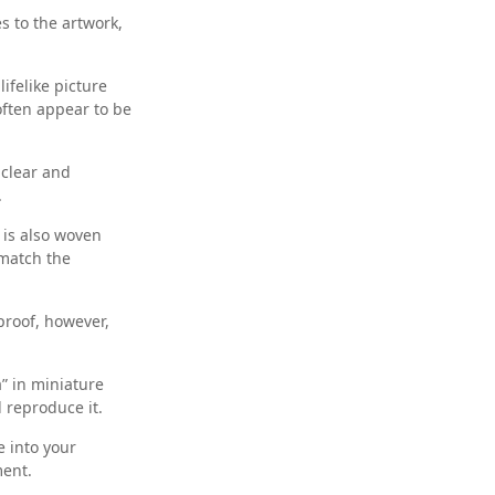
s to the artwork,
ifelike picture
 often appear to be
 clear and
.
 is also woven
 match the
lproof, however,
” in miniature
d reproduce it.
 into your
ment.