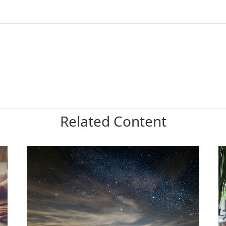
Related Content