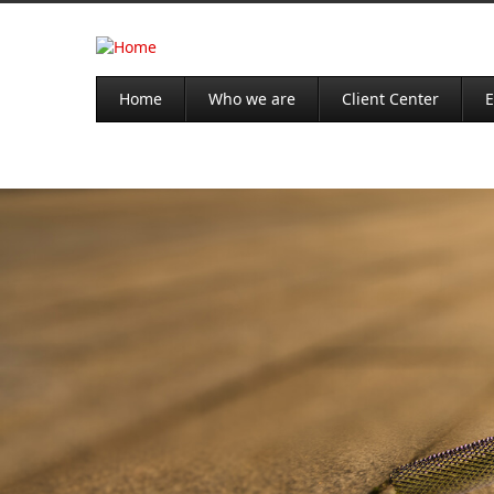
Home
Who we are
Client Center
E