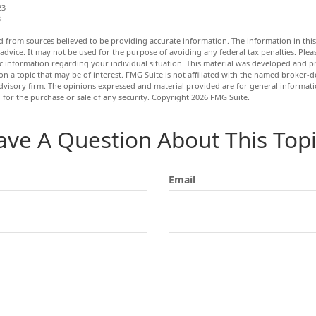
23
3
d from sources believed to be providing accurate information. The information in this 
 advice. It may not be used for the purpose of avoiding any federal tax penalties. Pleas
fic information regarding your individual situation. This material was developed and
n a topic that may be of interest. FMG Suite is not affiliated with the named broker-de
dvisory firm. The opinions expressed and material provided are for general informat
n for the purchase or sale of any security. Copyright
2026 FMG Suite.
ave A Question About This Topi
Email