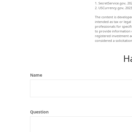
1. SecretService.gov, 20
2. USCurrency.gov, 202
The content is develope
intended as tax or legal
professionals for speci
to provide information o
registered investment a
considered a solicitatio
H
Name
Question