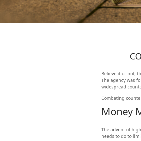
CO
Believe it or not, 
The agency was fou
widespread counter
Combating counterf
Money M
The advent of high
needs to do to limi