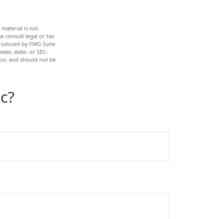
material is not
e consult legal or tax
 produced by FMG Suite
aler, state- or SEC-
ion, and should not be
c?