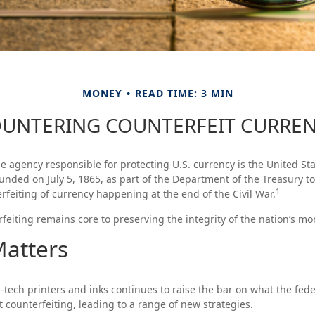
MONEY
READ TIME: 3 MIN
UNTERING COUNTERFEIT CURRE
the agency responsible for protecting U.S. currency is the United Sta
nded on July 5, 1865, as part of the Department of the Treasury t
1
feiting of currency happening at the end of the Civil War.
eiting remains core to preserving the integrity of the nation’s mo
atters
-tech printers and inks continues to raise the bar on what the fe
t counterfeiting, leading to a range of new strategies.