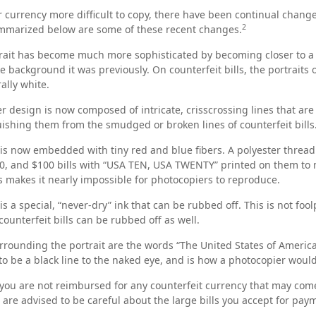
 currency more difficult to copy, there have been continual change
2
ummarized below are some of these recent changes.
rait has become much more sophisticated by becoming closer to a l
e background it was previously. On counterfeit bills, the portraits
ally white.
r design is now composed of intricate, crisscrossing lines that are
ishing them from the smudged or broken lines of counterfeit bills
is now embedded with tiny red and blue fibers. A polyester thread
50, and $100 bills with “USA TEN, USA TWENTY” printed on them to
 makes it nearly impossible for photocopiers to reproduce.
is a special, “never-dry” ink that can be rubbed off. This is not foo
ounterfeit bills can be rubbed off as well.
rrounding the portrait are the words “The United States of America
 to be a black line to the naked eye, and is how a photocopier woul
you are not reimbursed for any counterfeit currency that may come
 are advised to be careful about the large bills you accept for pay