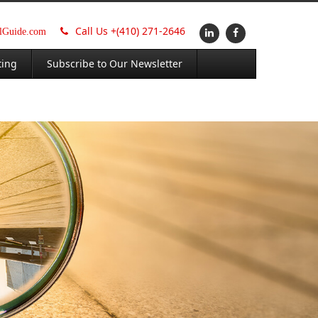
Call Us +
(410) 271-2646
alGuide.com
ting
Subscribe to Our Newsletter