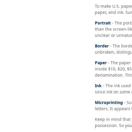
To make U.S. paper
paper, and ink. S
Portrait
- The port
than the screen-lik
unclear or unnatur
Border
- The borde
unbroken, distingu
Paper
- The paper 
inside $10, $20, $
denomination. This
Ink
- The ink used 
since ink on some c
Microprinting
- Su
letters. It appears
Keep in mind that 
possession. So you