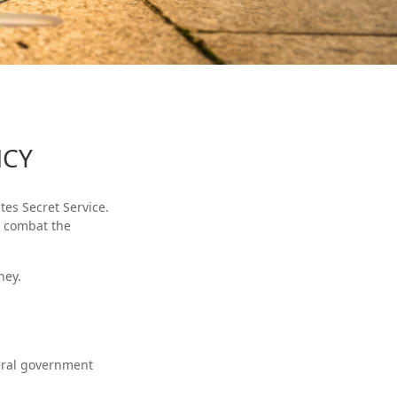
NCY
tes Secret Service.
o combat the
ney.
deral government