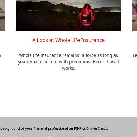
A Look at Whole Life Insurance
s
Whole life insurance remains in force as long as
Le
you remain current with premiums. Here's how it
works.
 background of your financial professional on FINRA's
BrokerCheck
.