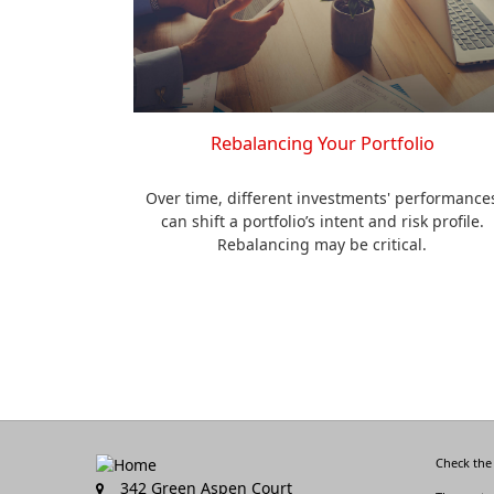
Rebalancing Your Portfolio
Over time, different investments' performance
can shift a portfolio’s intent and risk profile.
Rebalancing may be critical.
Check the
342 Green Aspen Court