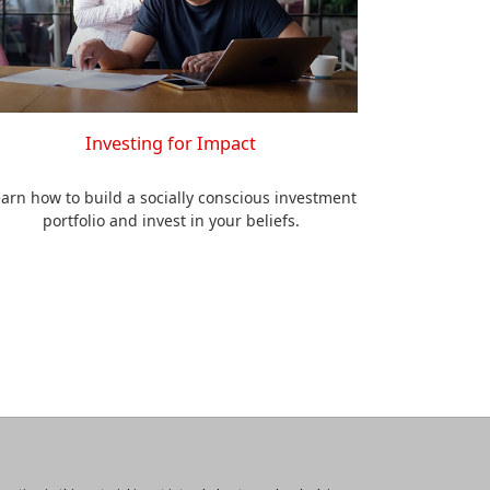
Investing for Impact
arn how to build a socially conscious investment
portfolio and invest in your beliefs.