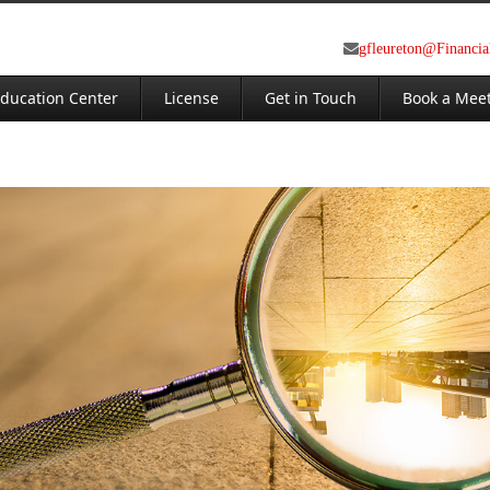
gfleureton@Financi
ducation Center
License
Get in Touch
Book a Mee