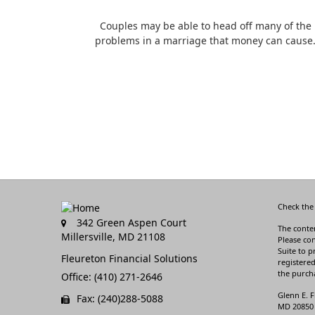
Couples may be able to head off many of the
problems in a marriage that money can cause
Check the
342 Green Aspen Court
The conten
Millersville,
MD
21108
Please con
Suite to p
Fleureton Financial Solutions
registered
the purcha
Office: (410) 271-2646
Glenn E. F
Fax: (240)288-5088
MD 20850 3