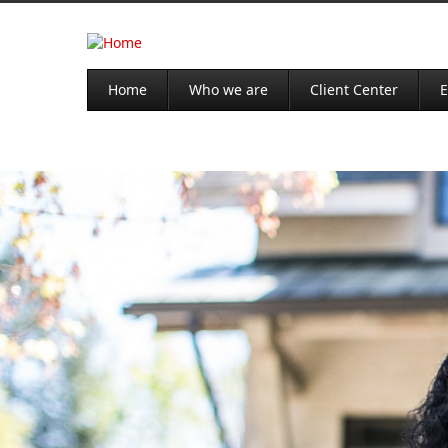
Home
Who we are
Client Center
E