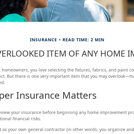
INSURANCE
READ TIME: 2 MIN
VERLOOKED ITEM OF ANY HOME 
st homeowners, you love selecting the fixtures, fabrics, and paint c
ct. But there is one very important item that you may overlook—m
ed.
per Insurance Matters
eview your insurance before beginning any home improvement proj
ional financial risks.
ct as your own general contractor (in other words, you organize an