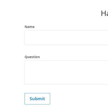
H
Name
Question