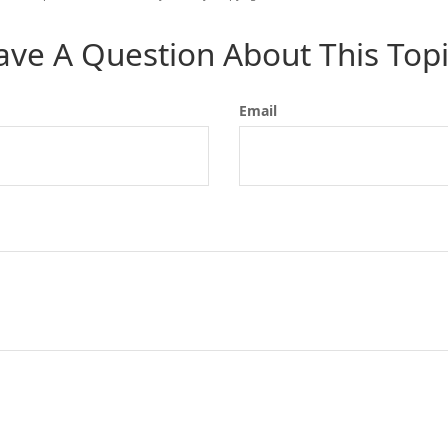
ave A Question About This Topi
Email