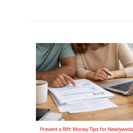
Prevent a Rift: Money Tips for Newlywed