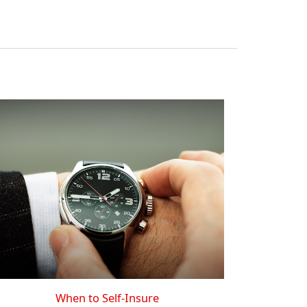
When to Self-Insure