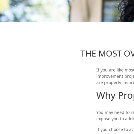
THE MOST O
If you are like mo
improvement proje
are properly insur
Why Pro
You may need to r
expose you to addit
If you choose to a