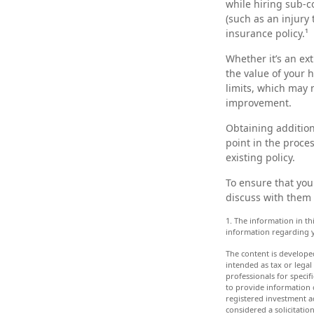
while hiring sub-co
(such as an injury
insurance policy.¹
Whether it’s an e
the value of your 
limits, which may 
improvement.
Obtaining addition
point in the proce
existing policy.
To ensure that you
discuss with them 
1. The information in thi
information regarding y
The content is develope
intended as tax or legal
professionals for speci
to provide information o
registered investment a
considered a solicitatio