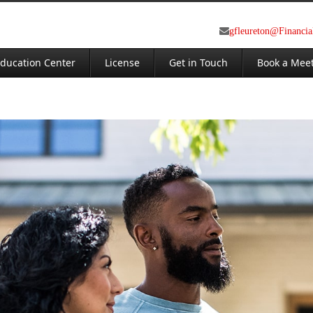
gfleureton@Financi
ducation Center
License
Get in Touch
Book a Mee