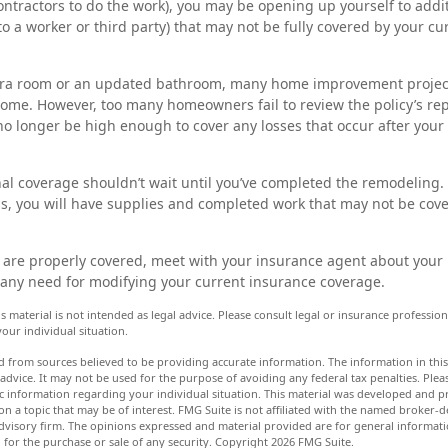
ntractors to do the work), you may be opening up yourself to additi
 to a worker or third party) that may not be fully covered by your 
xtra room or an updated bathroom, many home improvement project
home. However, too many homeowners fail to review the policy’s r
no longer be high enough to cover any losses that occur after you
al coverage shouldn’t wait until you’ve completed the remodeling. A
ss, you will have supplies and completed work that may not be cov
 are properly covered, meet with your insurance agent about your
any need for modifying your current insurance coverage.
s material is not intended as legal advice. Please consult legal or insurance professiona
our individual situation.
d from sources believed to be providing accurate information. The information in this 
 advice. It may not be used for the purpose of avoiding any federal tax penalties. Pleas
fic information regarding your individual situation. This material was developed and
n a topic that may be of interest. FMG Suite is not affiliated with the named broker-de
dvisory firm. The opinions expressed and material provided are for general informat
n for the purchase or sale of any security. Copyright
2026 FMG Suite.