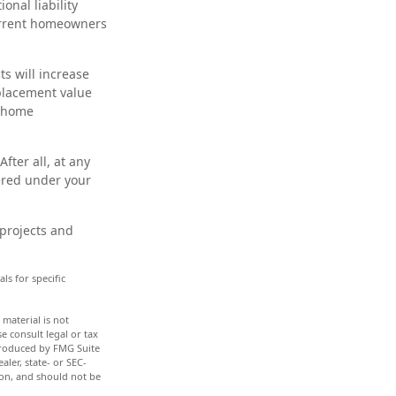
onal liability
current homeowners
s will increase
eplacement value
r home
fter all, at any
ered under your
 projects and
ls for specific
material is not
e consult legal or tax
 produced by FMG Suite
aler, state- or SEC-
ion, and should not be