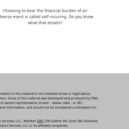
Choosing to bear the financial burden of an
dverse event is called self-insuring. Do you know
what that entails?
tion in this material is not intended as tax or legal advice.
ituation. Some of this material was developed and produced by FMG
he named representative, broker - dealer, state - or SEC -
ral information, and should not be considered a solicitation for
s Services, LLC., Member
SIPC
530 Gaither Rd, Suite 350, Rockville,
tors Services, LLC or its affiliated companies