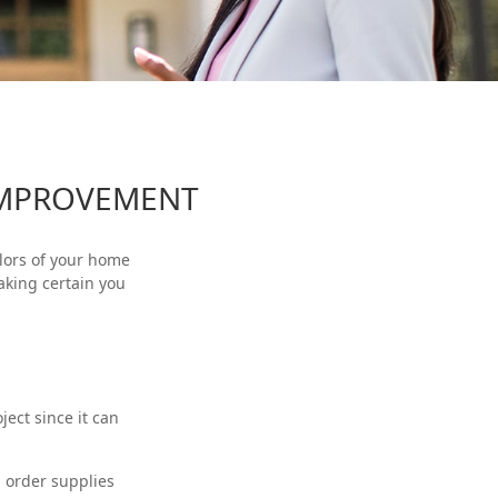
IMPROVEMENT
olors of your home
aking certain you
ect since it can
d order supplies