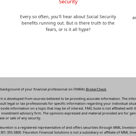
Security
Every so often, you'll hear about Social Security
a
.
benefits running out. But is there truth to the
fears, or is it all hype?
 background of your financial professional on FINRA's
BrokerCheck
.
t is developed from sources believed to be providing accurate information. The informa
sult legal or tax professionals for specific information regarding your individual s
rovide information on a topic that may be of interest. FMG Suite is not affiliated with t
 investment advisory firm. The opinions expressed and material provided are for gene
se or sale of any security.
leureton is a registered representative of and offers securities through MML Investor
01-355-5800. Fleureton Financial Solutions is not a subsidiary or affiliate of MML Inves