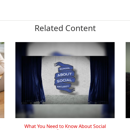
Related Content
What You Need to Know About Social
s