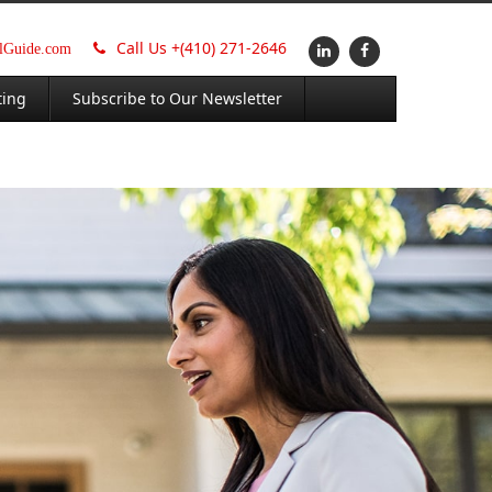
Call Us +
(410) 271-2646
alGuide.com
ting
Subscribe to Our Newsletter