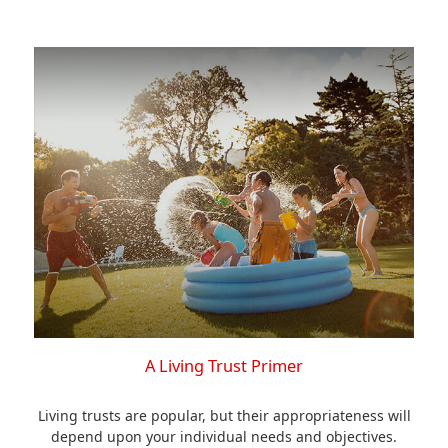
A Living Trust Primer
Living trusts are popular, but their appropriateness will
depend upon your individual needs and objectives.