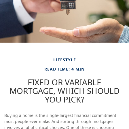
LIFESTYLE
READ TIME: 4 MIN
FIXED OR VARIABLE
MORTGAGE, WHICH SHOULD
YOU PICK?
Buying a home is the single-largest financial commitment
most people ever make. And sorting through mortgages
involves a lot of critical choices. One of these is choosing