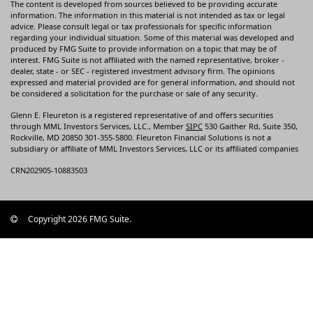
The content is developed from sources believed to be providing accurate
information. The information in this material is not intended as tax or legal
advice. Please consult legal or tax professionals for specific information
regarding your individual situation. Some of this material was developed and
produced by FMG Suite to provide information on a topic that may be of
interest. FMG Suite is not affiliated with the named representative, broker -
dealer, state - or SEC - registered investment advisory firm. The opinions
expressed and material provided are for general information, and should not
be considered a solicitation for the purchase or sale of any security.
Glenn E. Fleureton is a registered representative of and offers securities
through MML Investors Services, LLC., Member
SIPC
530 Gaither Rd, Suite 350,
Rockville, MD 20850 301-355-5800. Fleureton Financial Solutions is not a
subsidiary or affiliate of MML Investors Services, LLC or its affiliated companies
CRN202905-10883503
Copyright 2026 FMG Suite.