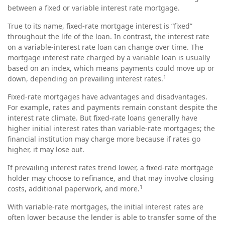
between a fixed or variable interest rate mortgage.
True to its name, fixed-rate mortgage interest is “fixed”
throughout the life of the loan. In contrast, the interest rate
on a variable-interest rate loan can change over time. The
mortgage interest rate charged by a variable loan is usually
based on an index, which means payments could move up or
1
down, depending on prevailing interest rates.
Fixed-rate mortgages have advantages and disadvantages.
For example, rates and payments remain constant despite the
interest rate climate. But fixed-rate loans generally have
higher initial interest rates than variable-rate mortgages; the
financial institution may charge more because if rates go
higher, it may lose out.
If prevailing interest rates trend lower, a fixed-rate mortgage
holder may choose to refinance, and that may involve closing
1
costs, additional paperwork, and more.
With variable-rate mortgages, the initial interest rates are
often lower because the lender is able to transfer some of the