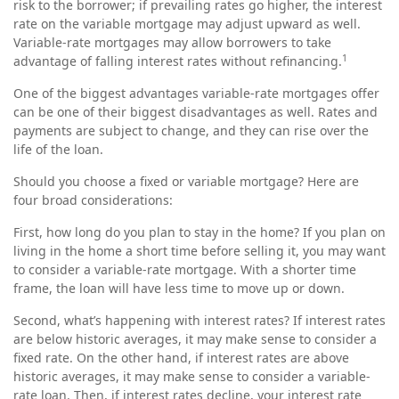
risk to the borrower; if prevailing rates go higher, the interest
rate on the variable mortgage may adjust upward as well.
Variable-rate mortgages may allow borrowers to take
1
advantage of falling interest rates without refinancing.
One of the biggest advantages variable-rate mortgages offer
can be one of their biggest disadvantages as well. Rates and
payments are subject to change, and they can rise over the
life of the loan.
Should you choose a fixed or variable mortgage? Here are
four broad considerations:
First, how long do you plan to stay in the home? If you plan on
living in the home a short time before selling it, you may want
to consider a variable-rate mortgage. With a shorter time
frame, the loan will have less time to move up or down.
Second, what’s happening with interest rates? If interest rates
are below historic averages, it may make sense to consider a
fixed rate. On the other hand, if interest rates are above
historic averages, it may make sense to consider a variable-
rate loan. Then, if interest rates decline, your interest rate