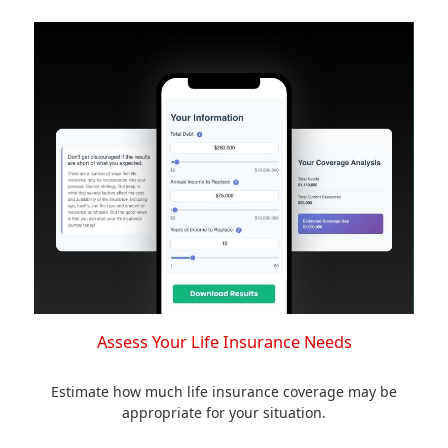
Assess Your Life Insurance Needs
Estimate how much life insurance coverage may be
appropriate for your situation.