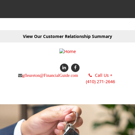
View Our Customer Relationship Summary
Call Us +
gfleureton@FinancialGuide.com
(410) 271-2646