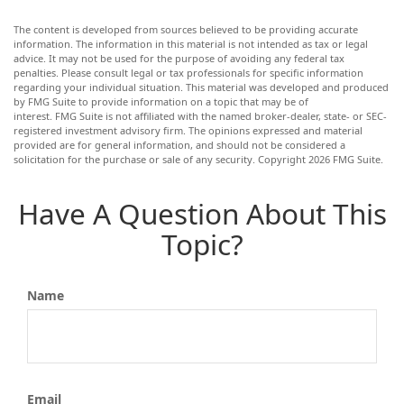
The content is developed from sources believed to be providing accurate
information. The information in this material is not intended as tax or legal
advice. It may not be used for the purpose of avoiding any federal tax
penalties. Please consult legal or tax professionals for specific information
regarding your individual situation. This material was developed and produced
by FMG Suite to provide information on a topic that may be of
interest. FMG Suite is not affiliated with the named broker-dealer, state- or SEC-
registered investment advisory firm. The opinions expressed and material
provided are for general information, and should not be considered a
solicitation for the purchase or sale of any security. Copyright
2026 FMG Suite.
Have A Question About This
Topic?
Name
Email