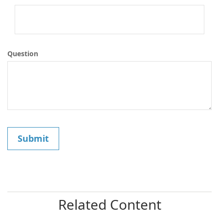
Question
Related Content