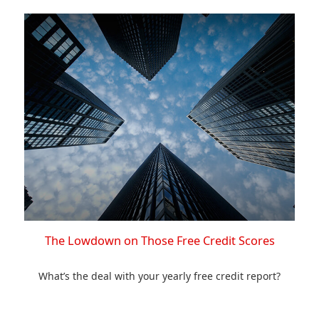
The Lowdown on Those Free Credit Scores
What’s the deal with your yearly free credit report?