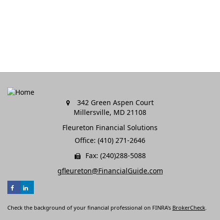
342 Green Aspen Court
Millersville,
MD
21108
Fleureton Financial Solutions
Office: (410) 271-2646
Fax: (240)288-5088
gfleureton@FinancialGuide.com
Check the background of your financial professional on FINRA's
BrokerCheck
.