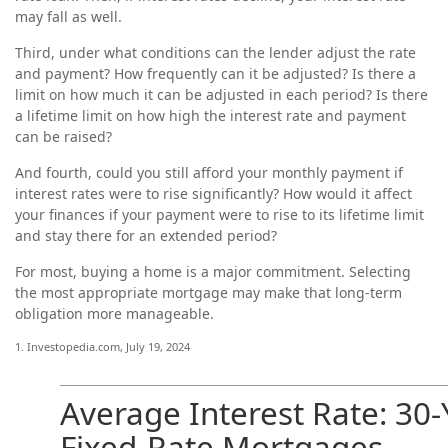
may fall as well.
Third, under what conditions can the lender adjust the rate
and payment? How frequently can it be adjusted? Is there a
limit on how much it can be adjusted in each period? Is there
a lifetime limit on how high the interest rate and payment
can be raised?
And fourth, could you still afford your monthly payment if
interest rates were to rise significantly? How would it affect
your finances if your payment were to rise to its lifetime limit
and stay there for an extended period?
For most, buying a home is a major commitment. Selecting
the most appropriate mortgage may make that long-term
obligation more manageable.
1. Investopedia.com, July 19, 2024
Average Interest Rate: 30-
Fixed-Rate Mortgages