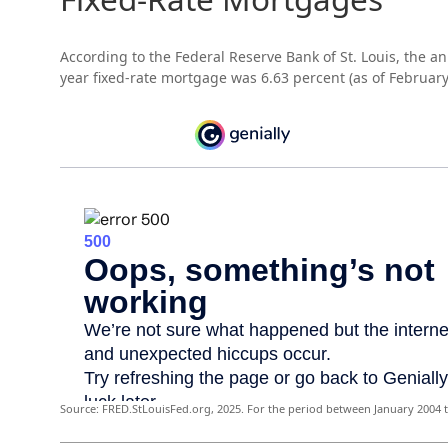
According to the Federal Reserve Bank of St. Louis, the an
year fixed-rate mortgage was 6.63 percent (as of February
Source: FRED.StLouisFed.org, 2025. For the period between January 2004 