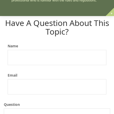
Have A Question About This
Topic?
Name
Email
Question