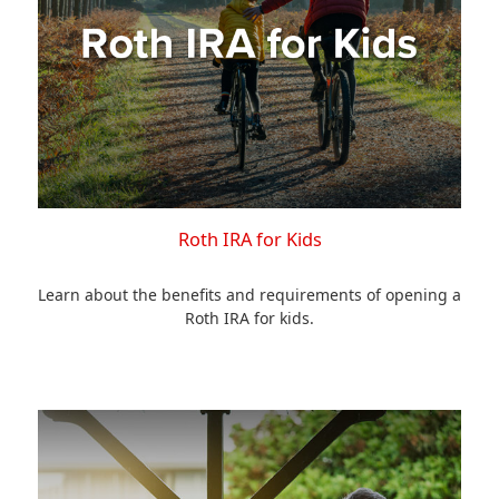
Roth IRA for Kids
Learn about the benefits and requirements of opening a
Roth IRA for kids.