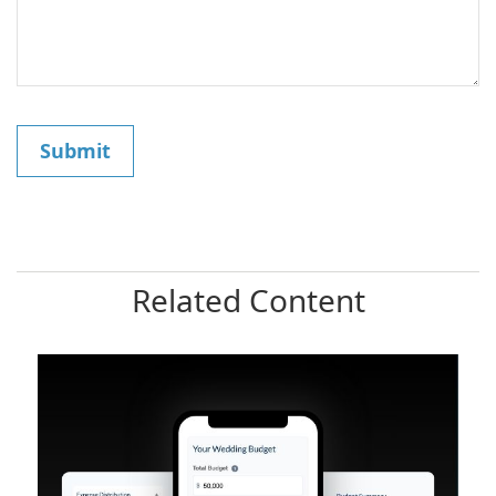
Related Content