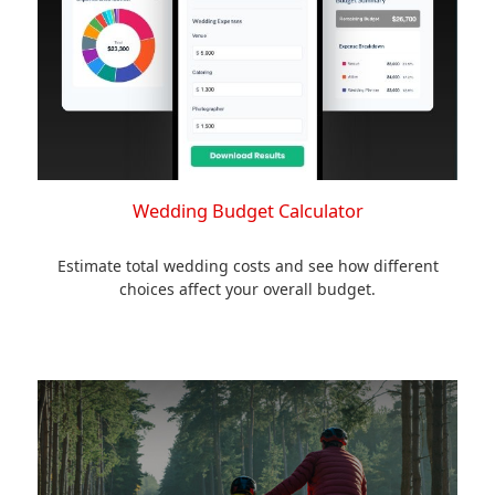
Wedding Budget Calculator
Estimate total wedding costs and see how different
choices affect your overall budget.