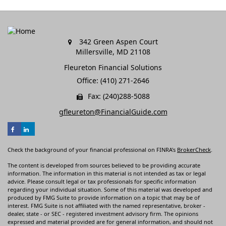
342 Green Aspen Court
Millersville,
MD
21108
Fleureton Financial Solutions
Office: (410) 271-2646
Fax: (240)288-5088
gfleureton@FinancialGuide.com
Check the background of your financial professional on FINRA's
BrokerCheck
.
The content is developed from sources believed to be providing accurate
information. The information in this material is not intended as tax or legal
advice. Please consult legal or tax professionals for specific information
regarding your individual situation. Some of this material was developed and
produced by FMG Suite to provide information on a topic that may be of
interest. FMG Suite is not affiliated with the named representative, broker -
dealer, state - or SEC - registered investment advisory firm. The opinions
expressed and material provided are for general information, and should not