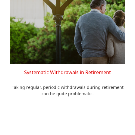
Systematic Withdrawals in Retirement
Taking regular, periodic withdrawals during retirement
can be quite problematic.