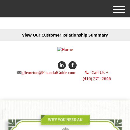
M
e
n
u
View Our Customer Relationship Summary
Call Us +
gfleureton@FinancialGuide.com
(410) 271-2646