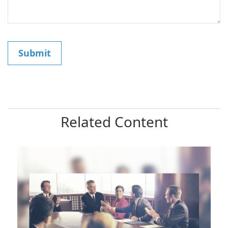
Related Content