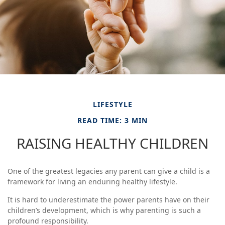
LIFESTYLE
READ TIME: 3 MIN
RAISING HEALTHY CHILDREN
One of the greatest legacies any parent can give a child is a
framework for living an enduring healthy lifestyle.
It is hard to underestimate the power parents have on their
children’s development, which is why parenting is such a
profound responsibility.