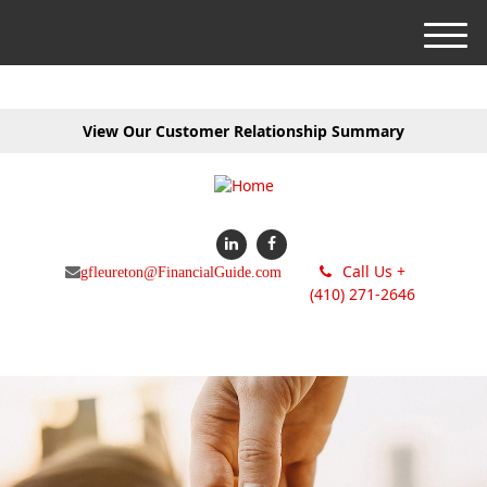
M
e
n
u
View Our Customer Relationship Summary
Call Us +
gfleureton@FinancialGuide.com
(410) 271-2646