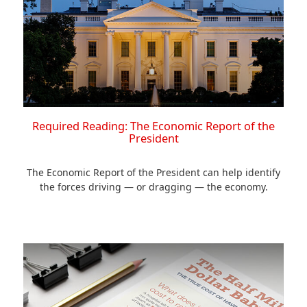
Required Reading: The Economic Report of the
President
The Economic Report of the President can help identify
the forces driving — or dragging — the economy.