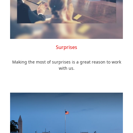
Surprises
Making the most of surprises is a great reason to work
with us.