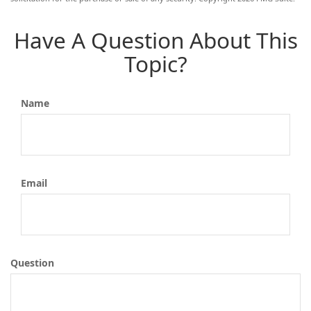
Have A Question About This
Topic?
Name
Email
Question