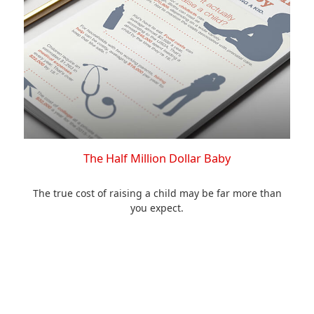
The Half Million Dollar Baby
The true cost of raising a child may be far more than
you expect.