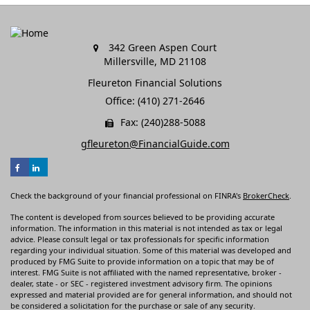
342 Green Aspen Court
Millersville,
MD
21108
Fleureton Financial Solutions
Office: (410) 271-2646
Fax: (240)288-5088
gfleureton@FinancialGuide.com
Check the background of your financial professional on FINRA's
BrokerCheck
.
The content is developed from sources believed to be providing accurate
information. The information in this material is not intended as tax or legal
advice. Please consult legal or tax professionals for specific information
regarding your individual situation. Some of this material was developed and
produced by FMG Suite to provide information on a topic that may be of
interest. FMG Suite is not affiliated with the named representative, broker -
dealer, state - or SEC - registered investment advisory firm. The opinions
expressed and material provided are for general information, and should not
be considered a solicitation for the purchase or sale of any security.