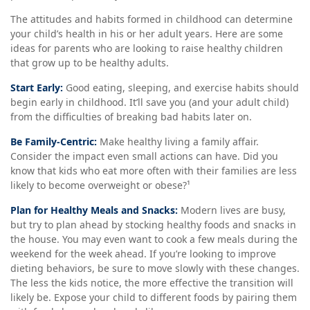
The attitudes and habits formed in childhood can determine
your child’s health in his or her adult years. Here are some
ideas for parents who are looking to raise healthy children
that grow up to be healthy adults.
Start Early:
Good eating, sleeping, and exercise habits should
begin early in childhood. It’ll save you (and your adult child)
from the difficulties of breaking bad habits later on.
Be Family-Centric:
Make healthy living a family affair.
Consider the impact even small actions can have. Did you
know that kids who eat more often with their families are less
likely to become overweight or obese?¹
Plan for Healthy Meals and Snacks:
Modern lives are busy,
but try to plan ahead by stocking healthy foods and snacks in
the house. You may even want to cook a few meals during the
weekend for the week ahead. If you’re looking to improve
dieting behaviors, be sure to move slowly with these changes.
The less the kids notice, the more effective the transition will
likely be. Expose your child to different foods by pairing them