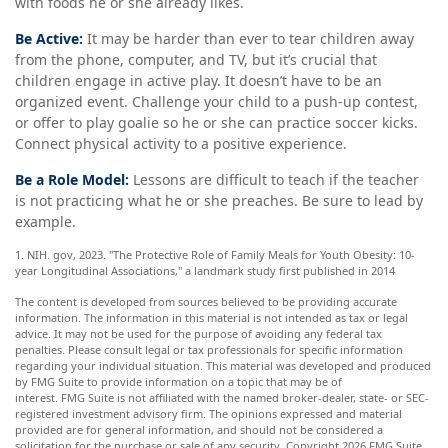
with foods he or she already likes.
Be Active:
It may be harder than ever to tear children away
from the phone, computer, and TV, but it’s crucial that
children engage in active play. It doesn’t have to be an
organized event. Challenge your child to a push-up contest,
or offer to play goalie so he or she can practice soccer kicks.
Connect physical activity to a positive experience.
Be a Role Model:
Lessons are difficult to teach if the teacher
is not practicing what he or she preaches. Be sure to lead by
example.
1. NIH. gov, 2023. "The Protective Role of Family Meals for Youth Obesity: 10-
year Longitudinal Associations," a landmark study first published in 2014
The content is developed from sources believed to be providing accurate
information. The information in this material is not intended as tax or legal
advice. It may not be used for the purpose of avoiding any federal tax
penalties. Please consult legal or tax professionals for specific information
regarding your individual situation. This material was developed and produced
by FMG Suite to provide information on a topic that may be of
interest. FMG Suite is not affiliated with the named broker-dealer, state- or SEC-
registered investment advisory firm. The opinions expressed and material
provided are for general information, and should not be considered a
solicitation for the purchase or sale of any security. Copyright
2026 FMG Suite.