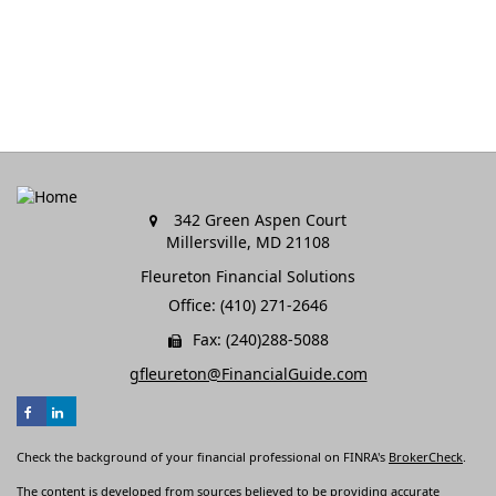
342 Green Aspen Court
Millersville,
MD
21108
Fleureton Financial Solutions
Office: (410) 271-2646
Fax: (240)288-5088
gfleureton@FinancialGuide.com
Check the background of your financial professional on FINRA's
BrokerCheck
.
The content is developed from sources believed to be providing accurate