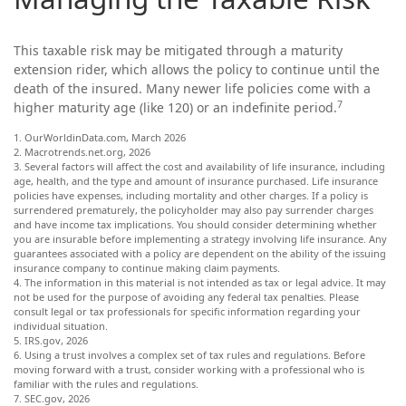
This taxable risk may be mitigated through a maturity
extension rider, which allows the policy to continue until the
death of the insured. Many newer life policies come with a
7
higher maturity age (like 120) or an indefinite period.
1. OurWorldinData.com, March 2026
2. Macrotrends.net.org, 2026
3. Several factors will affect the cost and availability of life insurance, including
age, health, and the type and amount of insurance purchased. Life insurance
policies have expenses, including mortality and other charges. If a policy is
surrendered prematurely, the policyholder may also pay surrender charges
and have income tax implications. You should consider determining whether
you are insurable before implementing a strategy involving life insurance. Any
guarantees associated with a policy are dependent on the ability of the issuing
insurance company to continue making claim payments.
4. The information in this material is not intended as tax or legal advice. It may
not be used for the purpose of avoiding any federal tax penalties. Please
consult legal or tax professionals for specific information regarding your
individual situation.
5. IRS.gov, 2026
6. Using a trust involves a complex set of tax rules and regulations. Before
moving forward with a trust, consider working with a professional who is
familiar with the rules and regulations.
7. SEC.gov, 2026