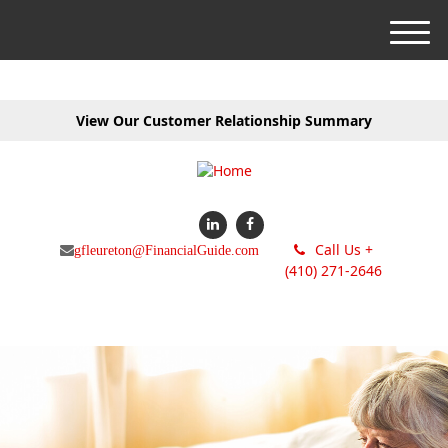
M
e
n
u
View Our Customer Relationship Summary
Call Us +
gfleureton@FinancialGuide.com
(410) 271-2646