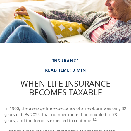
INSURANCE
READ TIME: 3 MIN
WHEN LIFE INSURANCE
BECOMES TAXABLE
In 1900, the average life expectancy of a newborn was only 32
years old. By 2025, that number more than doubled to 73
1,2
years, and the trend is expected to continue.