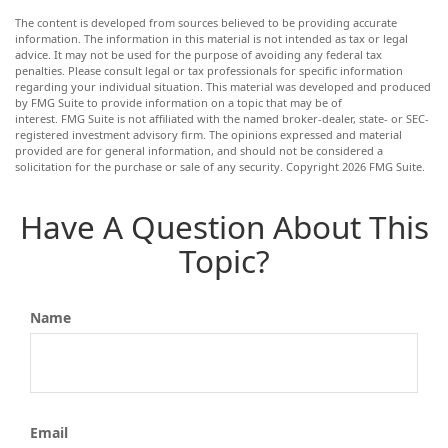
The content is developed from sources believed to be providing accurate
information. The information in this material is not intended as tax or legal
advice. It may not be used for the purpose of avoiding any federal tax
penalties. Please consult legal or tax professionals for specific information
regarding your individual situation. This material was developed and produced
by FMG Suite to provide information on a topic that may be of
interest. FMG Suite is not affiliated with the named broker-dealer, state- or SEC-
registered investment advisory firm. The opinions expressed and material
provided are for general information, and should not be considered a
solicitation for the purchase or sale of any security. Copyright
2026 FMG Suite.
Have A Question About This
Topic?
Name
Email