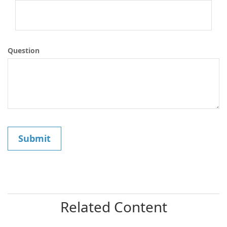
Question
Related Content