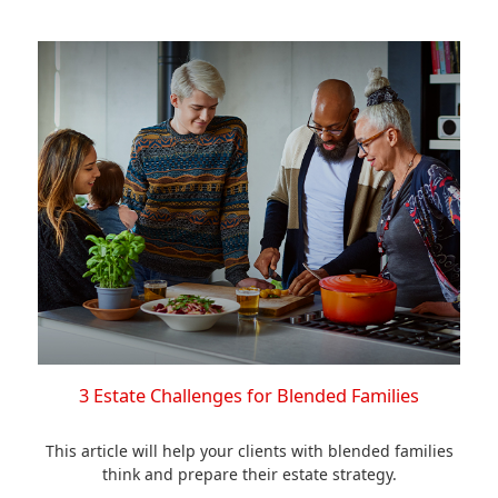
3 Estate Challenges for Blended Families
This article will help your clients with blended families
think and prepare their estate strategy.