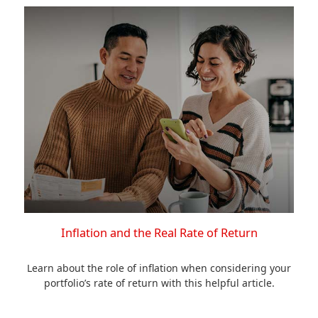
Inflation and the Real Rate of Return
Learn about the role of inflation when considering your
portfolio’s rate of return with this helpful article.