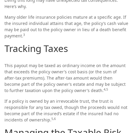
Living this long may have unexpected tax consequences.
Here’s why.
Many older life insurance policies mature at a specific age. If
the insured individual attains that age, the policy’s cash value
may be paid out to the policy owner in lieu of a death benefit
3
payment.
Tracking Taxes
This payout may be taxed as ordinary income on the amount
that exceeds the policy owner’s cost basis (or the sum of
after-tax premiums). The after-tax amount would then
become part of the policy owner’s estate and may be subject
4,5
to further taxation upon the policy owner’s death.
If a policy is owned by an irrevocable trust, the trust is
responsible for any tax owed, though the proceeds would not
become part of the insured’s estate if the insured had no
5,6
incidents of ownership.
Managing the Taxable Risk