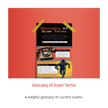
Glossary of Scam Terms
A helpful glossary of current scams.