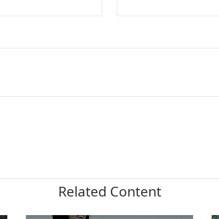
Related Content