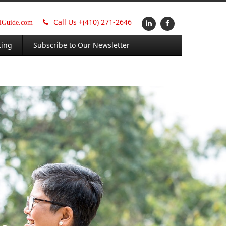
Call Us +
(410) 271-2646
alGuide.com
ting
Subscribe to Our Newsletter