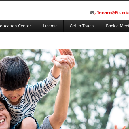
gfleureton@Financi
ducation Center
License
Get in Touch
Book a Mee