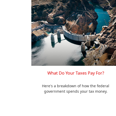
What Do Your Taxes Pay For?
Here's a breakdown of how the federal
government spends your tax money.