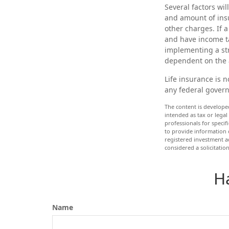
Several factors wil
and amount of insu
other charges. If 
and have income t
implementing a str
dependent on the 
Life insurance is n
any federal govern
The content is develope
intended as tax or legal
professionals for speci
to provide information o
registered investment a
considered a solicitatio
H
Name