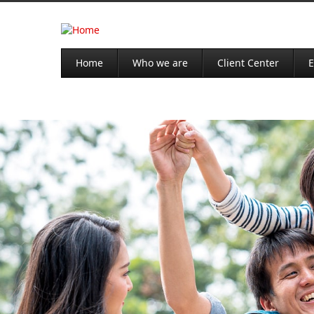
Home
Who we are
Client Center
E