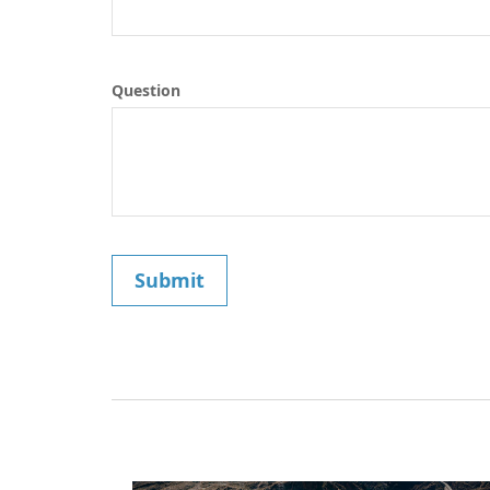
Question