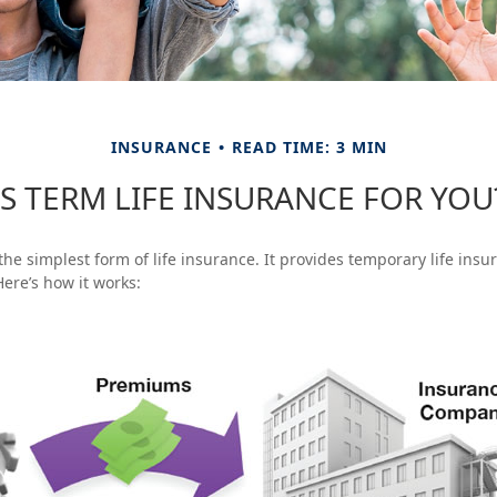
INSURANCE
READ TIME: 3 MIN
IS TERM LIFE INSURANCE FOR YOU
the simplest form of life insurance. It provides temporary life insu
Here’s how it works: