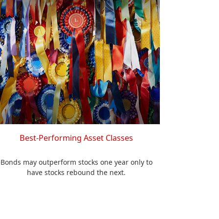
Best-Performing Asset Classes
Bonds may outperform stocks one year only to
have stocks rebound the next.