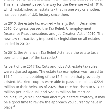
This amendment paved the way for the Revenue Act of 1916,
which established an estate tax that in one way or another,
1
has been part of U.S. history since then.
In 2010, the estate tax expired – briefly. But in December
2010, Congress passed the Tax Relief, Unemployment
Insurance Reauthorization, and Job Creation Act of 2010. The
new law retroactively imposed tax legislation on all estates
2
settled in 2010.
In 2012, the American Tax Relief Act made the estate tax a
3
permanent part of the tax code.
As part of the 2017 Tax Cuts and Jobs Act, estate tax rules
were adjusted again. The estate tax exemption was raised to
$11.2 million, a doubling of the $5.6 million that previously
existed. Married couples were able to pass as much as $22.4
million to their heirs. As of 2025, that rate has risen to $13.99
million per individual (and $27.98 million for married
couples). If you’re uncertain about your estate strategy, it may
be a good time to review the approach you currently have in
4
place.