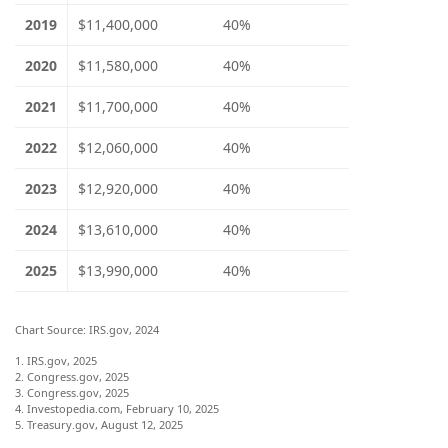
2019
$11,400,000
40%
2020
$11,580,000
40%
2021
$11,700,000
40%
2022
$12,060,000
40%
2023
$12,920,000
40%
2024
$13,610,000
40%
2025
$13,990,000
40%
Chart Source: IRS.gov, 2024
1. IRS.gov, 2025
2. Congress.gov, 2025
3. Congress.gov, 2025
4. Investopedia.com, February 10, 2025
5. Treasury.gov, August 12, 2025