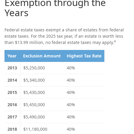
Exemption through the
Years
Federal estate taxes exempt a share of estates from federal
estate taxes. For the 2025 tax year, if an estate is worth less
4
than $13.99 million, no federal estate taxes may apply.
Year
Exclusion Amount
Highest Tax Rate
2013
$5,250,000
40%
2014
$5,340,000
40%
2015
$5,430,000
40%
2016
$5,450,000
40%
2017
$5,490,000
40%
2018
$11,180,000
40%