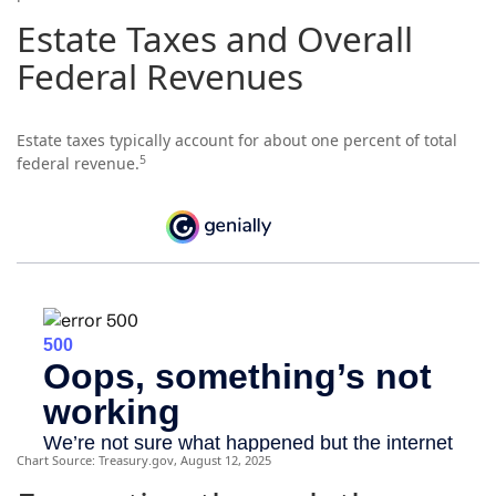
Estate Taxes and Overall
Federal Revenues
Estate taxes typically account for about one percent of total
5
federal revenue.
Chart Source: Treasury.gov, August 12, 2025