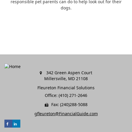
responsible pet parents can do to help look out for their
dogs.
342 Green Aspen Court
Millersville,
MD
21108
Fleureton Financial Solutions
Office: (410) 271-2646
Fax: (240)288-5088
gfleureton@FinancialGuide.com