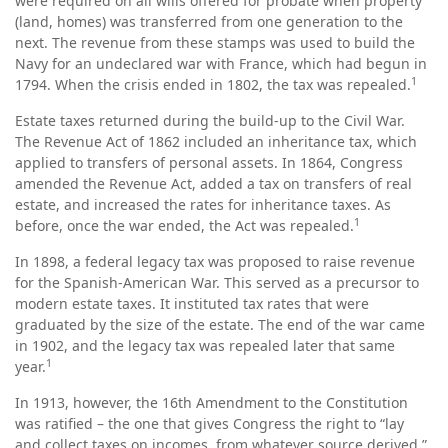
were required on all wills offered for probate when property
(land, homes) was transferred from one generation to the
next. The revenue from these stamps was used to build the
Navy for an undeclared war with France, which had begun in
1
1794. When the crisis ended in 1802, the tax was repealed.
Estate taxes returned during the build-up to the Civil War.
The Revenue Act of 1862 included an inheritance tax, which
applied to transfers of personal assets. In 1864, Congress
amended the Revenue Act, added a tax on transfers of real
estate, and increased the rates for inheritance taxes. As
1
before, once the war ended, the Act was repealed.
In 1898, a federal legacy tax was proposed to raise revenue
for the Spanish-American War. This served as a precursor to
modern estate taxes. It instituted tax rates that were
graduated by the size of the estate. The end of the war came
in 1902, and the legacy tax was repealed later that same
1
year.
In 1913, however, the 16th Amendment to the Constitution
was ratified – the one that gives Congress the right to “lay
and collect taxes on incomes, from whatever source derived.”