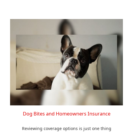
Dog Bites and Homeowners Insurance
Reviewing coverage options is just one thing