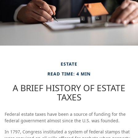
ESTATE
READ TIME: 4 MIN
A BRIEF HISTORY OF ESTATE
TAXES
Federal estate taxes have been a source of funding for the
federal government almost since the U.S. was founded.
In 1797, Congress instituted a system of federal stamps that