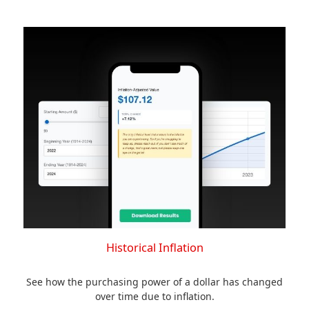
Historical Inflation
See how the purchasing power of a dollar has changed
over time due to inflation.