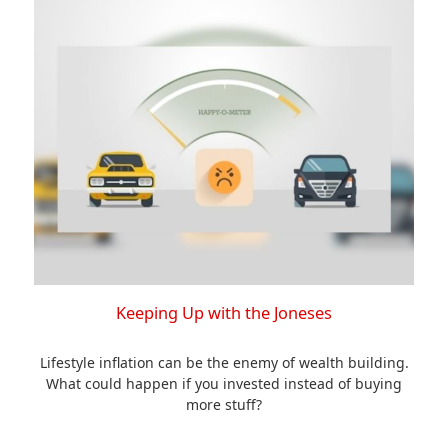
Keeping Up with the Joneses
Lifestyle inflation can be the enemy of wealth building.
What could happen if you invested instead of buying
more stuff?