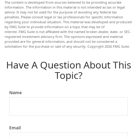
The content is developed from sources believed to be providing accurate
information. The information in this material is not intended as tax or legal
advice. It may not be used for the purpose of avoiding any federal tax
penalties. Please consult legal or tax professionals for specific information
regarding your individual situation. This material was developed and produced
by FMG Suite to provide information on a topic that may be of
interest. FMG Suite is not affiliated with the named broker-dealer, state- or SEC-
registered investment advisory firm. The opinions expressed and material
provided are for general information, and should not be considered a
solicitation for the purchase or sale of any security. Copyright
2026 FMG Suite.
Have A Question About This
Topic?
Name
Email