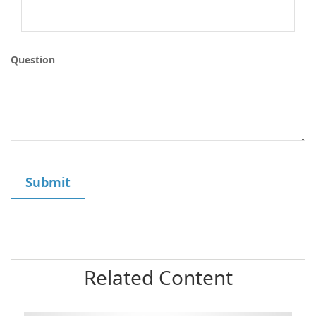
Question
Related Content