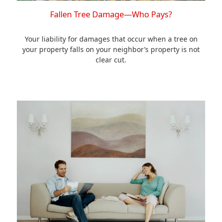
Fallen Tree Damage—Who Pays?
Your liability for damages that occur when a tree on
your property falls on your neighbor’s property is not
clear cut.