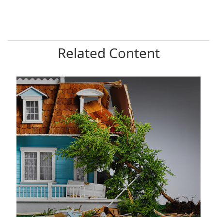
Related Content