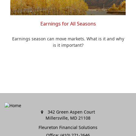
Earnings for All Seasons
Earnings season can move markets. What is it and why
is it important?
342 Green Aspen Court
Millersville,
MD
21108
Fleureton Financial Solutions
Office: (410) 271-2646