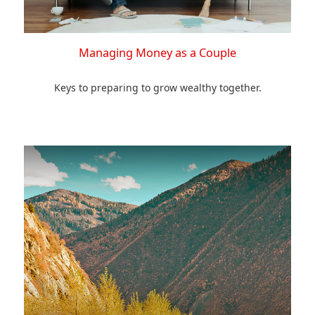
Managing Money as a Couple
Keys to preparing to grow wealthy together.