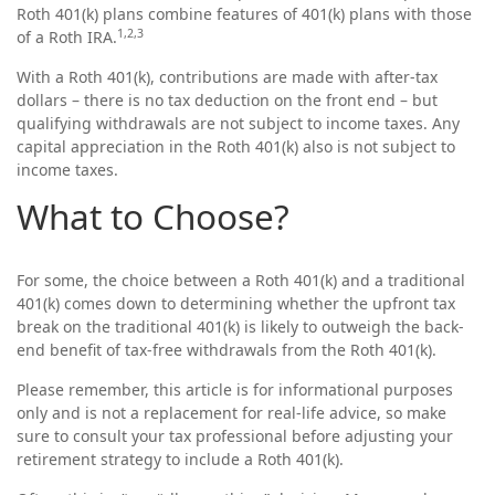
Roth 401(k) plans combine features of 401(k) plans with those
1,2,3
of a Roth IRA.
With a Roth 401(k), contributions are made with after-tax
dollars – there is no tax deduction on the front end – but
qualifying withdrawals are not subject to income taxes. Any
capital appreciation in the Roth 401(k) also is not subject to
income taxes.
What to Choose?
For some, the choice between a Roth 401(k) and a traditional
401(k) comes down to determining whether the upfront tax
break on the traditional 401(k) is likely to outweigh the back-
end benefit of tax-free withdrawals from the Roth 401(k).
Please remember, this article is for informational purposes
only and is not a replacement for real-life advice, so make
sure to consult your tax professional before adjusting your
retirement strategy to include a Roth 401(k).