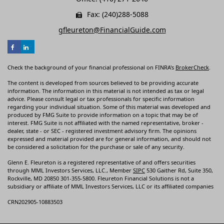
Fax: (240)288-5088
gfleureton@FinancialGuide.com
Check the background of your financial professional on FINRA's
BrokerCheck
.
The content is developed from sources believed to be providing accurate
information. The information in this material is not intended as tax or legal
advice. Please consult legal or tax professionals for specific information
regarding your individual situation. Some of this material was developed and
produced by FMG Suite to provide information on a topic that may be of
interest. FMG Suite is not affiliated with the named representative, broker -
dealer, state - or SEC - registered investment advisory firm. The opinions
expressed and material provided are for general information, and should not
be considered a solicitation for the purchase or sale of any security.
Glenn E. Fleureton is a registered representative of and offers securities
through MML Investors Services, LLC., Member
SIPC
530 Gaither Rd, Suite 350,
Rockville, MD 20850 301-355-5800. Fleureton Financial Solutions is not a
subsidiary or affiliate of MML Investors Services, LLC or its affiliated companies
CRN202905-10883503