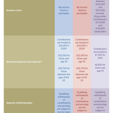
between
$242,000
No income
No income
and
Income Limits
limits to
limits to
$252,000
participate
participate
(
married,
filing jointly)
,
and between
$153,000
and
$168,000
(single filers)
Contributions
Contributions
are limited to
are limited to
$24,500 in
$24,500 in
2026*
2026*
Contributions
are limited to
$7,500 for
$32,500 for
$32,500 for
2026
those over
those over
age 50
age 50,
Maximum Elective Contribution*
$8,600 for
those over
$35,750 for
$35,750 for
age 50
those
those
between the
between the
ages of 60-
ages of 60-
63
63
Qualifying
Qualifying
Qualifying
withdrawals
withdrawals
withdrawals
of
of
of
contributions
contributions
Taxation of Withdrawals
contributions
and earnings
and earnings
and earnings
are not
are not
are
subject to
subject to
subject to
income taxes