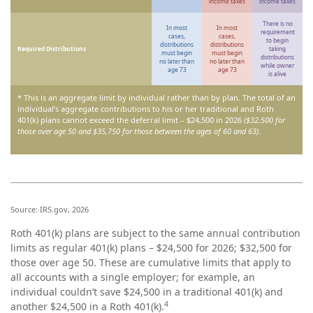
income taxes
income taxes
There is no
In most
In most
requirement
cases,
cases,
to begin
distributions
distributions
Required Distributions
taking
must begin
must begin
distributions
no later than
no later than
while owner
age 73
age 73
is alive
* This is an aggregate limit by individual rather than by plan. The total of an
individual’s aggregate contributions to his or her traditional and Roth
401(k) plans cannot exceed the deferral limit – $24,500 in 2026
($32,500 for
those over age 50 and $35,750 for those between the ages of 60 and 63)
.
Source: IRS.gov, 2026
Roth 401(k) plans are subject to the same annual contribution
limits as regular 401(k) plans – $24,500 for 2026; $32,500 for
those over age 50. These are cumulative limits that apply to
all accounts with a single employer; for example, an
individual couldn’t save $24,500 in a traditional 401(k) and
4
another $24,500 in a Roth 401(k).