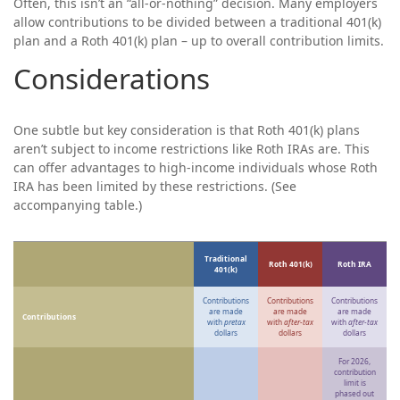
Often, this isn’t an “all-or-nothing” decision. Many employers
allow contributions to be divided between a traditional 401(k)
plan and a Roth 401(k) plan – up to overall contribution limits.
Considerations
One subtle but key consideration is that Roth 401(k) plans
aren’t subject to income restrictions like Roth IRAs are. This
can offer advantages to high-income individuals whose Roth
IRA has been limited by these restrictions. (See
accompanying table.)
Traditional
Roth 401(k)
Roth IRA
401(k)
Contributions
Contributions
Contributions
are made
are made
are made
Contributions
with
pretax
with
after-tax
with
after-tax
dollars
dollars
dollars
For 2026,
contribution
limit is
phased out