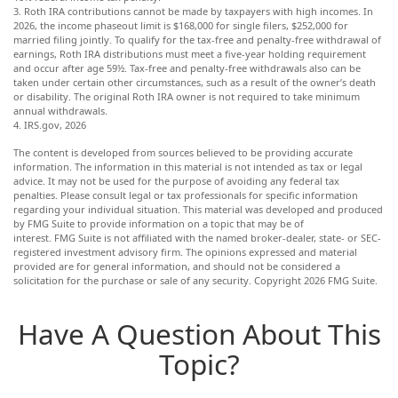
3. Roth IRA contributions cannot be made by taxpayers with high incomes. In
2026, the income phaseout limit is $168,000 for single filers, $252,000 for
married filing jointly. To qualify for the tax-free and penalty-free withdrawal of
earnings, Roth IRA distributions must meet a five-year holding requirement
and occur after age 59½. Tax-free and penalty-free withdrawals also can be
taken under certain other circumstances, such as a result of the owner’s death
or disability. The original Roth IRA owner is not required to take minimum
annual withdrawals.
4. IRS.gov, 2026
The content is developed from sources believed to be providing accurate
information. The information in this material is not intended as tax or legal
advice. It may not be used for the purpose of avoiding any federal tax
penalties. Please consult legal or tax professionals for specific information
regarding your individual situation. This material was developed and produced
by FMG Suite to provide information on a topic that may be of
interest. FMG Suite is not affiliated with the named broker-dealer, state- or SEC-
registered investment advisory firm. The opinions expressed and material
provided are for general information, and should not be considered a
solicitation for the purchase or sale of any security. Copyright
2026 FMG Suite.
Have A Question About This
Topic?