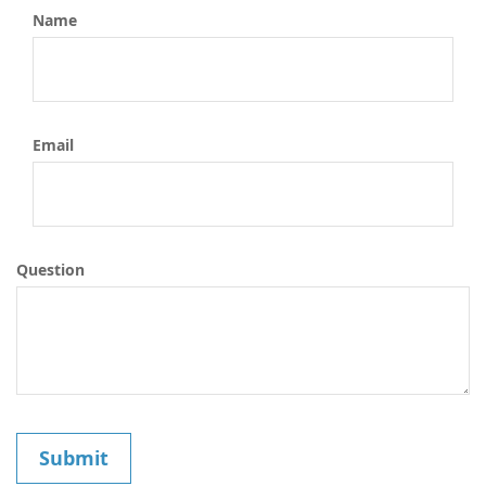
Name
Email
Question