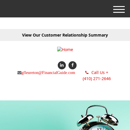
M
e
n
u
View Our Customer Relationship Summary
Call Us +
gfleureton@FinancialGuide.com
(410) 271-2646