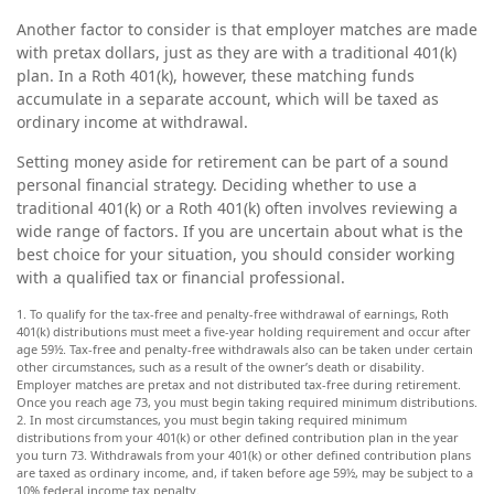
Another factor to consider is that employer matches are made
with pretax dollars, just as they are with a traditional 401(k)
plan. In a Roth 401(k), however, these matching funds
accumulate in a separate account, which will be taxed as
ordinary income at withdrawal.
Setting money aside for retirement can be part of a sound
personal financial strategy. Deciding whether to use a
traditional 401(k) or a Roth 401(k) often involves reviewing a
wide range of factors. If you are uncertain about what is the
best choice for your situation, you should consider working
with a qualified tax or financial professional.
1. To qualify for the tax-free and penalty-free withdrawal of earnings, Roth
401(k) distributions must meet a five-year holding requirement and occur after
age 59½. Tax-free and penalty-free withdrawals also can be taken under certain
other circumstances, such as a result of the owner’s death or disability.
Employer matches are pretax and not distributed tax-free during retirement.
Once you reach age 73, you must begin taking required minimum distributions.
2. In most circumstances, you must begin taking required minimum
distributions from your 401(k) or other defined contribution plan in the year
you turn 73. Withdrawals from your 401(k) or other defined contribution plans
are taxed as ordinary income, and, if taken before age 59½, may be subject to a
10% federal income tax penalty.