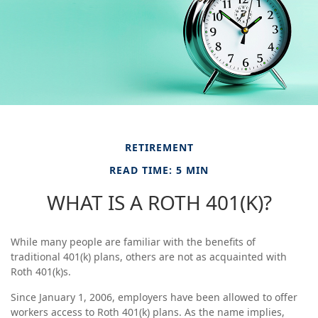
RETIREMENT
READ TIME: 5 MIN
WHAT IS A ROTH 401(K)?
While many people are familiar with the benefits of
traditional 401(k) plans, others are not as acquainted with
Roth 401(k)s.
Since January 1, 2006, employers have been allowed to offer
workers access to Roth 401(k) plans. As the name implies,