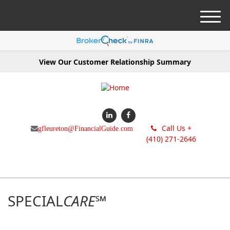
M
e
n
u
View Our Customer Relationship Summary
Call Us +
gfleureton@FinancialGuide.com
(410) 271-2646
SPECIAL
CARE
℠