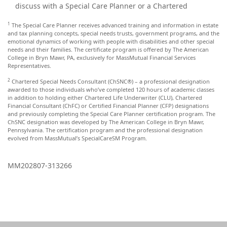
discuss with a Special Care Planner or a Chartered
1
The Special Care Planner receives advanced training and information in estate
and tax planning concepts, special needs trusts, government programs, and the
emotional dynamics of working with people with disabilities and other special
needs and their families. The certificate program is offered by The American
College in Bryn Mawr, PA, exclusively for MassMutual Financial Services
Representatives.
2
Chartered Special Needs Consultant (ChSNC®) – a professional designation
awarded to those individuals who’ve completed 120 hours of academic classes
in addition to holding either Chartered Life Underwriter (CLU), Chartered
Financial Consultant (ChFC) or Certified Financial Planner (CFP) designations
and previously completing the Special Care Planner certification program. The
ChSNC designation was developed by The American College in Bryn Mawr,
Pennsylvania. The certification program and the professional designation
evolved from MassMutual’s SpecialCareSM Program.
MM202807-313266