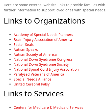
Here are some external website links to provide families with
further information to support loved ones with special needs.
Links to Organizations
Academy of Special Needs Planners
Brain Injury Association of America
Easter Seals
Autism Speaks
Autism Society of America
National Down Syndrome Congress
National Down Syndrome Society
National Spinal Cord Injury Association
Paralyzed Veterans of America
Special Needs Alliance
United Cerebral Palsy
Links to Services
Centers for Medicare & Medicaid Services