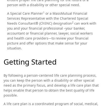
person with a disability or other special need.
1
A Special Care Planner
or a MassMutual Financial
Services Representative with the Chartered Special
2
Needs Consultant® (ChSNC) designation
can work with
you and your financial professional –your banker,
accountant or financial planner, lawyer, social workers
and health care providers—to review your financial
picture and offer options that make sense for your
situation.
Getting Started
By following a person-centered life care planning process,
you can keep the person with a disability or other special
need as the primary focus, and develop a life care plan that
helps enable that person to obtain the best quality of life
possible.
A life care plan is a coordinated program of social, medical,