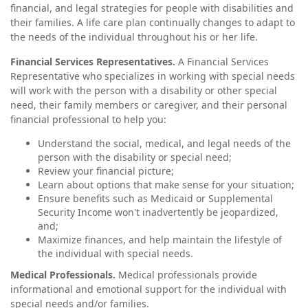
financial, and legal strategies for people with disabilities and
their families. A life care plan continually changes to adapt to
the needs of the individual throughout his or her life.
Financial Services Representatives.
A Financial Services
Representative who specializes in working with special needs
will work with the person with a disability or other special
need, their family members or caregiver, and their personal
financial professional to help you:
Understand the social, medical, and legal needs of the
person with the disability or special need;
Review your financial picture;
Learn about options that make sense for your situation;
Ensure benefits such as Medicaid or Supplemental
Security Income won't inadvertently be jeopardized,
and;
Maximize finances, and help maintain the lifestyle of
the individual with special needs.
Medical Professionals.
Medical professionals provide
informational and emotional support for the individual with
special needs and/or families.