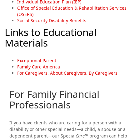
Individual Education Plan (IEP)
Office of Special Education & Rehabilitation Services
(OSERS)
Social Security Disability Benefits
Links to Educational
Materials
Exceptional Parent
Family Care America
For Caregivers, About Caregivers, By Caregivers
For Family Financial
Professionals
If you have clients who are caring for a person with a
disability or other special needs—a child, a spouse or a
dependent parent—our Special
Care℠
program can help