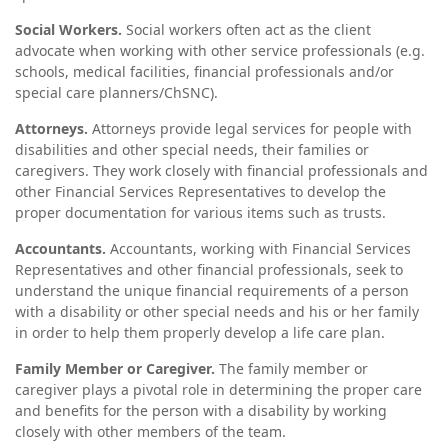
Social Workers.
Social workers often act as the client
advocate when working with other service professionals (e.g.
schools, medical facilities, financial professionals and/or
special care planners/ChSNC).
Attorneys.
Attorneys provide legal services for people with
disabilities and other special needs, their families or
caregivers. They work closely with financial professionals and
other Financial Services Representatives to develop the
proper documentation for various items such as trusts.
Accountants.
Accountants, working with Financial Services
Representatives and other financial professionals, seek to
understand the unique financial requirements of a person
with a disability or other special needs and his or her family
in order to help them properly develop a life care plan.
Family Member or Caregiver.
The family member or
caregiver plays a pivotal role in determining the proper care
and benefits for the person with a disability by working
closely with other members of the team.