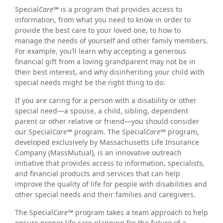
Special
Care℠
is a program that provides access to
information, from what you need to know in order to
provide the best care to your loved one, to how to
manage the needs of yourself and other family members.
For example, you’ll learn why accepting a generous
financial gift from a loving grandparent may not be in
their best interest, and why disinheriting your child with
special needs might be the right thing to do.
If you are caring for a person with a disability or other
special need—a spouse, a child, sibling, dependent
parent or other relative or friend—you should consider
our Special
Care℠
program. The Special
Care℠
program,
developed exclusively by Massachusetts Life Insurance
Company (MassMutual), is an innovative outreach
initiative that provides access to information, specialists,
and financial products and services that can help
improve the quality of life for people with disabilities and
other special needs and their families and caregivers.
The Special
Care℠
program takes a team approach to help
ensure proper life care planning for the future of a