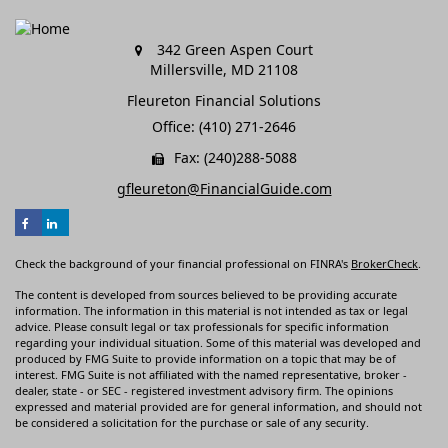
342 Green Aspen Court
Millersville,
MD
21108
Fleureton Financial Solutions
Office: (410) 271-2646
Fax: (240)288-5088
gfleureton@FinancialGuide.com
Check the background of your financial professional on FINRA's
BrokerCheck
.
The content is developed from sources believed to be providing accurate
information. The information in this material is not intended as tax or legal
advice. Please consult legal or tax professionals for specific information
regarding your individual situation. Some of this material was developed and
produced by FMG Suite to provide information on a topic that may be of
interest. FMG Suite is not affiliated with the named representative, broker -
dealer, state - or SEC - registered investment advisory firm. The opinions
expressed and material provided are for general information, and should not
be considered a solicitation for the purchase or sale of any security.