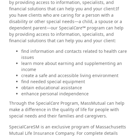
by providing access to information, specialists, and
financial solutions that can help you and your client:If
you have clients who are caring for a person with a
disability or other special needs—a child, a spouse or a
dependent parent—our Special
Care℠
program can help
by providing access to information, specialists, and
financial solutions that can help you and your client:
find information and contacts related to health care
issues
learn more about earning and supplementing an
income
create a safe and accessible living environment
find needed special equipment
obtain educational assistance
enhance personal independence
Through the Special
Care
Program, MassMutual can help
make a difference in the quality of life for people with
special needs and their families and caregivers.
SpecialCareSM is an exclusive program of Massachusetts
Mutual Life Insurance Company. For complete details