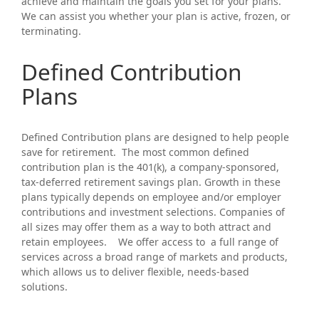
achieve and maintain the goals you set for your plans.
We can assist you whether your plan is active, frozen, or
terminating.
Defined Contribution
Plans
Defined Contribution plans are designed to help people
save for retirement. The most common defined
contribution plan is the 401(k), a company-sponsored,
tax-deferred retirement savings plan. Growth in these
plans typically depends on employee and/or employer
contributions and investment selections. Companies of
all sizes may offer them as a way to both attract and
retain employees. We offer access to a full range of
services across a broad range of markets and products,
which allows us to deliver flexible, needs-based
solutions.