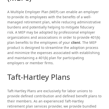
A Multiple Employer Plan (MEP) can enable an employer
to provide its employees with the benefits of a well-
managed retirement plan, while reducing administrative
burdens and potentially helping to mitigate fiduciary
risk. A MEP may be adopted by professional employer
organizations and associations in order to provide 401(k)
plan benefits to the employees of your
client
. The MEP
product is designed to streamline the adoption process
and minimize the expenses associated with establishing
and maintaining a 401(k) plan for participating
employers or member firms.
Taft-Hartley Plans
Taft-Hartley Plans are exclusively for labor unions to
provide defined contribution and defined benefit plans to
their members. As an experienced Taft-Hartley
retirement plan services provider, we provide bundled