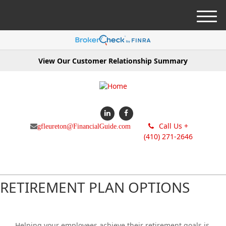
M
e
n
u
View Our Customer Relationship Summary
Call Us +
gfleureton@FinancialGuide.com
(410) 271-2646
RETIREMENT PLAN OPTIONS
Helping your employees achieve their retirement goals is