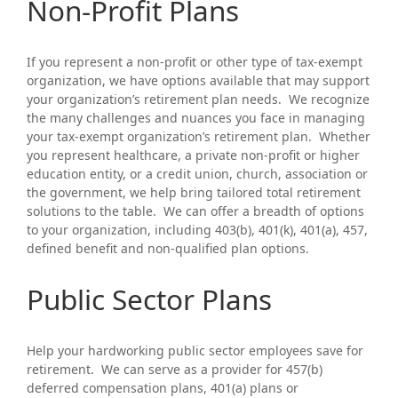
Non-Profit Plans
If you represent a non-profit or other type of tax-exempt
organization, we have options available that may support
your organization’s retirement plan needs. We recognize
the many challenges and nuances you face in managing
your tax-exempt organization’s retirement plan. Whether
you represent healthcare, a private non-profit or higher
education entity, or a credit union, church, association or
the government, we help bring tailored total retirement
solutions to the table. We can offer a breadth of options
to your organization, including 403(b), 401(k), 401(a), 457,
defined benefit and non-qualified plan options.
Public Sector Plans
Help your hardworking public sector employees save for
retirement. We can serve as a provider for 457(b)
deferred compensation plans, 401(a) plans or