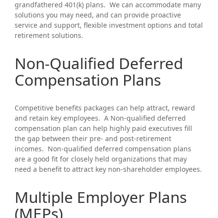
grandfathered 401(k) plans. We can accommodate many
solutions you may need, and can provide proactive
service and support, flexible investment options and total
retirement solutions.
Non-Qualified Deferred
Compensation Plans
Competitive benefits packages can help attract, reward
and retain key employees. A Non-qualified deferred
compensation plan can help highly paid executives fill
the gap between their pre- and post-retirement
incomes. Non-qualified deferred compensation plans
are a good fit for closely held organizations that may
need a benefit to attract key non-shareholder employees.
Multiple Employer Plans
(MEPs)