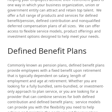
one way in which your business organization, union or
government entity can attract and retain top talent. We
offer a full range of products and services for defined
benefit/pension, defined contribution and nonqualified
deferred compensation plans of all sizes. We can offer
access to flexible service models, product offerings and
investment options designed to help meet your needs.
Defined Benefit Plans
Commonly known as pension plans, defined benefit plans
provide employees with a fixed benefit upon retirement
that is typically dependent on salary, length of
employment and age at retirement. Whether you are
looking for a fully bundled, semi-bundled, or investment-
only approach to plan service, or you are looking for a
provider that can combine services for both defined
contribution and defined benefit plans; service models
can provide you with the flexibility you need to help