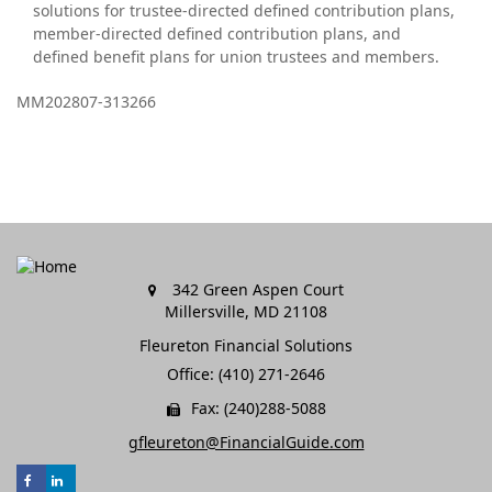
solutions for trustee-directed defined contribution plans,
member-directed defined contribution plans, and
defined benefit plans for union trustees and members.
MM202807-313266
342 Green Aspen Court
Millersville,
MD
21108
Fleureton Financial Solutions
Office: (410) 271-2646
Fax: (240)288-5088
gfleureton@FinancialGuide.com