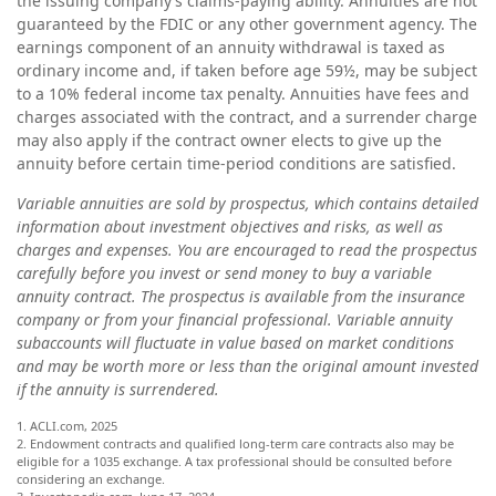
the issuing company’s claims-paying ability. Annuities are not
guaranteed by the FDIC or any other government agency. The
earnings component of an annuity withdrawal is taxed as
ordinary income and, if taken before age 59½, may be subject
to a 10% federal income tax penalty. Annuities have fees and
charges associated with the contract, and a surrender charge
may also apply if the contract owner elects to give up the
annuity before certain time-period conditions are satisfied.
Variable annuities are sold by prospectus, which contains detailed
information about investment objectives and risks, as well as
charges and expenses. You are encouraged to read the prospectus
carefully before you invest or send money to buy a variable
annuity contract. The prospectus is available from the insurance
company or from your financial professional. Variable annuity
subaccounts will fluctuate in value based on market conditions
and may be worth more or less than the original amount invested
if the annuity is surrendered.
1. ACLI.com, 2025
2. Endowment contracts and qualified long-term care contracts also may be
eligible for a 1035 exchange. A tax professional should be consulted before
considering an exchange.