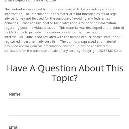
3. Investopedia.com, June 17, 2024
The content is developed from sources believed to be providing accurate
information. The information in this material is not intended as tax or legal
advice. It may not be used for the purpose of avoiding any federal tax
penalties. Please consult legal or tax professionals for specific information
regarding your individual situation. This material was developed and produced
by FMG Suite to provide information on a topic that may be of
interest. FMG Suite is not affiliated with the named broker-dealer, state- or SEC-
registered investment advisory firm. The opinions expressed and material
provided are for general information, and should not be considered a
solicitation for the purchase or sale of any security. Copyright
2026 FMG Suite.
Have A Question About This
Topic?
Name
Email