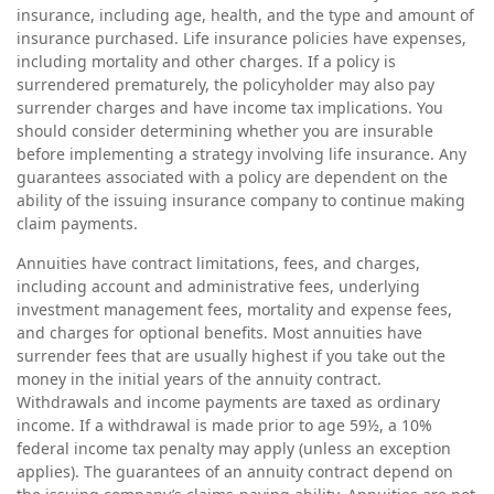
insurance, including age, health, and the type and amount of
insurance purchased. Life insurance policies have expenses,
including mortality and other charges. If a policy is
surrendered prematurely, the policyholder may also pay
surrender charges and have income tax implications. You
should consider determining whether you are insurable
before implementing a strategy involving life insurance. Any
guarantees associated with a policy are dependent on the
ability of the issuing insurance company to continue making
claim payments.
Annuities have contract limitations, fees, and charges,
including account and administrative fees, underlying
investment management fees, mortality and expense fees,
and charges for optional benefits. Most annuities have
surrender fees that are usually highest if you take out the
money in the initial years of the annuity contract.
Withdrawals and income payments are taxed as ordinary
income. If a withdrawal is made prior to age 59½, a 10%
federal income tax penalty may apply (unless an exception
applies). The guarantees of an annuity contract depend on