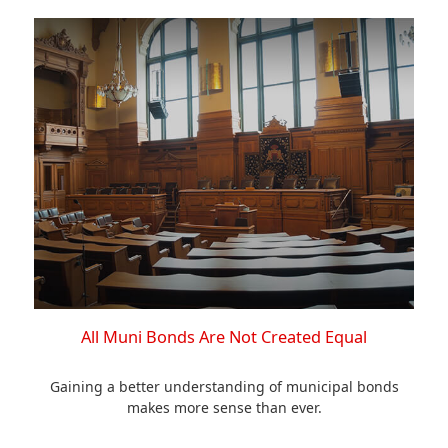
All Muni Bonds Are Not Created Equal
Gaining a better understanding of municipal bonds
makes more sense than ever.