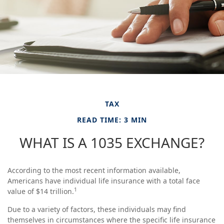
TAX
READ TIME: 3 MIN
WHAT IS A 1035 EXCHANGE?
According to the most recent information available,
Americans have individual life insurance with a total face
1
value of $14 trillion.
Due to a variety of factors, these individuals may find
themselves in circumstances where the specific life insurance