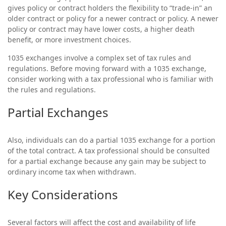
gives policy or contract holders the flexibility to “trade-in” an
older contract or policy for a newer contract or policy. A newer
policy or contract may have lower costs, a higher death
benefit, or more investment choices.
1035 exchanges involve a complex set of tax rules and
regulations. Before moving forward with a 1035 exchange,
consider working with a tax professional who is familiar with
the rules and regulations.
Partial Exchanges
Also, individuals can do a partial 1035 exchange for a portion
of the total contract. A tax professional should be consulted
for a partial exchange because any gain may be subject to
ordinary income tax when withdrawn.
Key Considerations
Several factors will affect the cost and availability of life