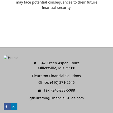
may face potential consequences to their future
financial security.
342 Green Aspen Court
Millersville,
MD
21108
Fleureton Financial Solutions
Office: (410) 271-2646
Fax: (240)288-5088
gfleureton@FinancialGuide.com