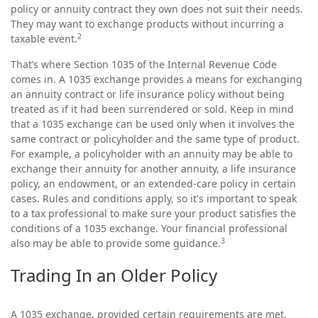
policy or annuity contract they own does not suit their needs.
They may want to exchange products without incurring a
2
taxable event.
That’s where Section 1035 of the Internal Revenue Code
comes in. A 1035 exchange provides a means for exchanging
an annuity contract or life insurance policy without being
treated as if it had been surrendered or sold. Keep in mind
that a 1035 exchange can be used only when it involves the
same contract or policyholder and the same type of product.
For example, a policyholder with an annuity may be able to
exchange their annuity for another annuity, a life insurance
policy, an endowment, or an extended-care policy in certain
cases. Rules and conditions apply, so it's important to speak
to a tax professional to make sure your product satisfies the
conditions of a 1035 exchange. Your financial professional
3
also may be able to provide some guidance.
Trading In an Older Policy
A 1035 exchange, provided certain requirements are met,