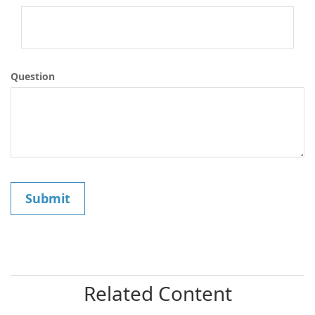
Question
Related Content