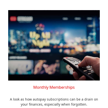
Monthly Memberships
A look as how autopay subscriptions can be a drain on
your finances, especially when forgotten.