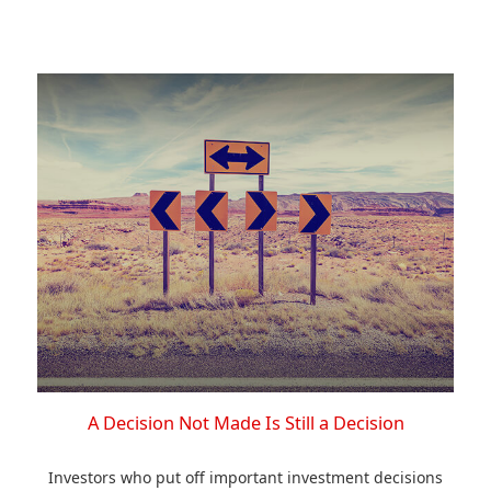
A Decision Not Made Is Still a Decision
Investors who put off important investment decisions