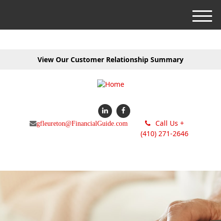
M
e
n
u
View Our Customer Relationship Summary
Call Us +
gfleureton@FinancialGuide.com
(410) 271-2646