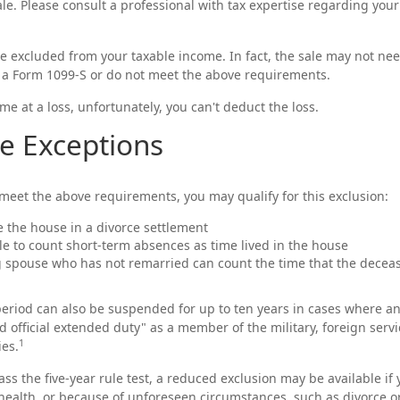
ale. Please consult a professional with tax expertise regarding your
be excluded from your taxable income. In fact, the sale may not ne
 a Form 1099-S or do not meet the above requirements.
me at a loss, unfortunately, you can't deduct the loss.
e Exceptions
 meet the above requirements, you may qualify for this exclusion:
ve the house in a divorce settlement
ble to count short-term absences as time lived in the house
ng spouse who has not remarried can count the time that the decea
 period can also be suspended for up to ten years in cases where a
d official extended duty" as a member of the military, foreign servi
1
ies.
ass the five-year rule test, a reduced exclusion may be available i
ealth, or because of unforeseen circumstances, such as divorce or