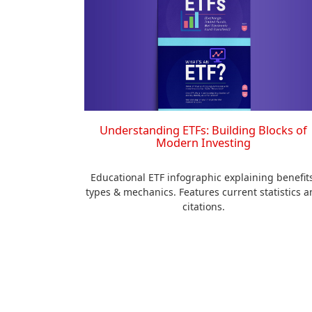
Understanding ETFs: Building Blocks of
Modern Investing
Educational ETF infographic explaining benefits
types & mechanics. Features current statistics a
citations.