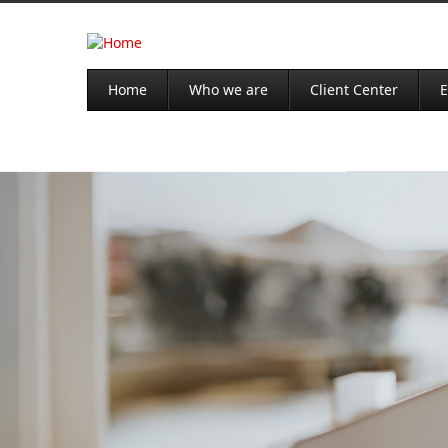
Home
Who we are
Client Center
E