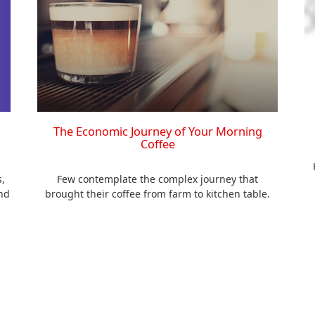
The Economic Journey of Your Morning
Coffee
,
Few contemplate the complex journey that
nd
brought their coffee from farm to kitchen table.