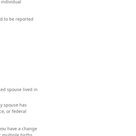
 individual
ed to be reported
sed spouse lived in
ny spouse has
ce, or federal
f you have a change
 multiple births