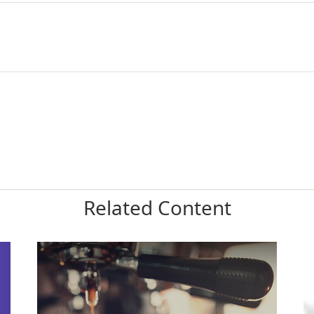
Related Content