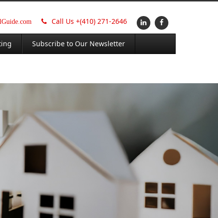
Call Us +
(410) 271-2646
alGuide.com
ting
Subscribe to Our Newsletter