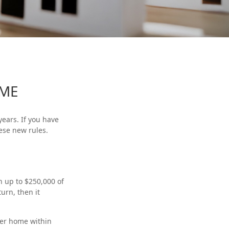
OME
ears. If you have
ese new rules.
n up to $250,000 of
urn, then it
her home within