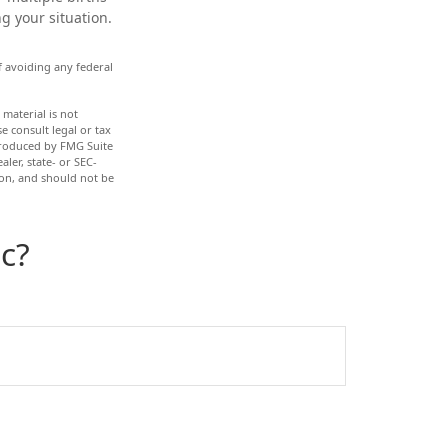
g your situation.
of avoiding any federal
material is not
e consult legal or tax
 produced by FMG Suite
ler, state- or SEC-
ion, and should not be
c?