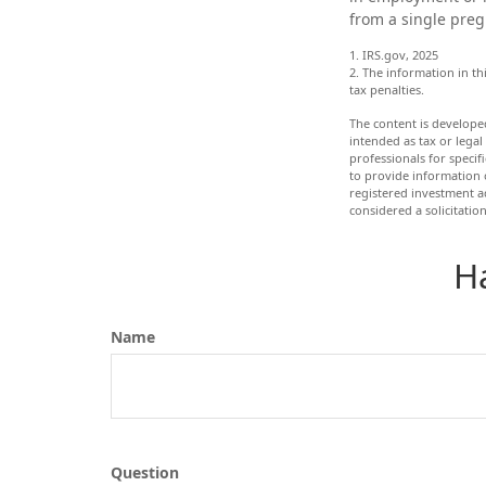
from a single preg
1. IRS.gov, 2025
2. The information in th
tax penalties.
The content is develope
intended as tax or legal
professionals for speci
to provide information o
registered investment a
considered a solicitatio
H
Name
Question