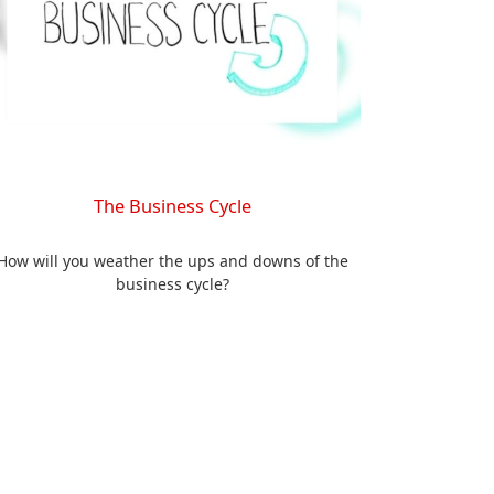
The Business Cycle
How will you weather the ups and downs of the
business cycle?