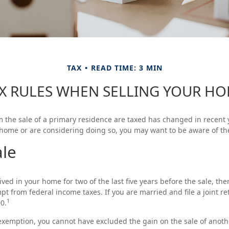
TAX
READ TIME: 3 MIN
X RULES WHEN SELLING YOUR H
 the sale of a primary residence are taxed has changed in recent y
 home or are considering doing so, you may want to be aware of th
le
ved in your home for two of the last five years before the sale, the
t from federal income taxes. If you are married and file a joint ret
1
0.
s exemption, you cannot have excluded the gain on the sale of anot