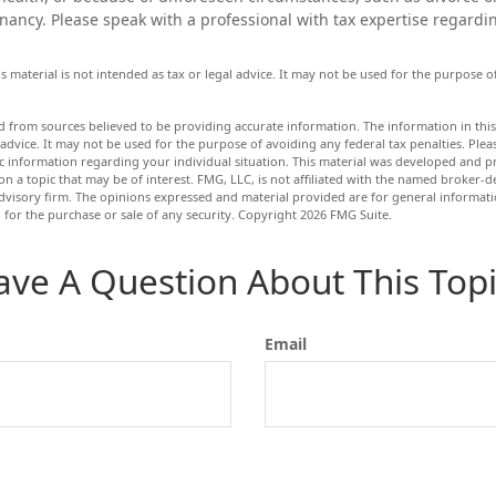
nancy. Please speak with a professional with tax expertise regardin
is material is not intended as tax or legal advice. It may not be used for the purpose 
d from sources believed to be providing accurate information. The information in this 
 advice. It may not be used for the purpose of avoiding any federal tax penalties. Pleas
fic information regarding your individual situation. This material was developed and
n a topic that may be of interest. FMG, LLC, is not affiliated with the named broker-dea
dvisory firm. The opinions expressed and material provided are for general informat
n for the purchase or sale of any security. Copyright
2026 FMG Suite.
ave A Question About This Topi
Email