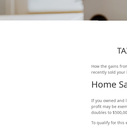
TA
How the gains from
recently sold your
Home Sa
If you owned and li
profit may be exemp
doubles to $500,00
To qualify for thi