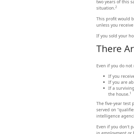
two years of this s
2
situation.
This profit would 
unless you receive
If you sold your ho
There Ar
Even if you do not
If you recei
If you are a
If a survivi
1
the house.
The five-year test
served on "qualifie
intelligence agenc
Even if you don't p
in employment or h