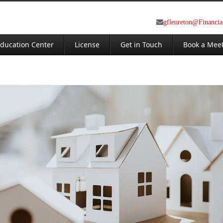
gfleureton@Financi
ducation Center
License
Get in Touch
Book a Mee