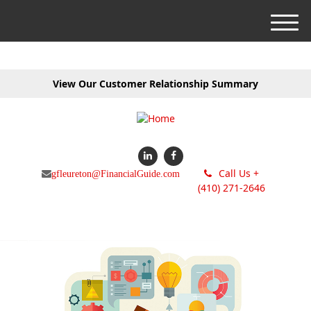
M
e
n
u
View Our Customer Relationship Summary
Call Us +
gfleureton@FinancialGuide.com
(410) 271-2646