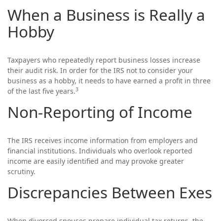
When a Business is Really a
Hobby
Taxpayers who repeatedly report business losses increase
their audit risk. In order for the IRS not to consider your
business as a hobby, it needs to have earned a profit in three
3
of the last five years.
Non-Reporting of Income
The IRS receives income information from employers and
financial institutions. Individuals who overlook reported
income are easily identified and may provoke greater
scrutiny.
Discrepancies Between Exes
When divorced spouses prepare individual tax returns, the