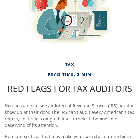
TAX
READ TIME: 3 MIN
RED FLAGS FOR TAX AUDITORS
No one wants to see an Internal Revenue Service (IRS) auditor
show up at their door. The IRS can’t audit every American’s tax
return, so it relies on guidelines to select the ones most
deserving of its attention.
Here are six flags that may make your tax return prime for an