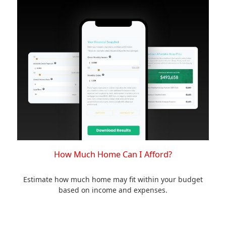
How Much Home Can I Afford?
Estimate how much home may fit within your budget
based on income and expenses.