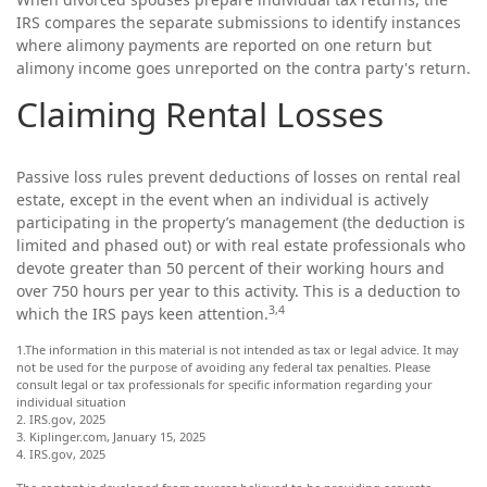
IRS compares the separate submissions to identify instances
where alimony payments are reported on one return but
alimony income goes unreported on the contra party's return.
Claiming Rental Losses
Passive loss rules prevent deductions of losses on rental real
estate, except in the event when an individual is actively
participating in the property’s management (the deduction is
limited and phased out) or with real estate professionals who
devote greater than 50 percent of their working hours and
over 750 hours per year to this activity. This is a deduction to
3,4
which the IRS pays keen attention.
1.The information in this material is not intended as tax or legal advice. It may
not be used for the purpose of avoiding any federal tax penalties. Please
consult legal or tax professionals for specific information regarding your
individual situation
2. IRS.gov, 2025
3. Kiplinger.com, January 15, 2025
4. IRS.gov, 2025