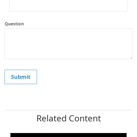
Question
Related Content