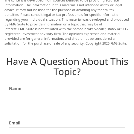
The content is developed from sources believed to be providing accurate
information. The information in this material is not intended as tax or legal
advice. It may not be used for the purpose of avoiding any federal tax
penalties. Please consult legal or tax professionals for specific information
regarding your individual situation. This material was developed and produced
by FMG Suite to provide information on a topic that may be of
interest. FMG Suite is not affiliated with the named broker-dealer, state- or SEC-
registered investment advisory firm. The opinions expressed and material
provided are for general information, and should not be considered a
solicitation for the purchase or sale of any security. Copyright
2026 FMG Suite.
Have A Question About This
Topic?
Name
Email