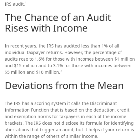
1
IRS audit.
The Chance of an Audit
Rises with Income
In recent years, the IRS has audited less than 1% of all
individual taxpayer returns. However, the percentage of
audits rose to 1.6% for those with incomes between $1 million
and $15 million and to 3.1% for those with incomes between
2
$5 million and $10 million.
Deviations from the Mean
The IRS has a scoring system it calls the Discriminant
Information Function that is based on the deduction, credit,
and exemption norms for taxpayers in each of the income
brackets. The IRS does not disclose its formula for identifying
aberrations that trigger an audit, but it helps if your return is
within the range of others of similar income.