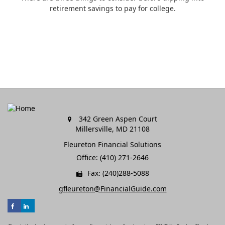
retirement savings to pay for college.
342 Green Aspen Court
Millersville,
MD
21108
Fleureton Financial Solutions
Office: (410) 271-2646
Fax: (240)288-5088
gfleureton@FinancialGuide.com