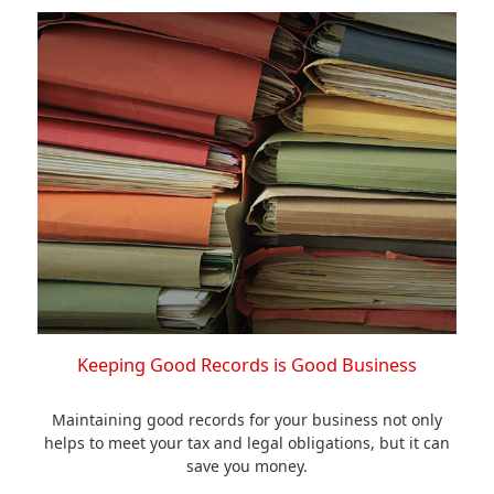
Keeping Good Records is Good Business
Maintaining good records for your business not only
helps to meet your tax and legal obligations, but it can
save you money.