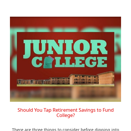
Should You Tap Retirement Savings to Fund
College?
There are three things to consider before dipping into