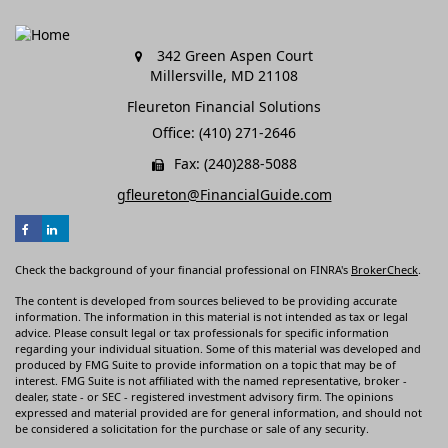
342 Green Aspen Court
Millersville,
MD
21108
Fleureton Financial Solutions
Office: (410) 271-2646
Fax: (240)288-5088
gfleureton@FinancialGuide.com
Check the background of your financial professional on FINRA's
BrokerCheck
.
The content is developed from sources believed to be providing accurate
information. The information in this material is not intended as tax or legal
advice. Please consult legal or tax professionals for specific information
regarding your individual situation. Some of this material was developed and
produced by FMG Suite to provide information on a topic that may be of
interest. FMG Suite is not affiliated with the named representative, broker -
dealer, state - or SEC - registered investment advisory firm. The opinions
expressed and material provided are for general information, and should not
be considered a solicitation for the purchase or sale of any security.