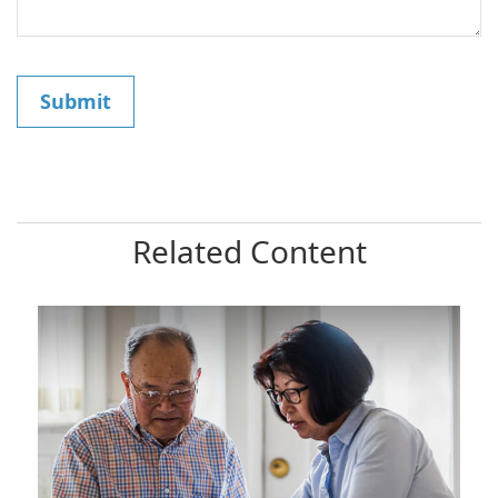
Related Content