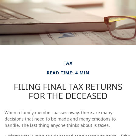
TAX
READ TIME: 4 MIN
FILING FINAL TAX RETURNS
FOR THE DECEASED
When a family member passes away, there are many
decisions that need to be made and many emotions to
handle. The last thing anyone thinks about is taxes.