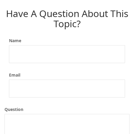
Have A Question About This
Topic?
Name
Email
Question