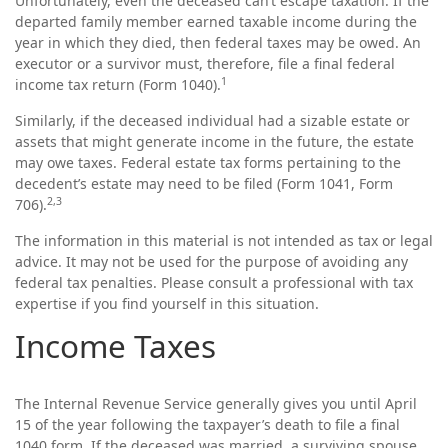
Unfortunately, even the deceased can’t escape taxation. If the
departed family member earned taxable income during the
year in which they died, then federal taxes may be owed. An
executor or a survivor must, therefore, file a final federal
1
income tax return (Form 1040).
Similarly, if the deceased individual had a sizable estate or
assets that might generate income in the future, the estate
may owe taxes. Federal estate tax forms pertaining to the
decedent’s estate may need to be filed (Form 1041, Form
2,3
706).
The information in this material is not intended as tax or legal
advice. It may not be used for the purpose of avoiding any
federal tax penalties. Please consult a professional with tax
expertise if you find yourself in this situation.
Income Taxes
The Internal Revenue Service generally gives you until April
15 of the year following the taxpayer’s death to file a final
1040 form. If the deceased was married, a surviving spouse