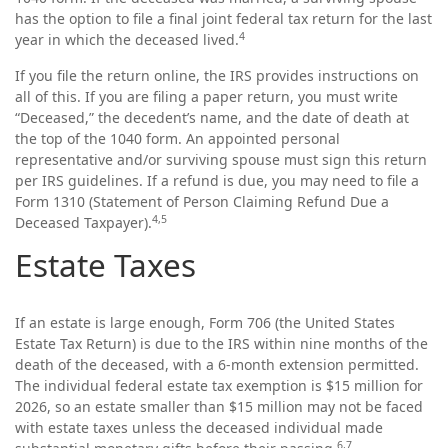
has the option to file a final joint federal tax return for the last
4
year in which the deceased lived.
If you file the return online, the IRS provides instructions on
all of this. If you are filing a paper return, you must write
“Deceased,” the decedent’s name, and the date of death at
the top of the 1040 form. An appointed personal
representative and/or surviving spouse must sign this return
per IRS guidelines. If a refund is due, you may need to file a
Form 1310 (Statement of Person Claiming Refund Due a
4,5
Deceased Taxpayer).
Estate Taxes
If an estate is large enough, Form 706 (the United States
Estate Tax Return) is due to the IRS within nine months of the
death of the deceased, with a 6-month extension permitted.
The individual federal estate tax exemption is $15 million for
2026, so an estate smaller than $15 million may not be faced
with estate taxes unless the deceased individual made
6,7