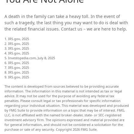
A death in the family can take a heavy toll. In the event of
such a tragedy, the last thing you may want to do is deal with
the related financial issues. Contact us – we are here to help.
1. IRS.gov, 2025
2. IRS.gov, 2025
3. IRS.gov, 2025
4. IRS.gov, 2025
5. Investopedia.com, July 8, 2025
6. IRS.gov, 2025
7. IRS.gov, 2025
8. IRS.gov, 2025
9. IRS.gov, 2025
The content is developed from sources believed to be providing accurate
information. The information in this material is not intended as tax or legal
advice. It may not be used for the purpose of avoiding any federal tax
penalties. Please consult legal or tax professionals for specific information
regarding your individual situation. This material was developed and produced
by FMG Suite to provide information on a topic that may be of interest. FMG,
LLC, is not affiliated with the named broker-dealer, state- or SEC-registered
investment advisory firm. The opinions expressed and material provided are
for general information, and should not be considered a solicitation for the
purchase or sale of any security. Copyright
2026 FMG Suite.