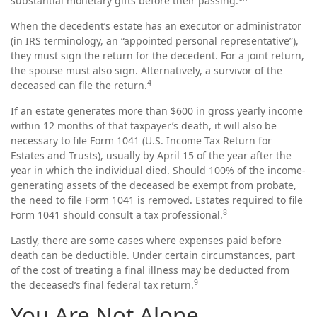
substantial monetary gifts before their passing.
When the decedent’s estate has an executor or administrator
(in IRS terminology, an “appointed personal representative”),
they must sign the return for the decedent. For a joint return,
the spouse must also sign. Alternatively, a survivor of the
4
deceased can file the return.
If an estate generates more than $600 in gross yearly income
within 12 months of that taxpayer’s death, it will also be
necessary to file Form 1041 (U.S. Income Tax Return for
Estates and Trusts), usually by April 15 of the year after the
year in which the individual died. Should 100% of the income-
generating assets of the deceased be exempt from probate,
the need to file Form 1041 is removed. Estates required to file
8
Form 1041 should consult a tax professional.
Lastly, there are some cases where expenses paid before
death can be deductible. Under certain circumstances, part
of the cost of treating a final illness may be deducted from
9
the deceased’s final federal tax return.
You Are Not Alone