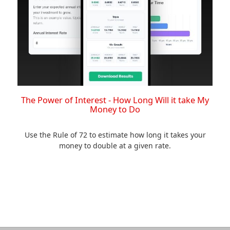
The Power of Interest - How Long Will it take My
Money to Do
Use the Rule of 72 to estimate how long it takes your
money to double at a given rate.