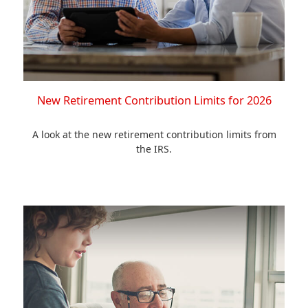
New Retirement Contribution Limits for 2026
A look at the new retirement contribution limits from
the IRS.