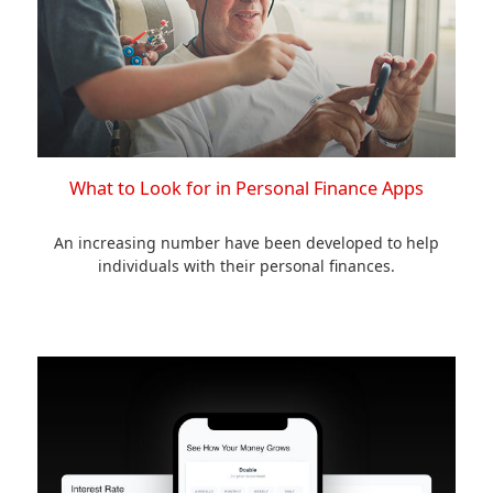
What to Look for in Personal Finance Apps
An increasing number have been developed to help
individuals with their personal finances.