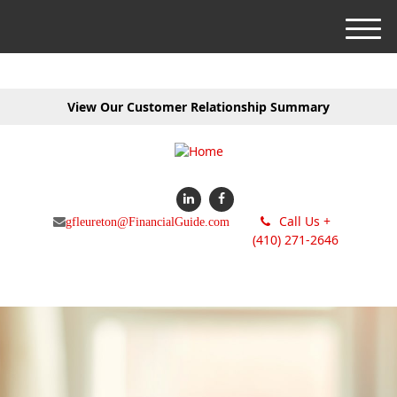
M
e
n
u
View Our Customer Relationship Summary
Call Us +
gfleureton@FinancialGuide.com
(410) 271-2646