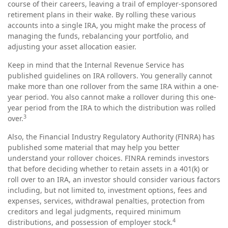
course of their careers, leaving a trail of employer-sponsored
retirement plans in their wake. By rolling these various
accounts into a single IRA, you might make the process of
managing the funds, rebalancing your portfolio, and
adjusting your asset allocation easier.
Keep in mind that the Internal Revenue Service has
published guidelines on IRA rollovers. You generally cannot
make more than one rollover from the same IRA within a one-
year period. You also cannot make a rollover during this one-
year period from the IRA to which the distribution was rolled
3
over.
Also, the Financial Industry Regulatory Authority (FINRA) has
published some material that may help you better
understand your rollover choices. FINRA reminds investors
that before deciding whether to retain assets in a 401(k) or
roll over to an IRA, an investor should consider various factors
including, but not limited to, investment options, fees and
expenses, services, withdrawal penalties, protection from
creditors and legal judgments, required minimum
4
distributions, and possession of employer stock.