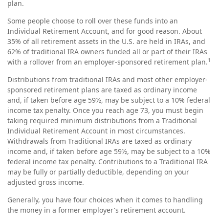
plan.
Some people choose to roll over these funds into an
Individual Retirement Account, and for good reason. About
35% of all retirement assets in the U.S. are held in IRAs, and
62% of traditional IRA owners funded all or part of their IRAs
1
with a rollover from an employer-sponsored retirement plan.
Distributions from traditional IRAs and most other employer-
sponsored retirement plans are taxed as ordinary income
and, if taken before age 59½, may be subject to a 10% federal
income tax penalty. Once you reach age 73, you must begin
taking required minimum distributions from a Traditional
Individual Retirement Account in most circumstances.
Withdrawals from Traditional IRAs are taxed as ordinary
income and, if taken before age 59½, may be subject to a 10%
federal income tax penalty. Contributions to a Traditional IRA
may be fully or partially deductible, depending on your
adjusted gross income.
Generally, you have four choices when it comes to handling
the money in a former employer's retirement account.