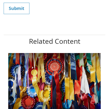
Related Content