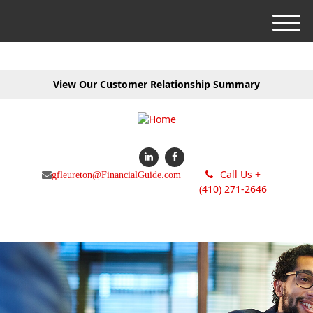
M
e
n
u
View Our Customer Relationship Summary
Call Us +
gfleureton@FinancialGuide.com
(410) 271-2646