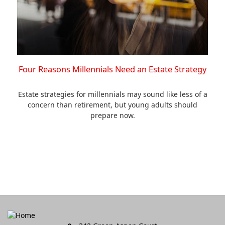
Four Reasons Millennials Need an Estate Strategy
Estate strategies for millennials may sound like less of a
concern than retirement, but young adults should
prepare now.