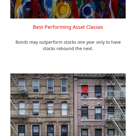
Best-Performing Asset Classes
Bonds may outperform stocks one year only to have
stocks rebound the next.