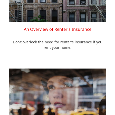
An Overview of Renter’s Insurance
Don’t overlook the need for renter’s insurance if you
rent your home.