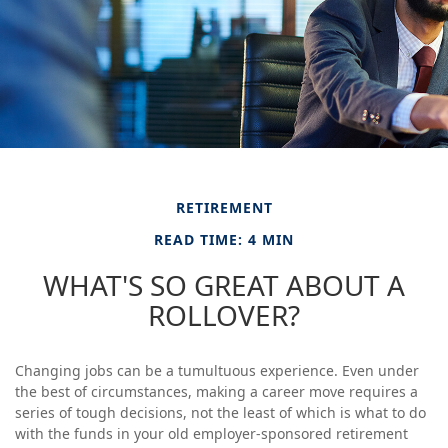
RETIREMENT
READ TIME: 4 MIN
WHAT'S SO GREAT ABOUT A
ROLLOVER?
Changing jobs can be a tumultuous experience. Even under
the best of circumstances, making a career move requires a
series of tough decisions, not the least of which is what to do
with the funds in your old employer-sponsored retirement