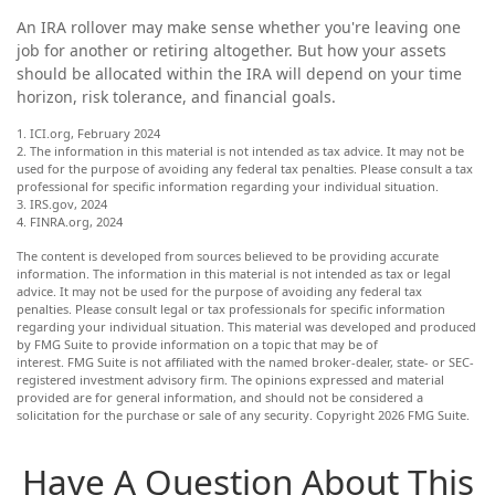
An IRA rollover may make sense whether you're leaving one
job for another or retiring altogether. But how your assets
should be allocated within the IRA will depend on your time
horizon, risk tolerance, and financial goals.
1. ICI.org, February 2024
2. The information in this material is not intended as tax advice. It may not be
used for the purpose of avoiding any federal tax penalties. Please consult a tax
professional for specific information regarding your individual situation.
3. IRS.gov, 2024
4. FINRA.org, 2024
The content is developed from sources believed to be providing accurate
information. The information in this material is not intended as tax or legal
advice. It may not be used for the purpose of avoiding any federal tax
penalties. Please consult legal or tax professionals for specific information
regarding your individual situation. This material was developed and produced
by FMG Suite to provide information on a topic that may be of
interest. FMG Suite is not affiliated with the named broker-dealer, state- or SEC-
registered investment advisory firm. The opinions expressed and material
provided are for general information, and should not be considered a
solicitation for the purchase or sale of any security. Copyright
2026 FMG Suite.
Have A Question About This