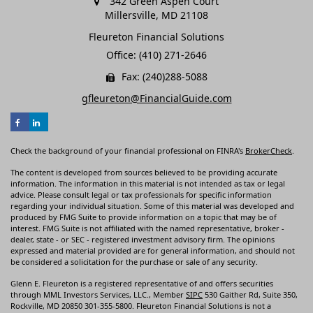
342 Green Aspen Court
Millersville,
MD
21108
Fleureton Financial Solutions
Office: (410) 271-2646
Fax: (240)288-5088
gfleureton@FinancialGuide.com
Check the background of your financial professional on FINRA's
BrokerCheck
.
The content is developed from sources believed to be providing accurate
information. The information in this material is not intended as tax or legal
advice. Please consult legal or tax professionals for specific information
regarding your individual situation. Some of this material was developed and
produced by FMG Suite to provide information on a topic that may be of
interest. FMG Suite is not affiliated with the named representative, broker -
dealer, state - or SEC - registered investment advisory firm. The opinions
expressed and material provided are for general information, and should not
be considered a solicitation for the purchase or sale of any security.
Glenn E. Fleureton is a registered representative of and offers securities
through MML Investors Services, LLC., Member
SIPC
530 Gaither Rd, Suite 350,
Rockville, MD 20850 301-355-5800. Fleureton Financial Solutions is not a