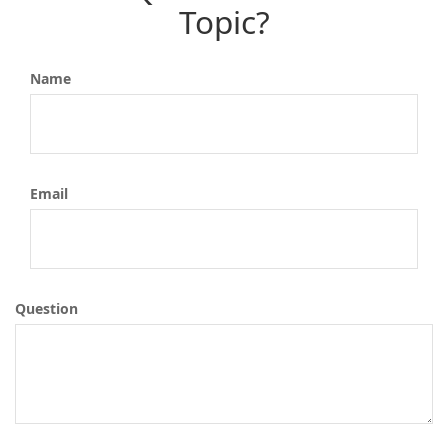
Topic?
Name
Email
Question