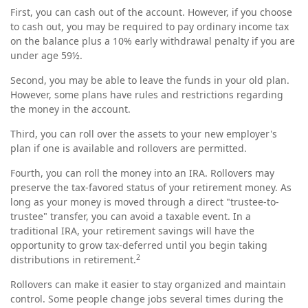
First, you can cash out of the account. However, if you choose
to cash out, you may be required to pay ordinary income tax
on the balance plus a 10% early withdrawal penalty if you are
under age 59½.
Second, you may be able to leave the funds in your old plan.
However, some plans have rules and restrictions regarding
the money in the account.
Third, you can roll over the assets to your new employer's
plan if one is available and rollovers are permitted.
Fourth, you can roll the money into an IRA. Rollovers may
preserve the tax-favored status of your retirement money. As
long as your money is moved through a direct "trustee-to-
trustee" transfer, you can avoid a taxable event. In a
traditional IRA, your retirement savings will have the
opportunity to grow tax-deferred until you begin taking
2
distributions in retirement.
Rollovers can make it easier to stay organized and maintain
control. Some people change jobs several times during the