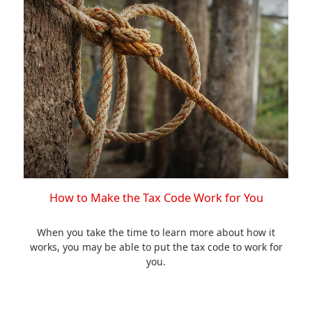
How to Make the Tax Code Work for You
When you take the time to learn more about how it
works, you may be able to put the tax code to work for
you.