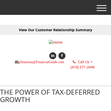
M
e
n
u
View Our Customer Relationship Summary
Call Us +
gfleureton@FinancialGuide.com
(410) 271-2646
THE POWER OF TAX-DEFERRED
GROWTH