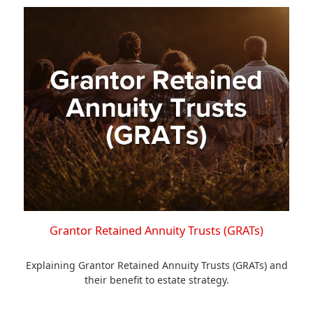
Grantor Retained Annuity Trusts (GRATs)
Explaining Grantor Retained Annuity Trusts (GRATs) and
their benefit to estate strategy.