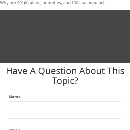
Why are 401(k) plans, annuities, and IRAs so popular?
Have A Question About This
Topic?
Name