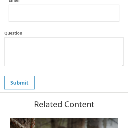
Email
Question
Related Content