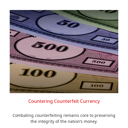
Countering Counterfeit Currency
Combating counterfeiting remains core to preserving
the integrity of the nation’s money.