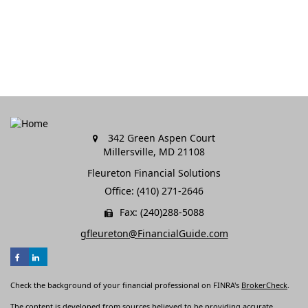
342 Green Aspen Court
Millersville,
MD
21108
Fleureton Financial Solutions
Office: (410) 271-2646
Fax: (240)288-5088
gfleureton@FinancialGuide.com
Check the background of your financial professional on FINRA's
BrokerCheck
.
The content is developed from sources believed to be providing accurate