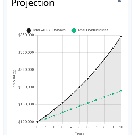
Projection