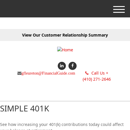
M
e
n
u
View Our Customer Relationship Summary
Call Us +
gfleureton@FinancialGuide.com
(410) 271-2646
SIMPLE 401K
See how increasing your 401(k) contributions today could affect