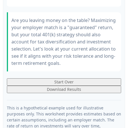
Are you leaving money on the table? Maximizing
your employer match is a "guaranteed" return,
but your total 401(k) strategy should also
account for tax diversification and investment
selection. Let's look at your current allocation to
see if it aligns with your risk tolerance and long-
term retirement goals.
Start Over
Download Results
This is a hypothetical example used for illustrative
purposes only. This worksheet provides estimates based on
certain assumptions, including an employer match. The
rate of return on investments will vary over time,