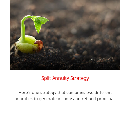
Split Annuity Strategy
Here's one strategy that combines two different
annuities to generate income and rebuild principal.