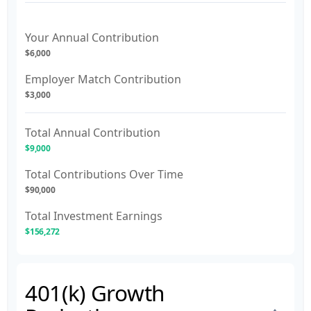
Your Annual Contribution
$6,000
Employer Match Contribution
$3,000
Total Annual Contribution
$9,000
Total Contributions Over Time
$90,000
Total Investment Earnings
$156,272
401(k) Growth