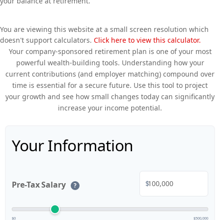
your balance at retirement.
You are viewing this website at a small screen resolution which
doesn't support calculators.
Click here to view this calculator.
Your company-sponsored retirement plan is one of your most
powerful wealth-building tools. Understanding how your
current contributions (and employer matching) compound over
time is essential for a secure future. Use this tool to project
your growth and see how small changes today can significantly
increase your income potential.
Your Information
$
Pre-Tax Salary
?
$0
$500,000