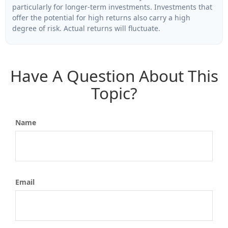
particularly for longer-term investments. Investments that
offer the potential for high returns also carry a high
degree of risk. Actual returns will fluctuate.
Have A Question About This
Topic?
Name
Email