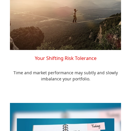
Your Shifting Risk Tolerance
Time and market performance may subtly and slowly
imbalance your portfolio.