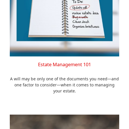
Estate Management 101
A will may be only one of the documents you need—and
one factor to consider—when it comes to managing
your estate.