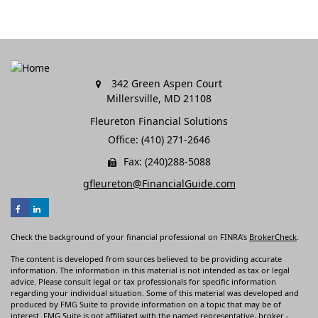
342 Green Aspen Court
Millersville,
MD
21108
Fleureton Financial Solutions
Office: (410) 271-2646
Fax: (240)288-5088
gfleureton@FinancialGuide.com
Check the background of your financial professional on FINRA's
BrokerCheck
.
The content is developed from sources believed to be providing accurate
information. The information in this material is not intended as tax or legal
advice. Please consult legal or tax professionals for specific information
regarding your individual situation. Some of this material was developed and
produced by FMG Suite to provide information on a topic that may be of
interest. FMG Suite is not affiliated with the named representative, broker -