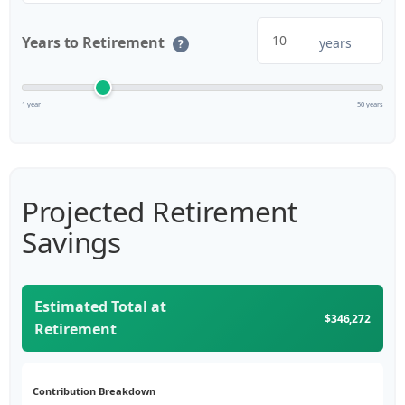
Years to Retirement
years
?
1 year
50 years
Projected Retirement
Savings
Estimated Total at
$346,272
Retirement
Contribution Breakdown