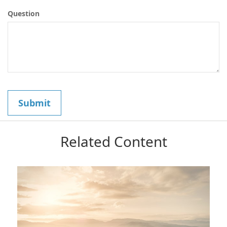
Question
Related Content