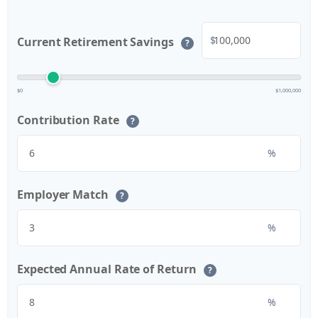
$
Current Retirement Savings
?
$0
$1,000,000
Contribution Rate
?
%
Employer Match
?
%
Expected Annual Rate of Return
?
%