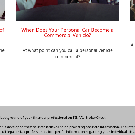
of
When Does Your Personal Car Become a
Commercial Vehicle?
A 
the
At what point can you call a personal vehicle
commercial?
 background of your financial professional on FINRA's
BrokerCheck
.
t is developed from sources believed to be providing accurate information. The informa
sult legal or tax professionals for specific information regarding your individual s