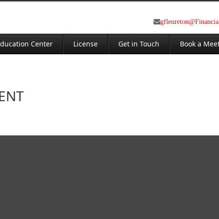
gfleureton@Financi
ducation Center
License
Get in Touch
Book a Mee
MENT