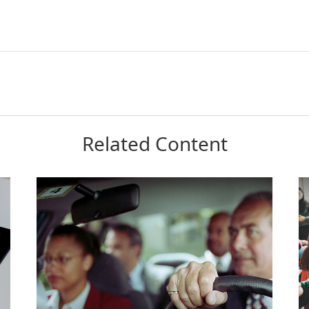
Related Content