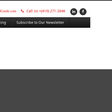
Call Us +
(410) 271-2646
alGuide.com
ting
Subscribe to Our Newsletter