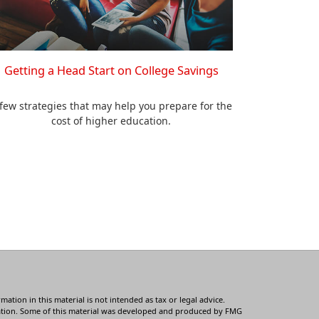
Getting a Head Start on College Savings
few strategies that may help you prepare for the
cost of higher education.
tion in this material is not intended as tax or legal advice.
ituation. Some of this material was developed and produced by FMG