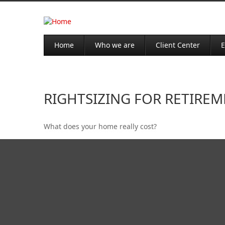
Home
Who we are
Client Center
E
RIGHTSIZING FOR RETIRE
What does your home really cost?