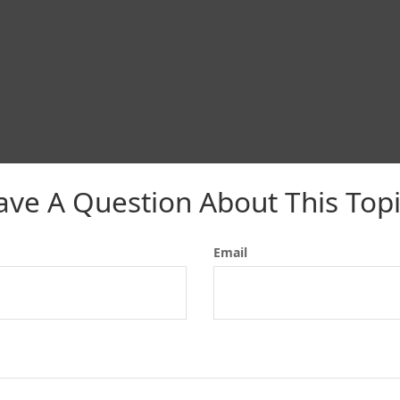
ave A Question About This Topi
Email