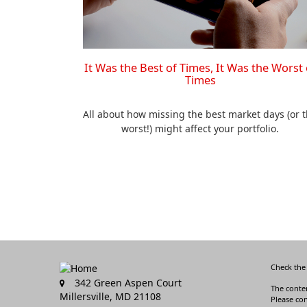
It Was the Best of Times, It Was the Worst 
Times
All about how missing the best market days (or 
worst!) might affect your portfolio.
Check the
342 Green Aspen Court
The conten
Millersville,
MD
21108
Please con