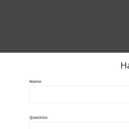
H
Name
Question