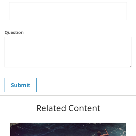
Question
Related Content