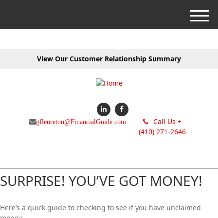
M
e
n
u
View Our Customer Relationship Summary
Call Us +
gfleureton@FinancialGuide.com
(410) 271-2646
SURPRISE! YOU’VE GOT MONEY!
Here’s a quick guide to checking to see if you have unclaimed
money.