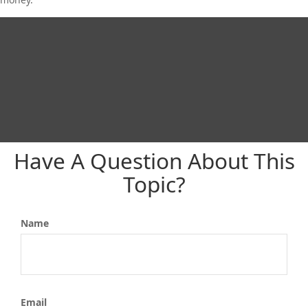
Have A Question About This
Topic?
Name
Email