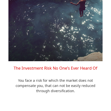
The Investment Risk No One’s Ever Heard Of
You face a risk for which the market does not
compensate you, that can not be easily reduced
through diversification.