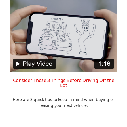
Consider These 3 Things Before Driving Off the
Lot
Here are 3 quick tips to keep in mind when buying or
leasing your next vehicle.