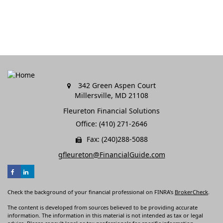
342 Green Aspen Court
Millersville,
MD
21108
Fleureton Financial Solutions
Office: (410) 271-2646
Fax: (240)288-5088
gfleureton@FinancialGuide.com
Check the background of your financial professional on FINRA's
BrokerCheck
.
The content is developed from sources believed to be providing accurate
information. The information in this material is not intended as tax or legal