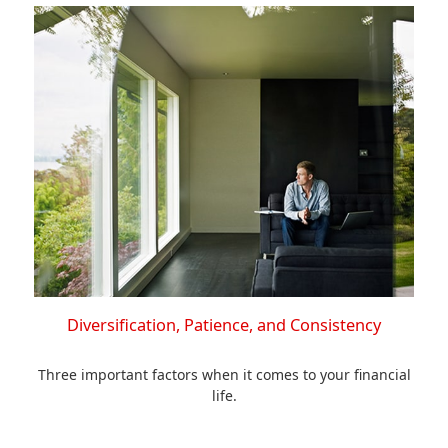
Diversification, Patience, and Consistency
Three important factors when it comes to your financial
life.