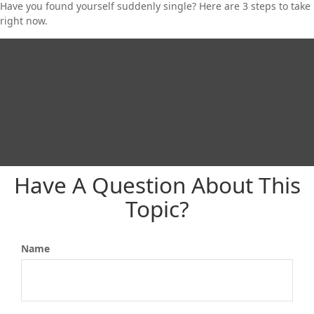
Have you found yourself suddenly single? Here are 3 steps to take
right now.
Have A Question About This
Topic?
Name