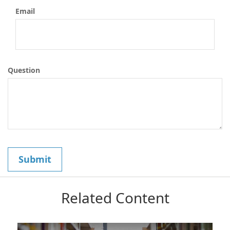
Email
Question
Related Content