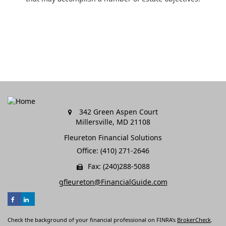
342 Green Aspen Court
Millersville,
MD
21108
Fleureton Financial Solutions
Office: (410) 271-2646
Fax: (240)288-5088
gfleureton@FinancialGuide.com
Check the background of your financial professional on FINRA's
BrokerCheck
.