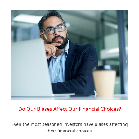
Do Our Biases Affect Our Financial Choices?
Even the most seasoned investors have biases affecting
their financial choices.