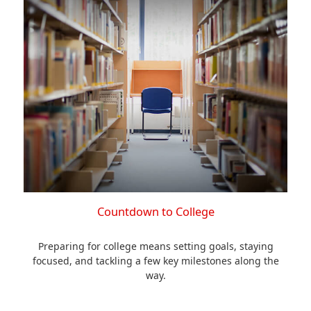
Countdown to College
Preparing for college means setting goals, staying
focused, and tackling a few key milestones along the
way.