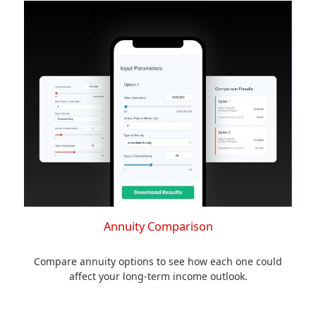
Annuity Comparison
Compare annuity options to see how each one could
affect your long-term income outlook.