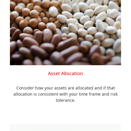
Asset Allocation
Consider how your assets are allocated and if that
allocation is consistent with your time frame and risk
tolerance.