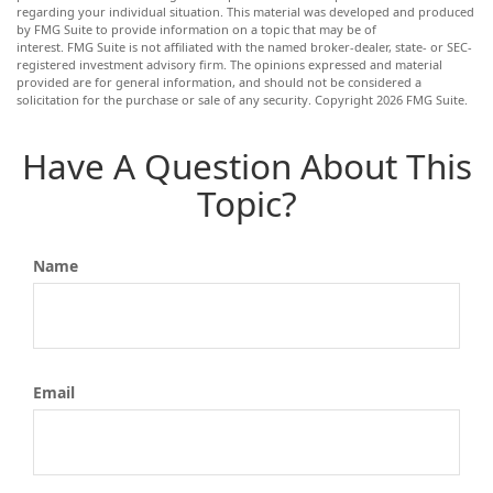
regarding your individual situation. This material was developed and produced
by FMG Suite to provide information on a topic that may be of
interest. FMG Suite is not affiliated with the named broker-dealer, state- or SEC-
registered investment advisory firm. The opinions expressed and material
provided are for general information, and should not be considered a
solicitation for the purchase or sale of any security. Copyright
2026 FMG Suite.
Have A Question About This
Topic?
Name
Email