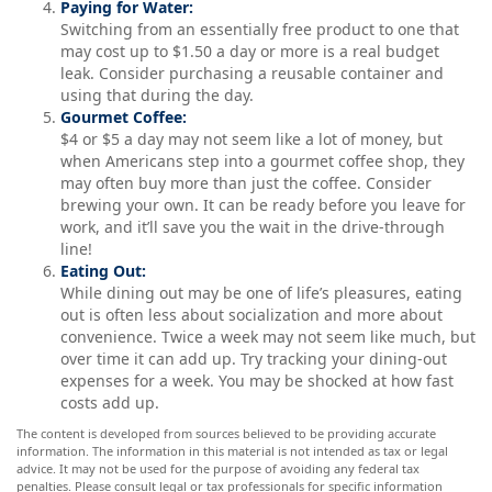
Paying for Water:
Switching from an essentially free product to one that
may cost up to $1.50 a day or more is a real budget
leak. Consider purchasing a reusable container and
using that during the day.
Gourmet Coffee:
$4 or $5 a day may not seem like a lot of money, but
when Americans step into a gourmet coffee shop, they
may often buy more than just the coffee. Consider
brewing your own. It can be ready before you leave for
work, and it’ll save you the wait in the drive-through
line!
Eating Out:
While dining out may be one of life’s pleasures, eating
out is often less about socialization and more about
convenience. Twice a week may not seem like much, but
over time it can add up. Try tracking your dining-out
expenses for a week. You may be shocked at how fast
costs add up.
The content is developed from sources believed to be providing accurate
information. The information in this material is not intended as tax or legal
advice. It may not be used for the purpose of avoiding any federal tax
penalties. Please consult legal or tax professionals for specific information