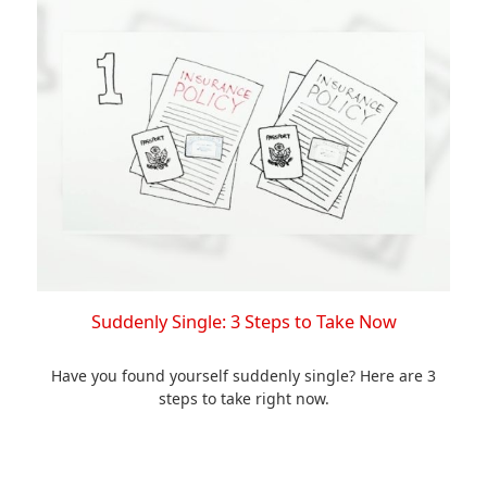
Suddenly Single: 3 Steps to Take Now
Have you found yourself suddenly single? Here are 3
steps to take right now.