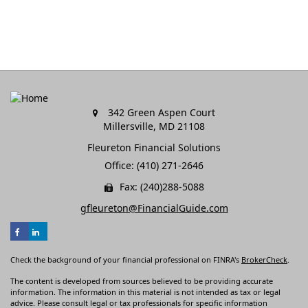
342 Green Aspen Court
Millersville,
MD
21108
Fleureton Financial Solutions
Office: (410) 271-2646
Fax: (240)288-5088
gfleureton@FinancialGuide.com
Check the background of your financial professional on FINRA's
BrokerCheck
.
The content is developed from sources believed to be providing accurate
information. The information in this material is not intended as tax or legal
advice. Please consult legal or tax professionals for specific information