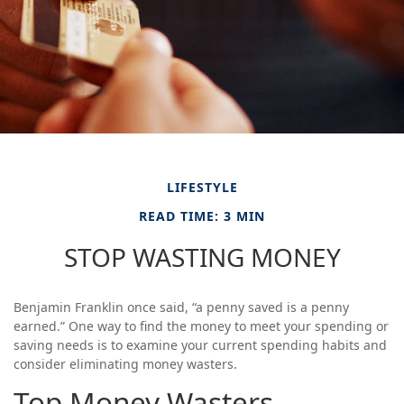
LIFESTYLE
READ TIME: 3 MIN
STOP WASTING MONEY
Benjamin Franklin once said, “a penny saved is a penny
earned.” One way to find the money to meet your spending or
saving needs is to examine your current spending habits and
consider eliminating money wasters.
Top Money Wasters