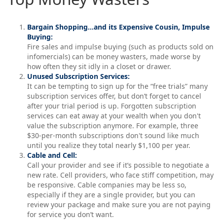
Bargain Shopping…and its Expensive Cousin, Impulse
Buying:
Fire sales and impulse buying (such as products sold on
infomercials) can be money wasters, made worse by
how often they sit idly in a closet or drawer.
Unused Subscription Services:
It can be tempting to sign up for the “free trials” many
subscription services offer, but don’t forget to cancel
after your trial period is up. Forgotten subscription
services can eat away at your wealth when you don't
value the subscription anymore. For example, three
$30-per-month subscriptions don't sound like much
until you realize they total nearly $1,100 per year.
Cable and Cell:
Call your provider and see if it’s possible to negotiate a
new rate. Cell providers, who face stiff competition, may
be responsive. Cable companies may be less so,
especially if they are a single provider, but you can
review your package and make sure you are not paying
for service you don’t want.