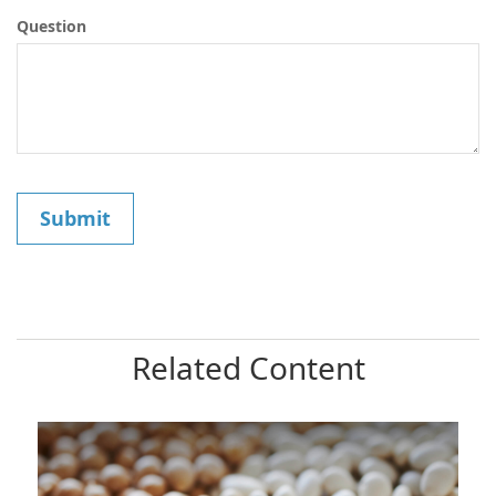
Question
Related Content