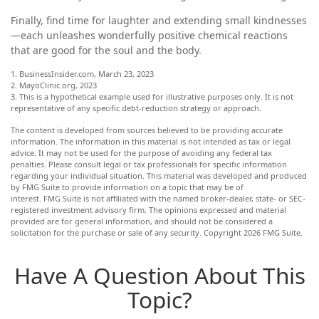
Finally, find time for laughter and extending small kindnesses
—each unleashes wonderfully positive chemical reactions
that are good for the soul and the body.
1. BusinessInsider.com, March 23, 2023
2.
MayoClinic.org, 2023
3. This is a hypothetical example used for illustrative purposes only. It is not
representative of any specific debt-reduction strategy or approach.
The content is developed from sources believed to be providing accurate
information. The information in this material is not intended as tax or legal
advice. It may not be used for the purpose of avoiding any federal tax
penalties. Please consult legal or tax professionals for specific information
regarding your individual situation. This material was developed and produced
by FMG Suite to provide information on a topic that may be of
interest. FMG Suite is not affiliated with the named broker-dealer, state- or SEC-
registered investment advisory firm. The opinions expressed and material
provided are for general information, and should not be considered a
solicitation for the purchase or sale of any security. Copyright
2026 FMG Suite.
Have A Question About This
Topic?