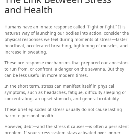
and Health
Humans have an innate response called “flight or fight.” It is
nature’s way of launching our bodies into action; consider the
physical responses we feel during moments of stress—faster
heartbeat, accelerated breathing, tightening of muscles, and
increase in sweating.
These are response mechanisms that prepared our ancestors
to run from, or confront, a danger on the savanna. But they
can be less useful in more modern times.
In the short term, stress can manifest itself in physical
symptoms, such as headaches, fatigue, difficulty sleeping or
concentrating, an upset stomach, and general irritability.
These brief episodes of stress usually do not cause lasting
harm to personal health.
However, debt—and the stress it causes—is often a persistent
problem. If your stress system stays activated over longer