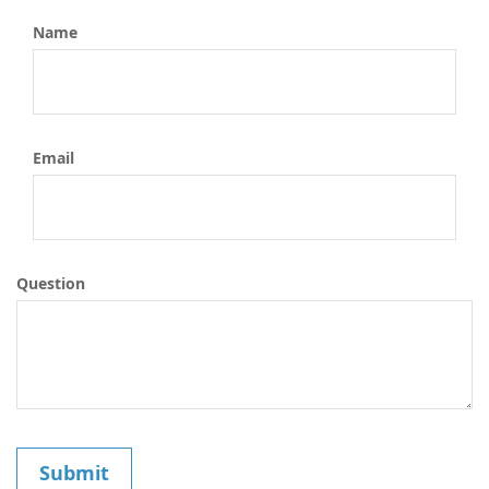
Name
Email
Question