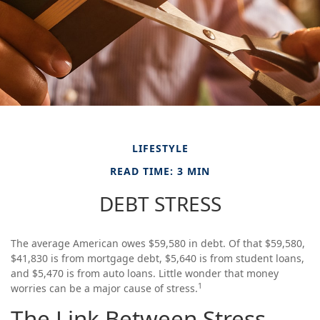
LIFESTYLE
READ TIME: 3 MIN
DEBT STRESS
The average American owes $59,580 in debt. Of that $59,580,
$41,830 is from mortgage debt, $5,640 is from student loans,
and $5,470 is from auto loans. Little wonder that money
1
worries can be a major cause of stress.
The Link Between Stress