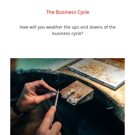
The Business Cycle
How will you weather the ups and downs of the
business cycle?