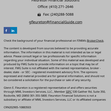
Fleureton Financial Solutions
Office: (410) 271-2646
Fax: (240)288-5088
gfleureton@FinancialGuide.com
Check the background of your financial professional on FINRA's
BrokerCheck
.
The content is developed from sources believed to be providing accurate
information. The information in this material is not intended as tax or legal
advice. Please consult legal or tax professionals for specific information
regarding your individual situation. Some of this material was developed and
produced by FMG Suite to provide information on a topic that may be of
interest. FMG Suite is not affiliated with the named representative, broker -
dealer, state - or SEC - registered investment advisory firm. The opinions
expressed and material provided are for general information, and should not
be considered a solicitation for the purchase or sale of any security.
Glenn E. Fleureton is a registered representative of and offers securities
through MML Investors Services, LLC., Member
SIPC
530 Gaither Rd, Suite 350,
Rockville, MD 20850 301-355-5800. Fleureton Financial Solutions is not a
subsidiary or affiliate of MML Investors Services, LLC or its affiliated companies
CRN202905-10883503