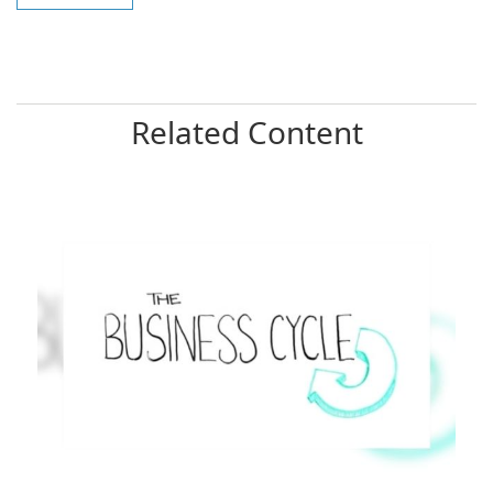
Related Content