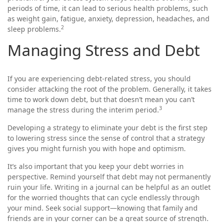
periods of time, it can lead to serious health problems, such
as weight gain, fatigue, anxiety, depression, headaches, and
2
sleep problems.
Managing Stress and Debt
If you are experiencing debt-related stress, you should
consider attacking the root of the problem. Generally, it takes
time to work down debt, but that doesn’t mean you can’t
3
manage the stress during the interim period.
Developing a strategy to eliminate your debt is the first step
to lowering stress since the sense of control that a strategy
gives you might furnish you with hope and optimism.
It’s also important that you keep your debt worries in
perspective. Remind yourself that debt may not permanently
ruin your life. Writing in a journal can be helpful as an outlet
for the worried thoughts that can cycle endlessly through
your mind. Seek social support—knowing that family and
friends are in your corner can be a great source of strength.