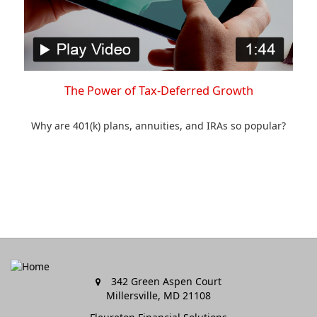
The Power of Tax-Deferred Growth
Why are 401(k) plans, annuities, and IRAs so popular?
342 Green Aspen Court
Millersville,
MD
21108