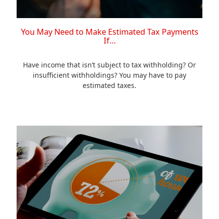
You May Need to Make Estimated Tax Payments
If…
Have income that isn’t subject to tax withholding? Or
insufficient withholdings? You may have to pay
estimated taxes.