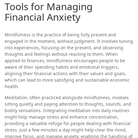
Tools for Managing
Financial Anxiety
Mindfulness is the practice of being fully present and
engaged in the moment, without judgment. It involves tuning
into experiences, focusing on the present, and observing
thoughts and feelings without reacting to them. When
applied to finances, mindfulness encourages people to be
aware of their spending habits and emotional triggers,
aligning their financial actions with their values and goals,
which can lead to more satisfying and sustainable economic
health.
Meditation, often practiced alongside mindfulness, involves
sitting quietly and paying attention to thoughts, sounds, and
bodily sensations. Integrating meditation into daily routines
might help manage stress and enhance concentration,
providing a valuable refuge for people dealing with financial
stress. Just a few minutes a day might help clear the mind,
improve focus, and manage anxiety, enabling the handling of