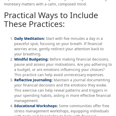
monetary matters with a calm, composed mind.
Practical Ways to Include
These Practices:
Daily Meditation:
Start with five minutes a day in a
peaceful spot, focusing on your breath. If financial
worries arise, gently redirect your attention back to
your breathing.
Mindful Budgeting:
Before making financial decisions,
pause and assess your motivations. Are you adhering to
a budget, or are emotions influencing your choices?
This practice can help avoid unnecessary expenses.
Reflective Journaling:
Maintain a journal documenting
your financial decisions and the emotions they evoke.
This exercise can help reveal patterns and triggers in
your spending habits, aiding in more effective financial
management.
Educational Workshops:
Some communities offer free
stress management workshops, equipping individuals