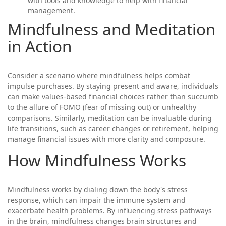
with tools and knowledge to help with financial
management.
Mindfulness and Meditation
in Action
Consider a scenario where mindfulness helps combat
impulse purchases. By staying present and aware, individuals
can make values-based financial choices rather than succumb
to the allure of FOMO (fear of missing out) or unhealthy
comparisons. Similarly, meditation can be invaluable during
life transitions, such as career changes or retirement, helping
manage financial issues with more clarity and composure.
How Mindfulness Works
Mindfulness works by dialing down the body's stress
response, which can impair the immune system and
exacerbate health problems. By influencing stress pathways
in the brain, mindfulness changes brain structures and