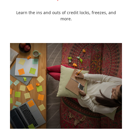
Learn the ins and outs of credit locks, freezes, and
more.