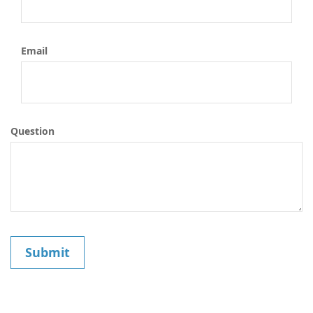
Email
Question