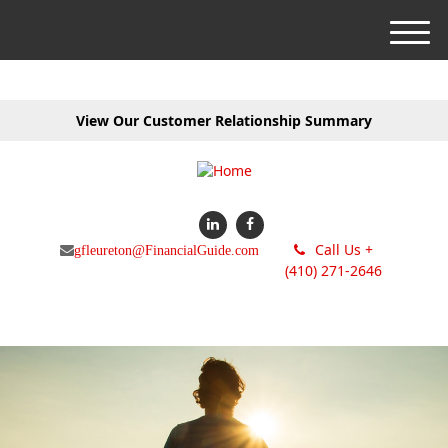
M
e
n
u
View Our Customer Relationship Summary
Call Us +
gfleureton@FinancialGuide.com
(410) 271-2646