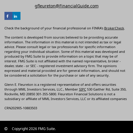
gfleureton@FinancialGuide.com
Check the background of your financial professional on FINRA's
BrokerCheck
.
The content is developed from sources believed to be providing accurate
information. The information in this material is not intended as tax or legal
advice. Please consult legal or tax professionals for specific information
regarding your individual situation. Some of this material was developed and
produced by FMG Suite to provide information on a topic that may be of
interest. FMG Suite is not affiliated with the named representative, broker -
dealer, state - or SEC - registered investment advisory firm. The opinions
expressed and material provided are for general information, and should not
be considered a solicitation for the purchase or sale of any security.
Glenn E. Fleureton is a registered representative of and offers securities
through MML Investors Services, LLC., Member
SIPC
530 Gaither Rd, Suite 350,
Rockville, MD 20850 301-355-5800. Fleureton Financial Solutions is not a
subsidiary or affiliate of MML Investors Services, LLC or its affiliated companies
CRN202905-10883503
Copyright 2026 FMG Suite.