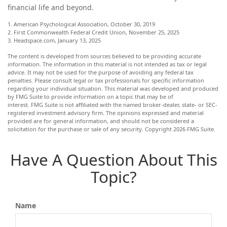
financial life and beyond.
1. American Psychological Association, October 30, 2019
2. First Commonwealth Federal Credit Union, November 25, 2025
3. Headspace.com, January 13, 2025
The content is developed from sources believed to be providing accurate
information. The information in this material is not intended as tax or legal
advice. It may not be used for the purpose of avoiding any federal tax
penalties. Please consult legal or tax professionals for specific information
regarding your individual situation. This material was developed and produced
by FMG Suite to provide information on a topic that may be of
interest. FMG Suite is not affiliated with the named broker-dealer, state- or SEC-
registered investment advisory firm. The opinions expressed and material
provided are for general information, and should not be considered a
solicitation for the purchase or sale of any security. Copyright
2026 FMG Suite.
Have A Question About This
Topic?
Name