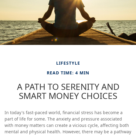
LIFESTYLE
READ TIME: 4 MIN
A PATH TO SERENITY AND
SMART MONEY CHOICES
In today's fast-paced world, financial stress has become a
part of life for some. The anxiety and pressure associated
with money matters can create a vicious cycle, affecting both
mental and physical health. However, there may be a pathway