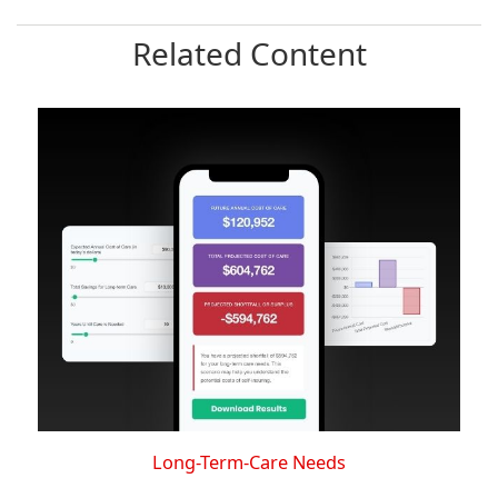
Related Content
Long-Term-Care Needs