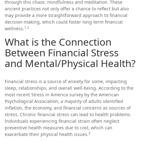
through this chaos: mindfulness and meditation. These
ancient practices not only offer a chance to reflect but also
may provide a more straightforward approach to financial
decision-making, which could foster long-term financial
1,2
wellness.
What is the Connection
Between Financial Stress
and Mental/Physical Health?
Financial stress is a source of anxiety for some, impacting
sleep, relationships, and overall well-being. According to the
most recent Stress in America survey by the American
Psychological Association, a majority of adults identified
inflation, the economy, and financial concerns as sources of
stress. Chronic financial stress can lead to health problems.
Individuals experiencing financial strain often neglect
preventive health measures due to cost, which can
3
exacerbate their physical health issues.