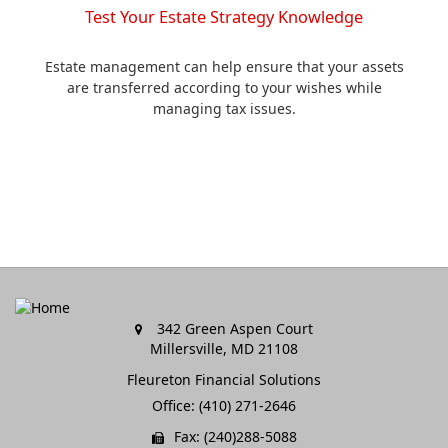
Test Your Estate Strategy Knowledge
Estate management can help ensure that your assets
are transferred according to your wishes while
managing tax issues.
342 Green Aspen Court
Millersville,
MD
21108
Fleureton Financial Solutions
Office: (410) 271-2646
Fax: (240)288-5088