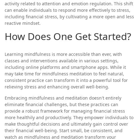
activity related to attention and emotion regulation. This shift
can enable individuals to respond more effectively to stress,
including financial stress, by cultivating a more open and less
reactive mindset.
How Does One Get Started?
Learning mindfulness is more accessible than ever, with
classes and interventions available in various settings,
including online platforms and smartphone apps. While it
may take time for mindfulness meditation to feel natural,
consistent practice can transform it into a powerful tool for
relieving stress and enhancing overall well-being.
Embracing mindfulness and meditation doesn't entirely
eliminate financial challenges, but these practices can
provide a robust framework for managing financial stress
more healthily and productively. They empower individuals to
make thoughtful decisions and ultimately gain control over
their financial well-being. Start small, be consistent, and
watch as mindfulness and meditation transform your