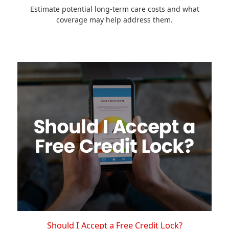
Estimate potential long-term care costs and what
coverage may help address them.
Should I Accept a Free Credit Lock?