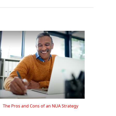
The Pros and Cons of an NUA Strategy