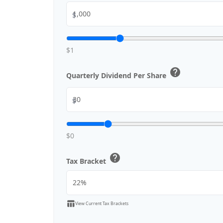
$
$1
help
Quarterly Dividend Per Share
$
$0
help
Tax Bracket
table_chart
View Current Tax Brackets