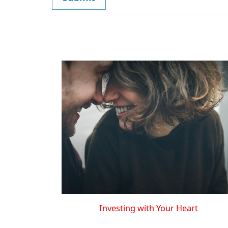
Investing with Your Heart