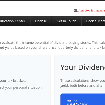
gfleureton@Financi
ducation Center
License
Get in Touch
Book a Mee
evaluate the income potential of dividend-paying stocks. This cal
nd yields based on your share price, quarterly dividend, and tax b
Your Dividen
your tax bracket.
These calculations show yo
yield, both before and after 
ct your personal situation.
PRE-TAX
DIVIDEND YIELD