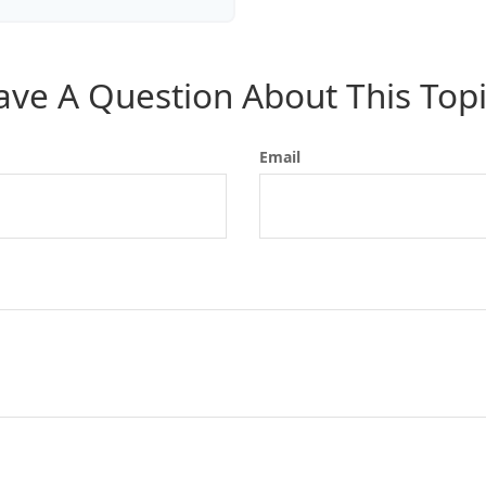
ave A Question About This Topi
Email