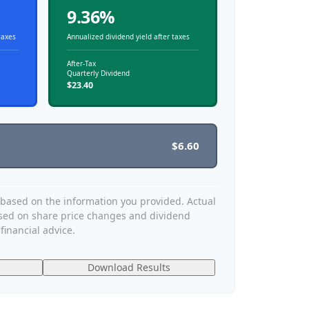
9.36%
taxes
Annualized dividend yield after taxes
After-Tax
Quarterly Dividend
$23.40
$6.60
 based on the information you provided. Actual
ased on share price changes and dividend
financial advice.
Download Results