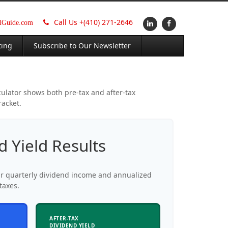
Call Us +
(410) 271-2646
alGuide.com
ting
Subscribe to Our Newsletter
culator shows both pre-tax and after-tax
racket.
d Yield Results
ur quarterly dividend income and annualized
taxes.
AFTER-TAX
DIVIDEND YIELD