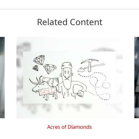
Related Content
Acres of Diamonds