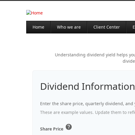
Home
Who we are
Client Center
E
Understanding dividend yield helps you 
divide
Dividend Information
Enter the share price, quarterly dividend, and 
These are example values. Update them to refle
help
Share Price