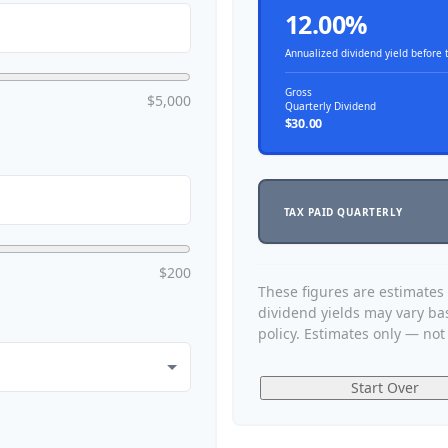
12.00%
Annualized dividend yield before 
Gross
$5,000
Quarterly Dividend
$30.00
TAX PAID QUARTERLY
$200
These figures are estimates
dividend yields may vary b
policy. Estimates only — not 
Start Over