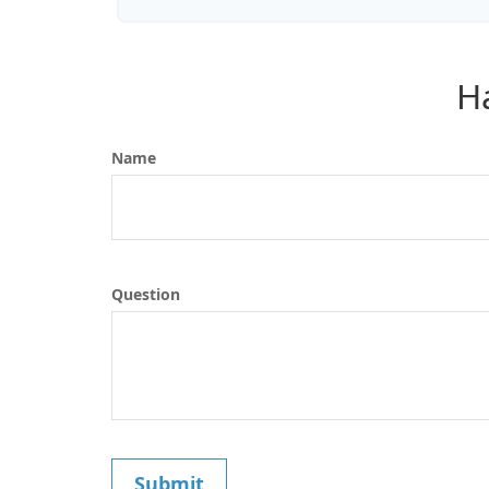
H
Name
Question