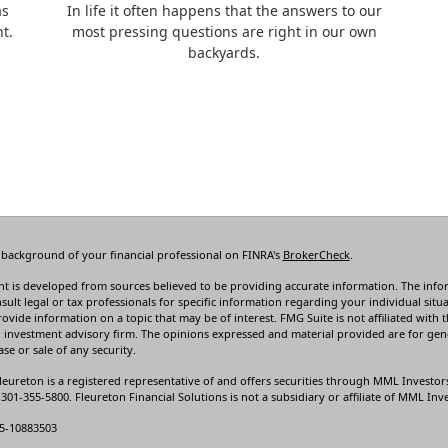
as
In life it often happens that the answers to our
t.
most pressing questions are right in our own
backyards.
 background of your financial professional on FINRA's
BrokerCheck
.
t is developed from sources believed to be providing accurate information. The informa
sult legal or tax professionals for specific information regarding your individual s
rovide information on a topic that may be of interest. FMG Suite is not affiliated with t
 investment advisory firm. The opinions expressed and material provided are for gene
se or sale of any security.
leureton is a registered representative of and offers securities through MML Investor
01-355-5800. Fleureton Financial Solutions is not a subsidiary or affiliate of MML Inves
5-10883503