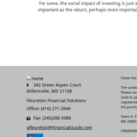
For some, the social impact of investing is just 
important as the return, perhaps more importan
Check the
342 Green Aspen Court
The conten
Millersville,
MD
21108
Please con
Suite to p
Fleureton Financial Solutions
registered
the purcha
Office: (410) 271-2646
Glenn E. F
Fax: (240)288-5088
MD 20850 3
gfleureton@FinancialGuide.com
CRN20290