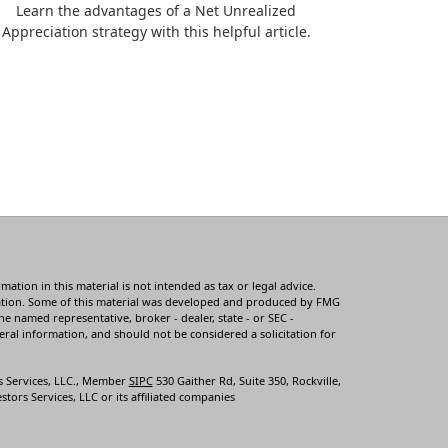
Learn the advantages of a Net Unrealized
Appreciation strategy with this helpful article.
tion in this material is not intended as tax or legal advice.
ituation. Some of this material was developed and produced by FMG
he named representative, broker - dealer, state - or SEC -
ral information, and should not be considered a solicitation for
s Services, LLC., Member
SIPC
530 Gaither Rd, Suite 350, Rockville,
tors Services, LLC or its affiliated companies