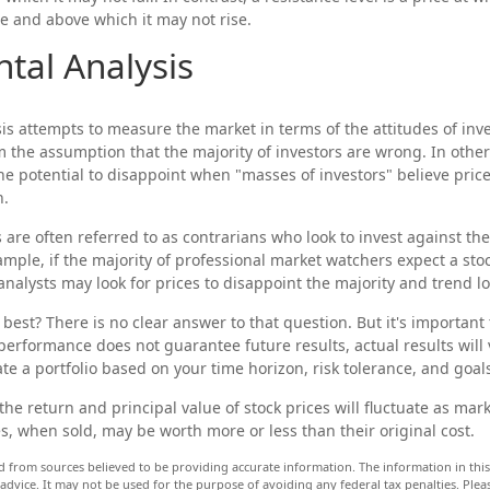
e and above which it may not rise.
tal Analysis
is attempts to measure the market in terms of the attitudes of inv
om the assumption that the majority of investors are wrong. In other
he potential to disappoint when "masses of investors" believe pric
n.
 are often referred to as contrarians who look to invest against the
ample, if the majority of professional market watchers expect a stoc
analysts may look for prices to disappoint the majority and trend l
best? There is no clear answer to that question. But it's importan
 performance does not guarantee future results, actual results will 
te a portfolio based on your time horizon, risk tolerance, and goal
he return and principal value of stock prices will fluctuate as mar
, when sold, may be worth more or less than their original cost.
d from sources believed to be providing accurate information. The information in this 
 advice. It may not be used for the purpose of avoiding any federal tax penalties. Pleas