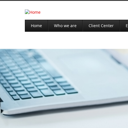
Home
Who we are
Client Center
E