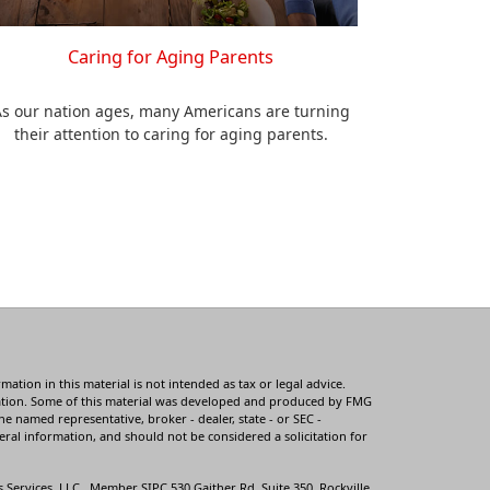
Caring for Aging Parents
s our nation ages, many Americans are turning
their attention to caring for aging parents.
tion in this material is not intended as tax or legal advice.
ituation. Some of this material was developed and produced by FMG
he named representative, broker - dealer, state - or SEC -
ral information, and should not be considered a solicitation for
s Services, LLC., Member
SIPC
530 Gaither Rd, Suite 350, Rockville,