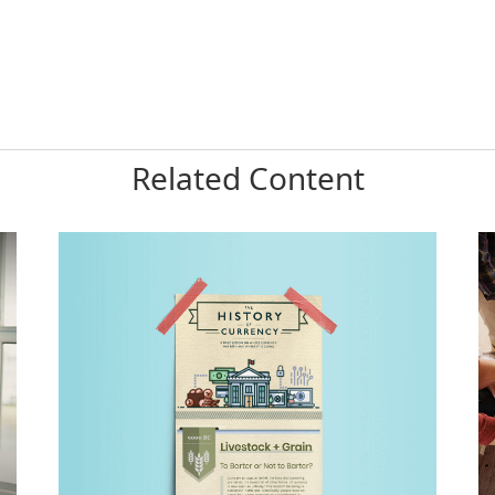
Related Content