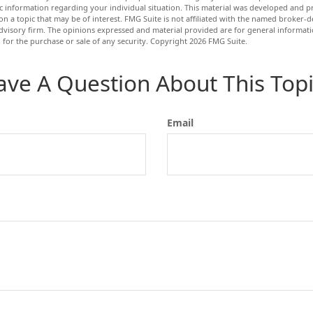
fic information regarding your individual situation. This material was developed and
n a topic that may be of interest. FMG Suite is not affiliated with the named broker-de
dvisory firm. The opinions expressed and material provided are for general informat
n for the purchase or sale of any security. Copyright
2026 FMG Suite.
ave A Question About This Topi
Email