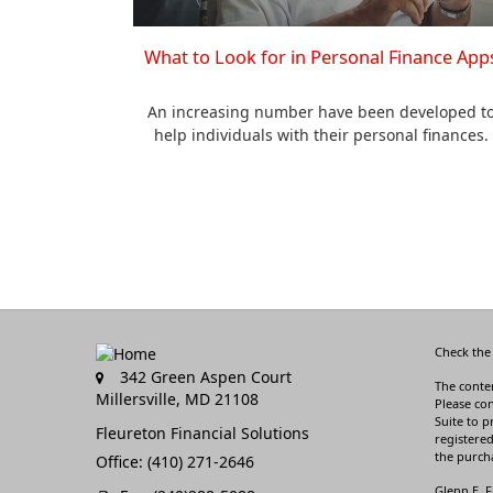
What to Look for in Personal Finance App
An increasing number have been developed t
help individuals with their personal finances.
Check the
342 Green Aspen Court
The conten
Millersville,
MD
21108
Please con
Suite to p
Fleureton Financial Solutions
registered
the purcha
Office: (410) 271-2646
Glenn E. F