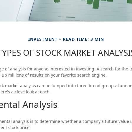
INVESTMENT
READ TIME: 3 MIN
TYPES OF STOCK MARKET ANALYSI
ge of analysis for anyone interested in investing. A search for the 
g up millions of results on your favorite search engine.
ock market analysis can be lumped into three broad groups: fundam
re's a close look at each.
ntal Analysis
ental analysis is to determine whether a company's future value i
rent stock price.