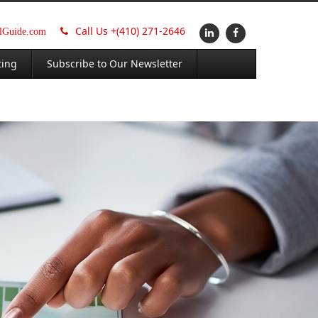
Call Us +
(410) 271-2646
alGuide.com
ting
Subscribe to Our Newsletter