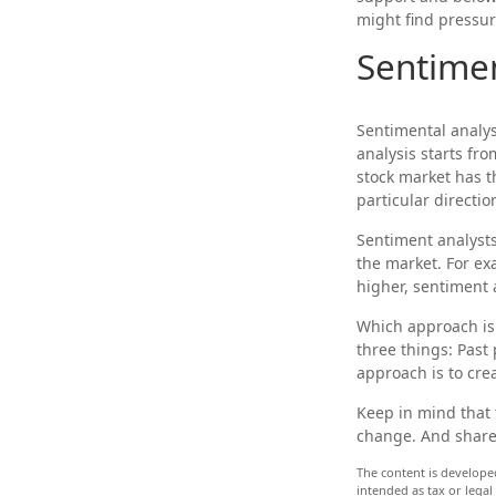
might find pressur
Sentimen
Sentimental analys
analysis starts fr
stock market has t
particular directio
Sentiment analysts
the market. For ex
higher, sentiment 
Which approach is 
three things: Past
approach is to crea
Keep in mind that t
change. And shares
The content is develope
intended as tax or legal