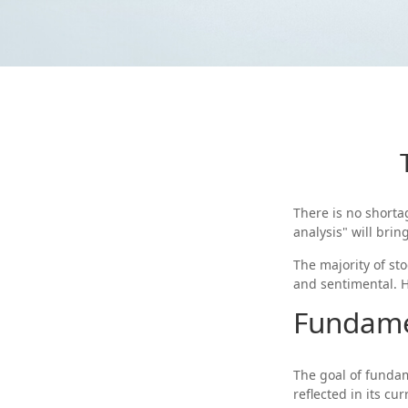
There is no shorta
analysis" will brin
The majority of st
and sentimental. He
Fundame
The goal of fundam
reflected in its cur