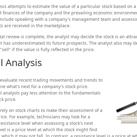
is attempts to estimate the value of a particular stock based on a v
nt finances of the company and the prevailing economic environm
 include speaking with a company's management team and assess
 are received in the marketplace.
 review is complete, the analyst may decide the stock is an attra
 has underestimated its future prospects. The analyst also may d
"sell" if the value is fully reflected in the price.
l Analysis
 evaluate recent trading movements and trends to
ne what's next for a company's stock price.
al analysts pay less attention to the fundamentals
ck price.
 rely on stock charts to make their assessment of a
ice. For example, technicians may look for a
resistance level when assessing a stock's next
el is a price level at which the stock might find
hich it may not fall. In contrast, a resistance level is a price at w