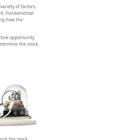
ariety of factors,
ent. Fundamental
ing how the
ctive opportunity
etermine the stock
hich the stock