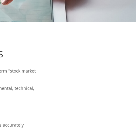
S
term "stock market
ental, technical,
s accurately