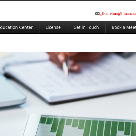
gfleureton@Financi
ducation Center
License
Get in Touch
Book a Mee