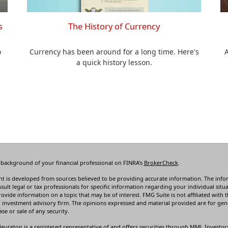
The History of Currency
s
Currency has been around for a long time. Here's
o
A
a quick history lesson.
 background of your financial professional on FINRA's
BrokerCheck
.
t is developed from sources believed to be providing accurate information. The informa
sult legal or tax professionals for specific information regarding your individual s
rovide information on a topic that may be of interest. FMG Suite is not affiliated with t
 investment advisory firm. The opinions expressed and material provided are for gene
se or sale of any security.
leureton is a registered representative of and offers securities through MML Investor