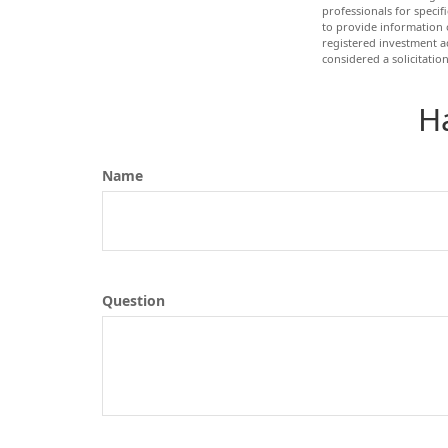
professionals for speci
to provide information o
registered investment a
considered a solicitatio
H
Name
Question