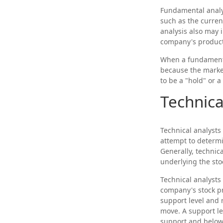
Fundamental analys
such as the curre
analysis also may
company's products
When a fundamental
because the market
to be a "hold" or a 
Technica
Technical analysts
attempt to determi
Generally, technic
underlying the sto
Technical analysts
company's stock pr
support level and 
move. A support lev
support and below w