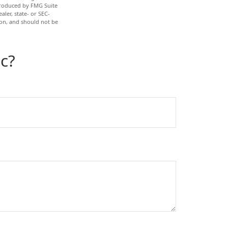
 produced by FMG Suite
aler, state- or SEC-
ion, and should not be
c?