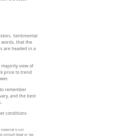
estors. Sentimental
 words, that the
es are headed in a
 majority view of
k price to trend
ower.
t to remember
vary, and the best
s.
ket conditions
material is not
e consult legal or tax