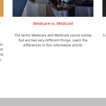
d
Medicare vs. Medicaid
The terms Medicare and Medicaid sound similar
C
a
but are two very different things. Learn the
in
differences in this informative article.
ll
nd
e.