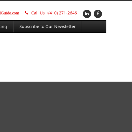
Call Us +
(410) 271-2646
alGuide.com
ting
Subscribe to Our Newsletter