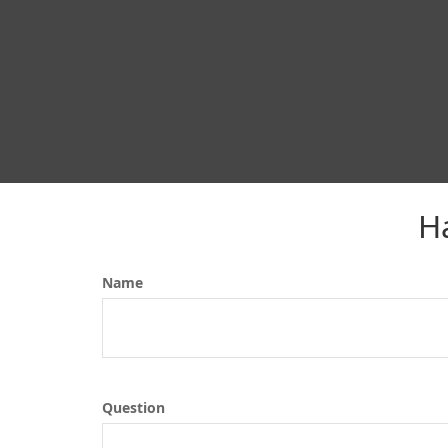
H
Name
Question