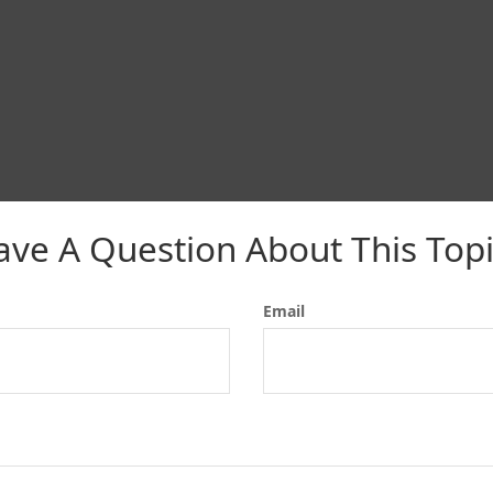
ave A Question About This Topi
Email