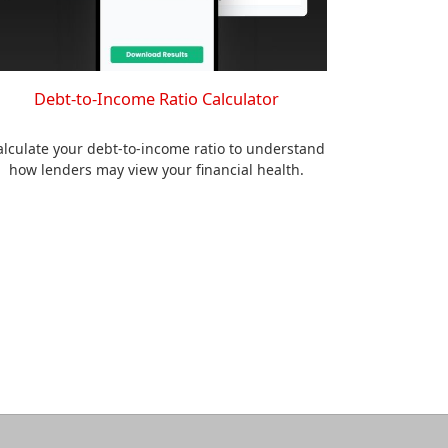
Debt-to-Income Ratio Calculator
alculate your debt-to-income ratio to understand
how lenders may view your financial health.