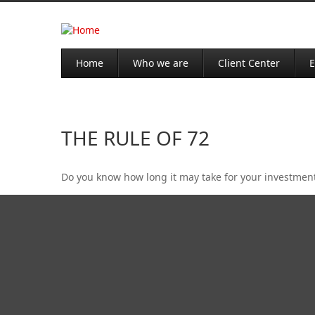
Home
Who we are
Client Center
E
THE RULE OF 72
Do you know how long it may take for your investments 