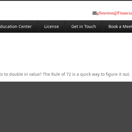
gfleureton@Financi
ducation Center
License
Get in Touch
Book a Mee
to double in value? The Rule of 72 is a quick way to figure it out.