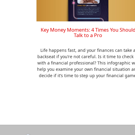
Key Money Moments: 4 Times You Shoul
Talk to a Pro
Life happens fast, and your finances can take 
backseat if you’re not careful. Is it time to check 
with a financial professional? This infographic wi
help you examine your own financial situation a
decide if it’s time to step up your financial gam