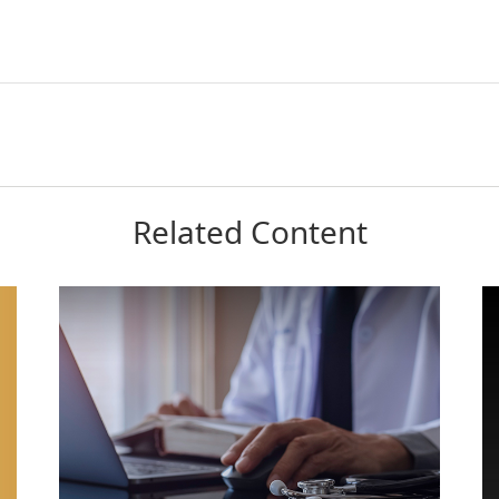
Related Content