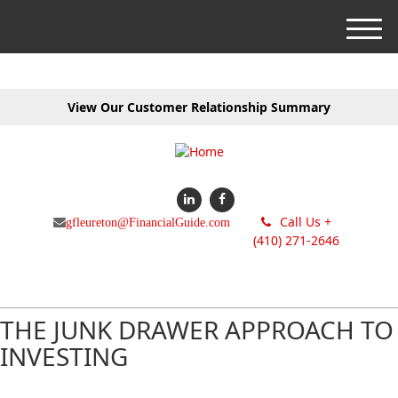
M
e
n
u
View Our Customer Relationship Summary
Call Us +
gfleureton@FinancialGuide.com
(410) 271-2646
THE JUNK DRAWER APPROACH TO
INVESTING