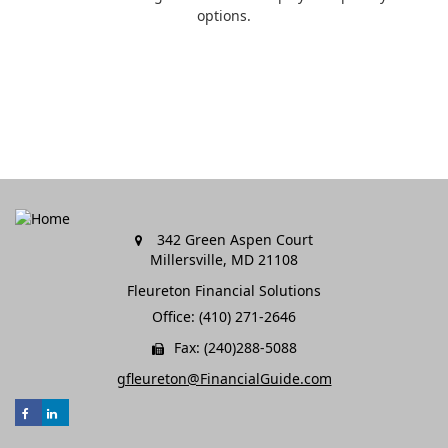
options.
342 Green Aspen Court
Millersville,
MD
21108
Fleureton Financial Solutions
Office: (410) 271-2646
Fax: (240)288-5088
gfleureton@FinancialGuide.com