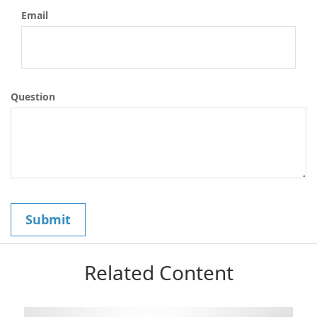
Email
Question
Related Content