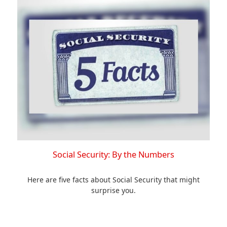
Social Security: By the Numbers
Here are five facts about Social Security that might
surprise you.