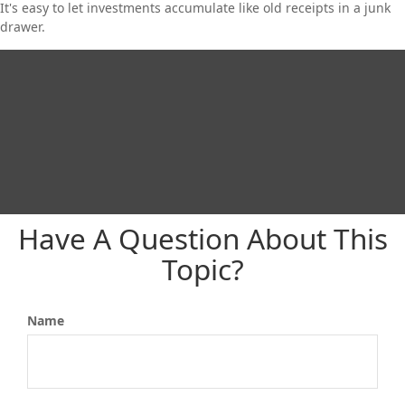
It's easy to let investments accumulate like old receipts in a junk
drawer.
Have A Question About This
Topic?
Name