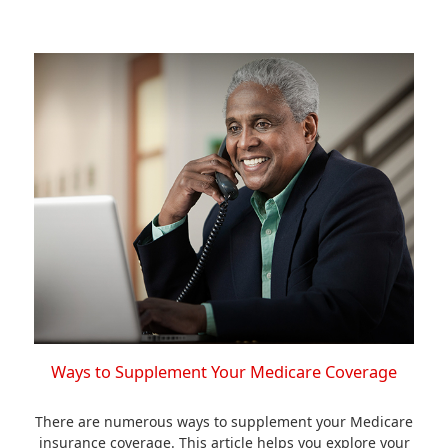
Ways to Supplement Your Medicare Coverage
There are numerous ways to supplement your Medicare
insurance coverage. This article helps you explore your