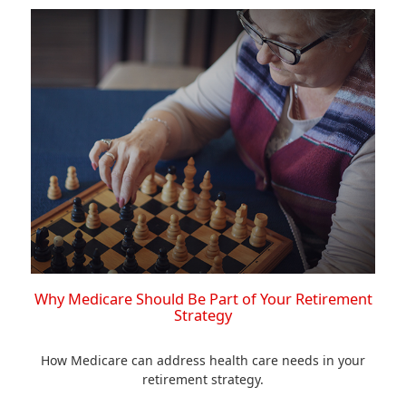
Why Medicare Should Be Part of Your Retirement
Strategy
How Medicare can address health care needs in your
retirement strategy.