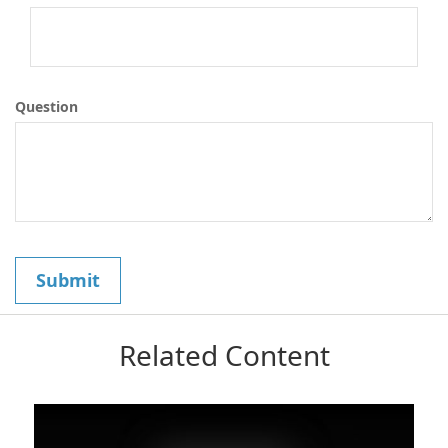
Question
Related Content