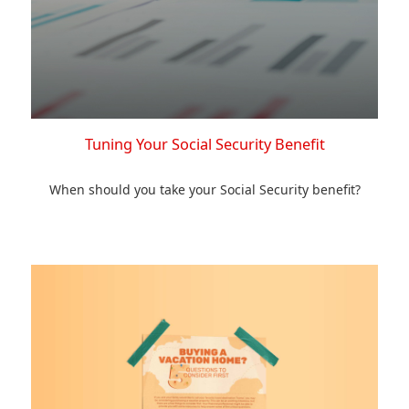
Tuning Your Social Security Benefit
When should you take your Social Security benefit?