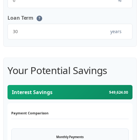
%
Loan Term
?
years
Your Potential Savings
Interest Savings
$49,624.00
Payment Comparison
Monthly Payments