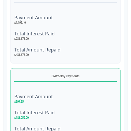
Payment Amount
$1,199.10
Total Interest Paid
$231,676.00
Total Amount Repaid
$431,676.00
Bi-Weekly Payments
Payment Amount
$599.55
Total Interest Paid
$182,052.00
Total Amount Repaid