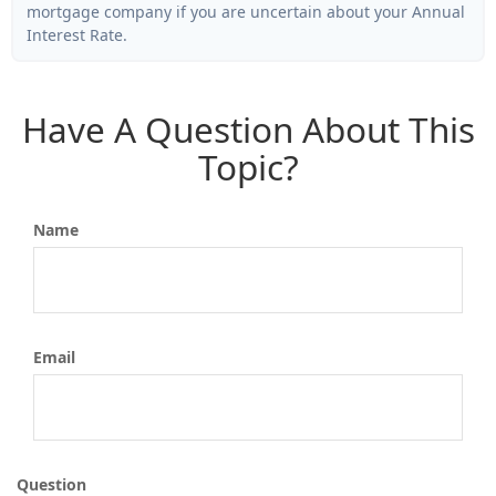
mortgage company if you are uncertain about your Annual
Interest Rate.
Have A Question About This
Topic?
Name
Email
Question