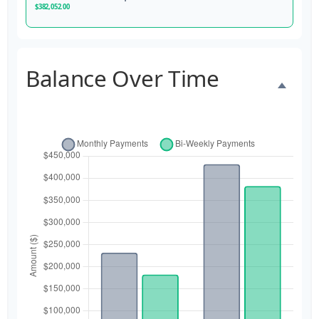
$382,052.00
Balance Over Time