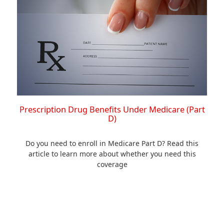
Prescription Drug Benefits Under Medicare (Part
D)
Do you need to enroll in Medicare Part D? Read this
article to learn more about whether you need this
coverage