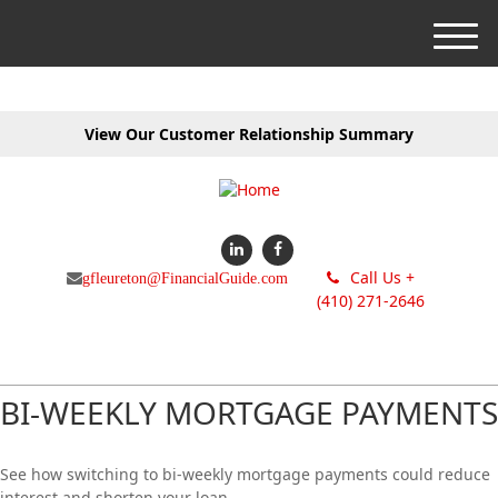
M
e
n
u
View Our Customer Relationship Summary
Call Us +
gfleureton@FinancialGuide.com
(410) 271-2646
BI-WEEKLY MORTGAGE PAYMENTS
See how switching to bi-weekly mortgage payments could reduce
interest and shorten your loan.