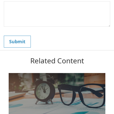
Related Content