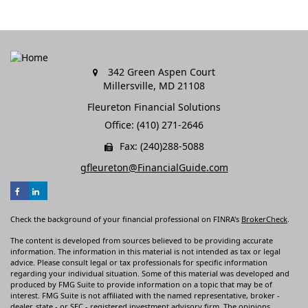
342 Green Aspen Court
Millersville,
MD
21108
Fleureton Financial Solutions
Office: (410) 271-2646
Fax: (240)288-5088
gfleureton@FinancialGuide.com
Check the background of your financial professional on FINRA's
BrokerCheck
.
The content is developed from sources believed to be providing accurate
information. The information in this material is not intended as tax or legal
advice. Please consult legal or tax professionals for specific information
regarding your individual situation. Some of this material was developed and
produced by FMG Suite to provide information on a topic that may be of
interest. FMG Suite is not affiliated with the named representative, broker -
dealer, state - or SEC - registered investment advisory firm. The opinions