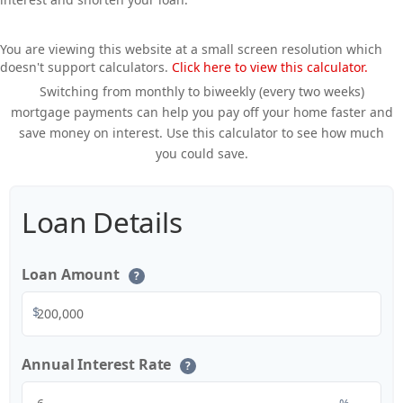
You are viewing this website at a small screen resolution which
doesn't support calculators.
Click here to view this calculator.
Switching from monthly to biweekly (every two weeks)
mortgage payments can help you pay off your home faster and
save money on interest. Use this calculator to see how much
you could save.
Loan Details
Loan Amount
?
$
Annual Interest Rate
?