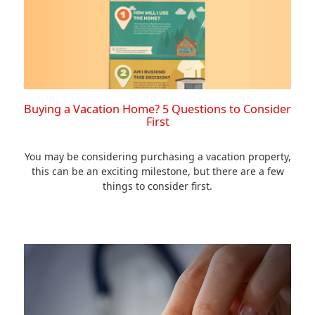
Buying a Vacation Home? 5 Questions to Consider
First
You may be considering purchasing a vacation property,
this can be an exciting milestone, but there are a few
things to consider first.