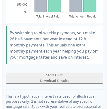
By switching to bi-weekly payments, you make
26 half-payments per year instead of 12 full
monthly payments. This equals one extra
monthly payment each year, helping you pay off
your mortgage faster and save on interest.
Start Over
Download Results
This is a hypothetical interest rate used for illustrative
purposes only. It is not representative of any specific
mortgage rate. Speak with your real estate professional or