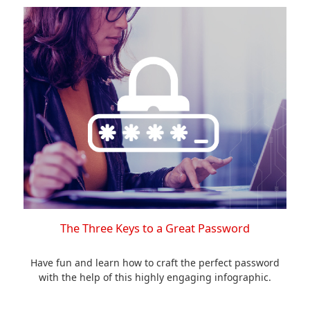
The Three Keys to a Great Password
Have fun and learn how to craft the perfect password
with the help of this highly engaging infographic.