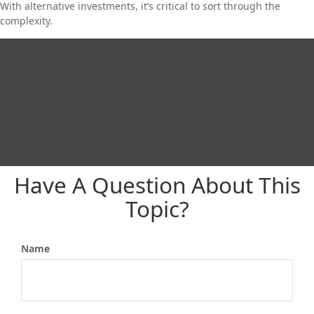
With alternative investments, it’s critical to sort through the
complexity.
Have A Question About This
Topic?
Name