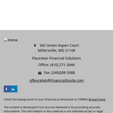
342 Green Aspen Court
Millersville,
MD
21108
Fleureton Financial Solutions
Office: (410) 271-2646
Fax: (240)288-5088
gfleureton@FinancialGuide.com
Check the background of your financial professional on FINRA's
BrokerCheck
.
The content is developed from sources believed to be providing accurate
information. The information in this material is not intended as tax or legal