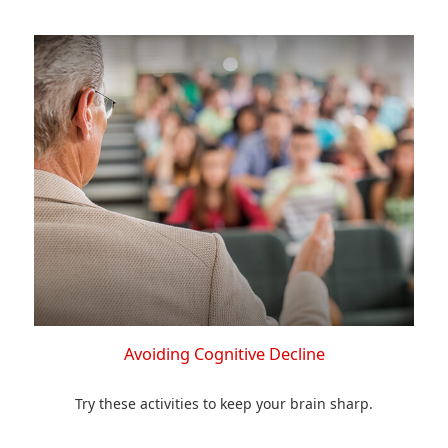
Avoiding Cognitive Decline
Try these activities to keep your brain sharp.