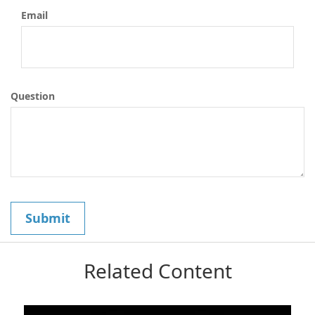
Email
Question
Related Content