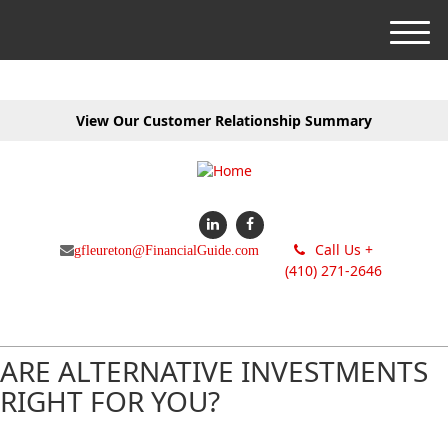
M
e
n
u
View Our Customer Relationship Summary
Call Us +
gfleureton@FinancialGuide.com
(410) 271-2646
ARE ALTERNATIVE INVESTMENTS
RIGHT FOR YOU?