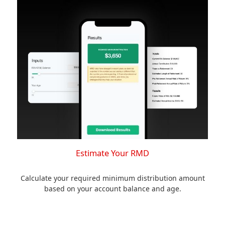
Estimate Your RMD
Calculate your required minimum distribution amount
based on your account balance and age.