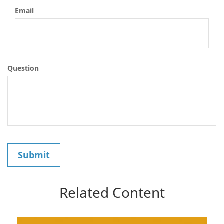
Email
Question
Related Content