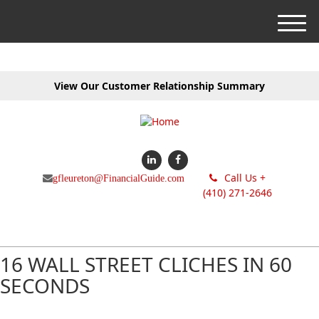
M
e
n
u
View Our Customer Relationship Summary
Call Us +
gfleureton@FinancialGuide.com
(410) 271-2646
16 WALL STREET CLICHES IN 60
SECONDS