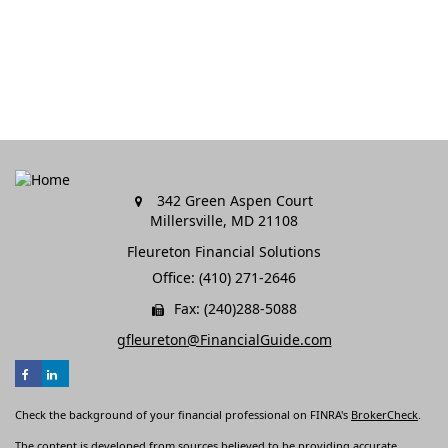
342 Green Aspen Court
Millersville,
MD
21108
Fleureton Financial Solutions
Office: (410) 271-2646
Fax: (240)288-5088
gfleureton@FinancialGuide.com
Check the background of your financial professional on FINRA's
BrokerCheck
.
The content is developed from sources believed to be providing accurate