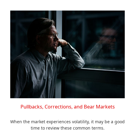
Pullbacks, Corrections, and Bear Markets
When the market experiences volatility, it may be a good
time to review these common terms.