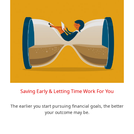
Saving Early & Letting Time Work For You
The earlier you start pursuing financial goals, the better
your outcome may be.