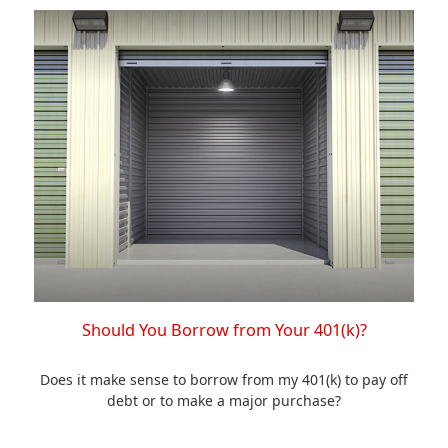
Should You Borrow from Your 401(k)?
Does it make sense to borrow from my 401(k) to pay off
debt or to make a major purchase?