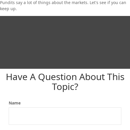
Pundits say a lot of things about the markets. Let's see if you can
keep up.
Have A Question About This
Topic?
Name