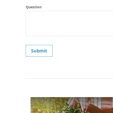
Question