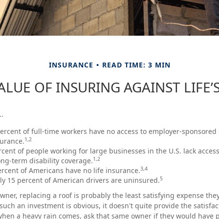
INSURANCE
READ TIME: 3 MIN
ALUE OF INSURING AGAINST LIFE’S
..
percent of full-time workers have no access to employer-sponsored
1,2
surance.
ercent of people working for large businesses in the U.S. lack acces
1,2
ng-term disability coverage.
3,4
ercent of Americans have no life insurance.
5
y 15 percent of American drivers are uninsured.
ner, replacing a roof is probably the least satisfying expense they 
such an investment is obvious, it doesn't quite provide the satisfa
when a heavy rain comes, ask that same owner if they would have 