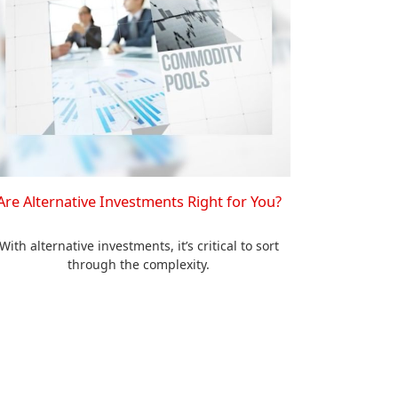
Are Alternative Investments Right for You?
With alternative investments, it’s critical to sort
through the complexity.