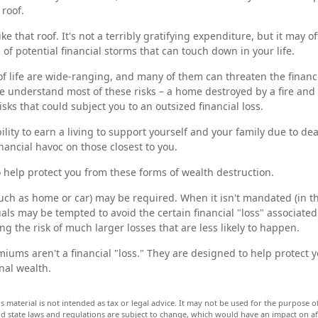
 roof.
ike that roof. It's not a terribly gratifying expenditure, but it may o
of potential financial storms that can touch down in your life.
of life are wide-ranging, and many of them can threaten the financi
e understand most of these risks – a home destroyed by a fire and 
ks that could subject you to an outsized financial loss.
bility to earn a living to support yourself and your family due to dea
nancial havoc on those closest to you.
o help protect you from these forms of wealth destruction.
ch as home or car) may be required. When it isn't mandated (in the
duals may be tempted to avoid the certain financial "loss" associate
 the risk of much larger losses that are less likely to happen.
iums aren't a financial "loss." They are designed to help protect 
nal wealth.
is material is not intended as tax or legal advice. It may not be used for the purpose 
and state laws and regulations are subject to change, which would have an impact on a