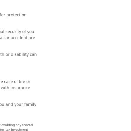
ffer protection
al security of you
a car accident are
th or disability can
 case of life or
d with insurance
you and your family
of avoiding any federal
fter-tax investment