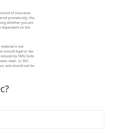
d amount of insurance
dered prematurely, the
ining whether you are
re dependent on the
material is not
e consult legal or tax
 produced by FMG Suite
aler, state- or SEC-
ion, and should not be
c?