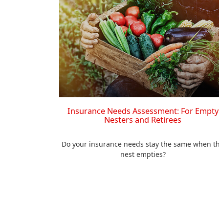
Insurance Needs Assessment: For Empty
Nesters and Retirees
Do your insurance needs stay the same when t
nest empties?