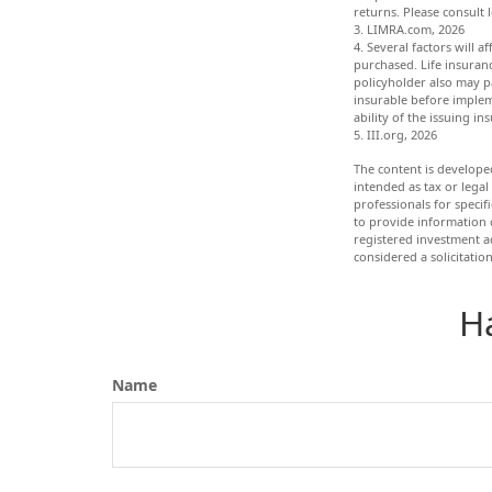
returns. Please consult 
3. LIMRA.com, 2026
4. Several factors will a
purchased. Life insuranc
policyholder also may p
insurable before implem
ability of the issuing 
5. III.org, 2026
The content is develope
intended as tax or legal
professionals for speci
to provide information o
registered investment a
considered a solicitatio
H
Name