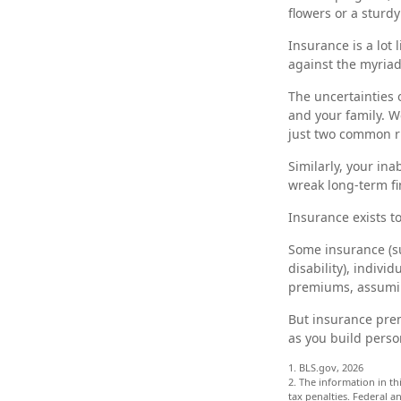
flowers or a sturdy
Insurance is a lot l
against the myriad 
The uncertainties 
and your family. W
just two common ris
Similarly, your ina
wreak long-term fi
Insurance exists t
Some insurance (su
disability), indivi
premiums, assuming
But insurance prem
as you build perso
1. BLS.gov, 2026
2. The information in th
tax penalties. Federal 