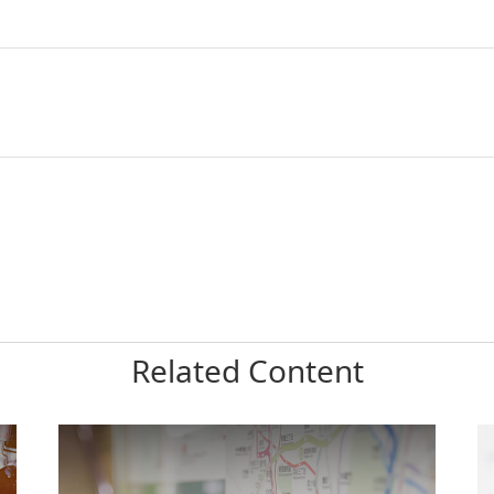
Related Content