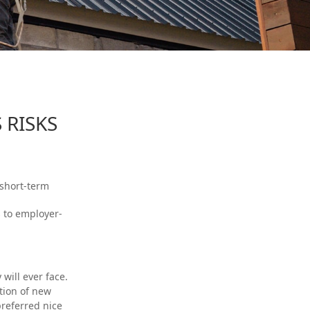
 RISKS
 short-term
s to employer-
will ever face.
ction of new
preferred nice