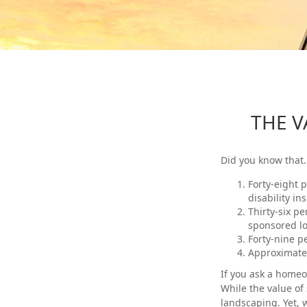
THE V
Did you know that.
Forty-eight 
disability in
Thirty-six p
sponsored lo
Forty-nine p
Approximatel
If you ask a homeow
While the value of 
landscaping. Yet, 