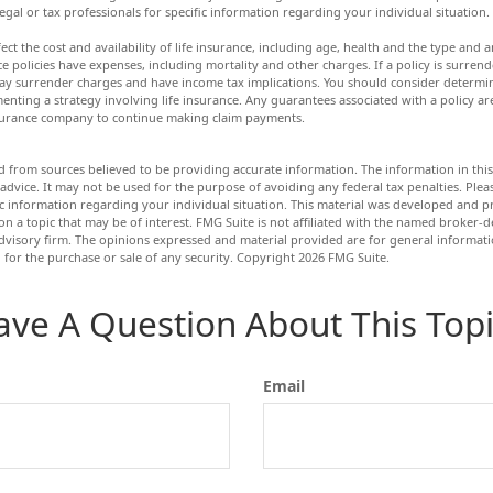
legal or tax professionals for specific information regarding your individual situation.
ffect the cost and availability of life insurance, including age, health and the type an
e policies have expenses, including mortality and other charges. If a policy is surren
ay surrender charges and have income tax implications. You should consider determ
enting a strategy involving life insurance. Any guarantees associated with a policy a
insurance company to continue making claim payments.
d from sources believed to be providing accurate information. The information in this 
 advice. It may not be used for the purpose of avoiding any federal tax penalties. Pleas
fic information regarding your individual situation. This material was developed and
n a topic that may be of interest. FMG Suite is not affiliated with the named broker-de
dvisory firm. The opinions expressed and material provided are for general informat
n for the purchase or sale of any security. Copyright
2026 FMG Suite.
ave A Question About This Topi
Email