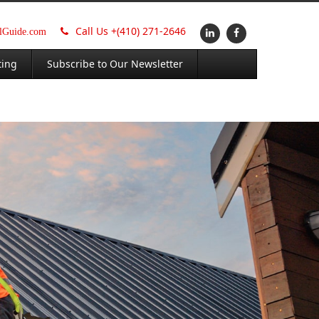
Call Us +
(410) 271-2646
alGuide.com
ting
Subscribe to Our Newsletter