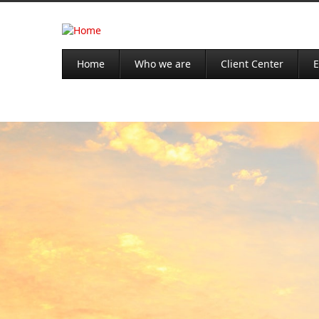
Home
Who we are
Client Center
E