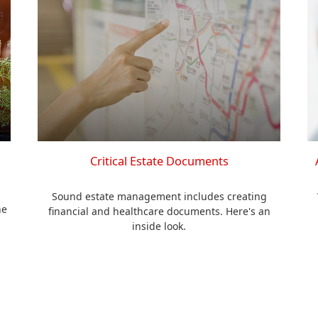
Critical Estate Documents
Sound estate management includes creating
he
financial and healthcare documents. Here's an
inside look.