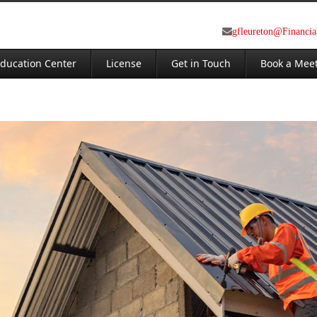
gfleureton@Financi
ducation Center
License
Get in Touch
Book a Mee